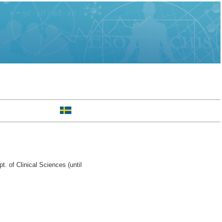
. of Clinical Sciences (until