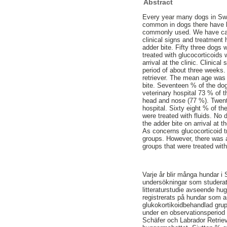
Abstract
Every year many dogs in Swed
common in dogs there have be
commonly used. We have carri
clinical signs and treatment
adder bite. Fifty three dogs 
treated with glucocorticoids
arrival at the clinic. Clinic
period of about three week
retriever. The mean age was f
bite. Seventeen % of the dogs
veterinary hospital 73 % of
head and nose (77 %). Twenty 
hospital. Sixty eight % of th
were treated with fluids. No
the adder bite on arrival at 
As concerns glucocorticoid t
groups. However, there was a 
groups that were treated wit
Varje år blir många hundar i
undersökningar som studerat
litteraturstudie avseende h
registrerats på hundar som an
glukokortikoidbehandlad grup
under en observationsperiod 
Schäfer och Labrador Retrieve