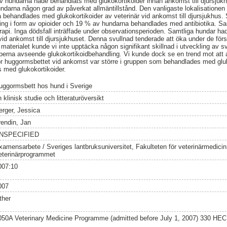
 hundarna hade behandlats med glukokortikoider innan ankomst till djursjukhu
darna någon grad av påverkat allmäntillstånd. Den vanligaste lokalisationen 
behandlades med glukokortikoider av veterinär vid ankomst till djursjukhus.
ing i form av opioider och 19 % av hundarna behandlades med antibiotika. S
pi. Inga dödsfall inträffade under observationsperioden. Samtliga hundar ha
id ankomst till djursjukhuset. Denna svullnad tenderade att öka under de förs
 materialet kunde vi inte upptäcka någon signifikant skillnad i utveckling av s
upperna avseende glukokortikoidbehandling. Vi kunde dock se en trend mot at
för huggormsbettet vid ankomst var större i gruppen som behandlades med glu
 med glukokortikoider.
uggormsbett hos hund i Sverige
 klinisk studie och litteraturöversikt
erger, Jessica
rendin, Jan
NSPECIFIED
xamensarbete / Sveriges lantbruksuniversitet, Fakulteten för veterinärmedici
eterinärprogrammet
007:10
007
ther
050A Veterinary Medicine Programme (admitted before July 1, 2007) 330 HEC