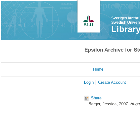
Sveriges lantbr
Swedish Univers
Librar
Epsilon Archive for St
Home
Login
Create Account
Share
Berger, Jessica
, 2007.
Huggo