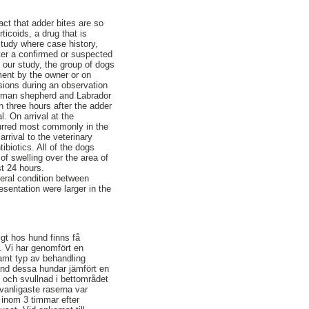
ct that adder bites are so
icoids, a drug that is
study where case history,
fter a confirmed or suspected
n our study, the group of dogs
ment by the owner or on
asions during an observation
rman shepherd and Labrador
n three hours after the adder
l. On arrival at the
curred most commonly in the
rrival to the veterinary
ibiotics. All of the dogs
of swelling over the area of
st 24 hours.
neral condition between
esentation were larger in the
igt hos hund finns få
. Vi har genomfört en
amt typ av behandling
land dessa hundar jämfört en
 och svullnad i bettområdet
 vanligaste raserna var
s inom 3 timmar efter