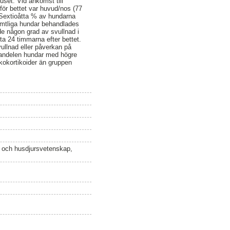
set. Vid ankomst till
för bettet var huvud/nos (77
 Sextioåtta % av hundarna
amtliga hundar behandlades
de någon grad av svullnad i
ta 24 timmarna efter bettet.
vullnad eller påverkan på
t andelen hundar med högre
kokortikoider än gruppen
n och husdjursvetenskap,