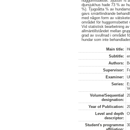
huggormsbettet. Sjutton % av
djursjukhus hade 73 % av hun
%). Tjugoåtta % av hundarna 
gavs smärtlindrande behandl
med någon form av vätsketera
området för huggormsbettet v
Vid statistisk bearbetning av
allmäntillståndet mellan gr
grad av svullnad i området 
hundar som inte behandlades
Main title:
H
Subtitle:
en
Authors:
B
Supervisor:
F
Examiner:
U
Series:
E
V
Volume/Sequential
2
designation:
Year of Publication:
2
Level and depth
O
descriptor:
Student's programme
3
affiliation: