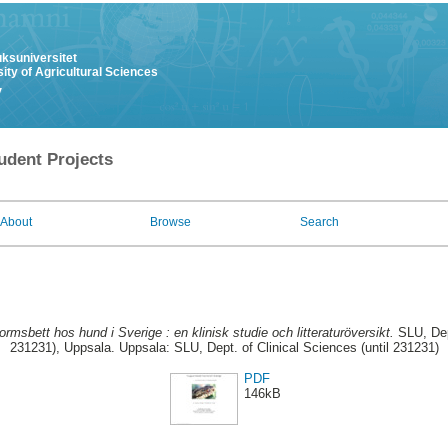
uksuniversitet
ity of Agricultural Sciences
y
udent Projects
About
Browse
Search
rmsbett hos hund i Sverige : en klinisk studie och litteraturöversikt.
SLU, Dept
231231), Uppsala. Uppsala: SLU, Dept. of Clinical Sciences (until 231231)
PDF
146kB