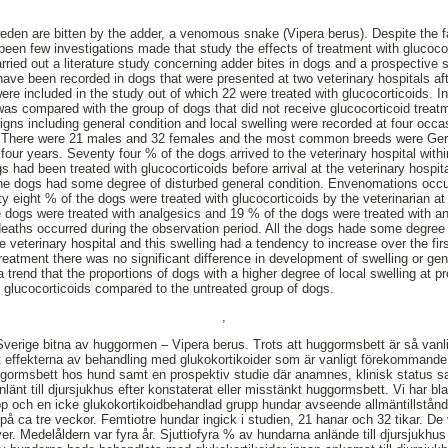
en are bitten by the adder, a venomous snake (Vipera berus). Despite the fa
en few investigations made that study the effects of treatment with glucocort
ed out a literature study concerning adder bites in dogs and a prospective 
 have been recorded in dogs that were presented at two veterinary hospitals a
were included in the study out of which 22 were treated with glucocorticoids. I
 was compared with the group of dogs that did not receive glucocorticoid treat
al signs including general condition and local swelling were recorded at four occ
s. There were 21 males and 32 females and the most common breeds were Ge
our years. Seventy four % of the dogs arrived to the veterinary hospital withi
 had been treated with glucocorticoids before arrival at the veterinary hospita
 the dogs had some degree of disturbed general condition. Envenomations oc
eight % of the dogs were treated with glucocorticoids by the veterinarian at a
e dogs were treated with analgesics and 19 % of the dogs were treated with ant
 deaths occurred during the observation period. All the dogs hade some degree 
the veterinary hospital and this swelling had a tendency to increase over the fir
reatment there was no significant difference in development of swelling or ge
trend that the proportions of dogs with a higher degree of local swelling at pr
h glucocorticoids compared to the untreated group of dogs.
,
 Sverige bitna av huggormen – Vipera berus. Trots att huggormsbett är så vanl
 effekterna av behandling med glukokortikoider som är vanligt förekommande
uggormsbett hos hund samt en prospektiv studie där anamnes, klinisk status s
länt till djursjukhus efter konstaterat eller misstänkt huggormsbett. Vi har b
p och en icke glukokortikoidbehandlad grupp hundar avseende allmäntillstånd
på ca tre veckor. Femtiotre hundar ingick i studien, 21 hanar och 32 tikar. De
r. Medelåldern var fyra år. Sjuttiofyra % av hundarna anlände till djursjukhu