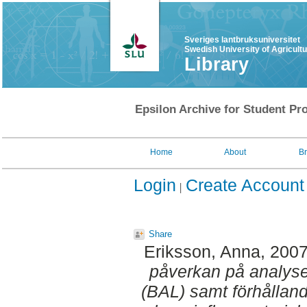
Sveriges lantbruksuniversitet
Swedish University of Agricult
Library
Epsilon Archive for Student Pro
Home
About
B
Login
Create Account
Share
Eriksson, Anna
, 200
påverkan på analyse
(BAL) samt förhållan