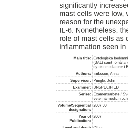
significantly increas
mast cells were low,
reason for the unex
IL-6. Nonetheless, the
role of mast cells as 
inflammation seen in
Main title:
Cytologiska bedömni
(BAL) samt förhållan
cytokinmediatorer i 
Authors:
Eriksson, Anna
Supervisor:
Pringle, John
Examiner:
UNSPECIFIED
Series:
Examensarbete / Sver
veterinärmedicin oc
Volume/Sequential
2007:33
designation:
Year of
2007
Publication:
Level and depth
Other