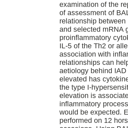
examination of the re
of assessment of BAL
relationship between 
and selected mRNA g
proinflammatory cytok
IL-5 of the Th2 or alle
association with infl
relationships can help
aetiology behind IAD
elevated has cytokin
the type I-hypersensit
elevation is associat
inflammatory process
would be expected. 
performed on 12 horse