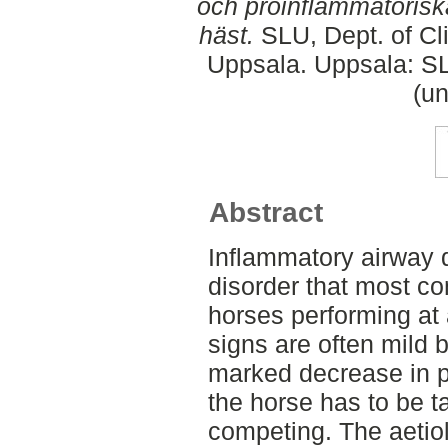
och proinflammatorisk
häst.
SLU, Dept. of Cli
Uppsala. Uppsala: SL
(un
Abstract
Inflammatory airway d
disorder that most c
horses performing at a
signs are often mild 
marked decrease in p
the horse has to be t
competing. The aetiol