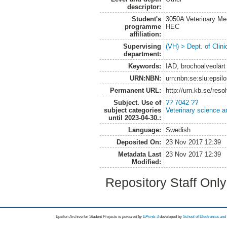
descriptor:
Student's
3050A Veterinary Me
programme
HEC
affiliation:
Supervising
(VH) > Dept. of Clini
department:
Keywords:
IAD, brochoalveolärt
URN:NBN:
urn:nbn:se:slu:epsil
Permanent URL:
http://urn.kb.se/res
Subject. Use of
?? 7042 ??
subject categories
Veterinary science a
until 2023-04-30.:
Language:
Swedish
Deposited On:
23 Nov 2017 12:39
Metadata Last
23 Nov 2017 12:39
Modified:
Repository Staff Onl
Epsilon Archive for Student Projects is
powored by
EPrints 3
developed by
School of Electronics an