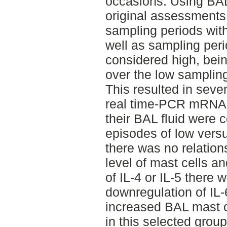
occasions. Using BAL
original assessments,
sampling periods with
well as sampling per
considered high, bein
over the low samplin
This resulted in seve
real time-PCR mRNA t
their BAL fluid were
episodes of low versu
there was no relatio
level of mast cells a
of IL-4 or IL-5 there 
downregulation of IL
increased BAL mast c
in this selected grou