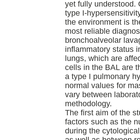
yet fully understood. 
type I-hypersensitivit
the environment is t
most reliable diagnos
bronchoalveolar lavag
inflammatory status in
lungs, which are affe
cells in the BAL are t
a type I pulmonary hy
normal values for ma
vary between laborato
methodology.
The first aim of the 
factors such as the n
during the cytological
as well as between rea