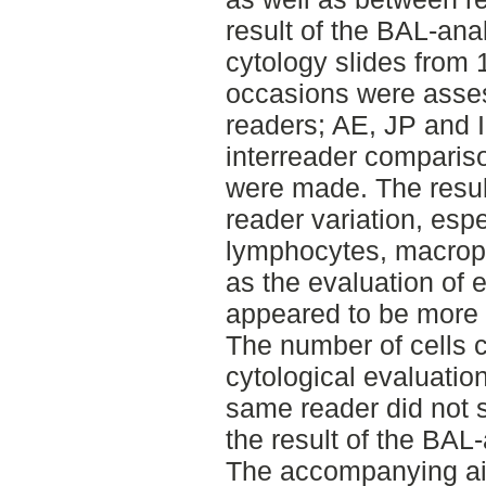
result of the BAL-ana
cytology slides from 
occasions were asse
readers; AE, JP and I
interreader compariso
were made. The resu
reader variation, espe
lymphocytes, macrop
as the evaluation of 
appeared to be more 
The number of cells 
cytological evaluation
same reader did not s
the result of the BAL-
The accompanying aim