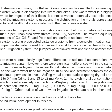
ndustrialisation in many South-East Asian countries has resulted in increasin
e water, which is discharged into rivers and lakes. The waste water is a highl
mers for irrigation of their fields. It contains various potentially toxic elemen
g of the irrigation systems used, and the distribution of the metals across arab
ental and health risks associated with the use of waste water.
hesis was to compare the concentrations and distributions of metals within was
strict, a peri-urban area downstream Hanoi City, Vietnam. The reverse aqua r
rations of Cu, Cd, Zn and Pb in soil and surface sediment were
ion systems along preselected distance gradients from a concrete irrigation cana
e pumped waste water flowed from an earth canal to the connected fields throug
o field" irrigation system, the pumped water flowed from one field to another th
here were no statistically significant differences in soil metal concentrations
e irrigation canal. However, there were significant differences within the sampl
s than in deeper layers. These results indicate an accumulation of trace metals
as the waste water used for irrigation. In all soil and sediment samples the
 maximum permissible levels. AqReg metal concentrations (per kg dry soil) r
0.1 to 0.4 mg Cd kg-1 and 13 to 32 mg Pb kg-1. The Exch metal concentrations
 which meant a similarly low Exch metal/AqReg metal ratio. Exchangeable met
the detection limit to 0.2 mg Cu kg-1, 0.008 to 0.9 mg Zn kg-1, 0.0003 to 0.0
g Pb kg-1. Other studies of waste water irrigation in Vietnam and in other simil
The low concentrations found in Hanoi could probably be
of industrial development in this city.
race metals in soils irrigated with waste water in a periurban area downstream