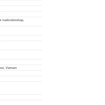
för markvetenskap,
anoi, Vietnam