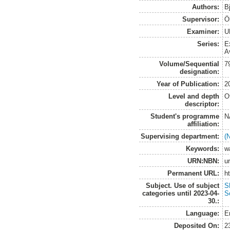
Authors:
B
Supervisor:
Ö
Examiner:
U
Series:
E
A
Volume/Sequential
7
designation:
Year of Publication:
2
Level and depth
O
descriptor:
Student's programme
N
affiliation:
Supervising department:
(
Keywords:
w
URN:NBN:
u
Permanent URL:
h
Subject. Use of subject
S
categories until 2023-04-
S
30.:
Language:
E
Deposited On:
2