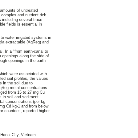
g amounts of untreated
y complex and nutrient rich
ts including several trace
le fields is essential in
te water irrigated systems in
egia extractable (AqReg) and
l. In a "from earth-canal to
h openings along the side of
rough openings in the earth
, which were associated with
ed soil profiles, the values
 in the soil due to
 AqReg metal concentrations
anged from 15 to 27 mg Cu
 in soil and sediment
al concentrations (per kg
3 mg Cd kg-1 and from below
ar countries, reported higher
 Hanoi City, Vietnam