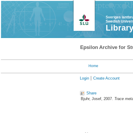
Sveriges lantbr
Swedish Univers
Librar
Epsilon Archive for St
Home
Login
Create Account
Share
Bjuhr, Josef
, 2007.
Trace meta