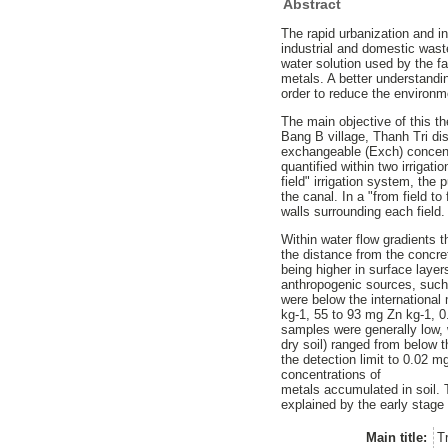
Abstract
The rapid urbanization and i
industrial and domestic wast
water solution used by the far
metals. A better understandin
order to reduce the environm
The main objective of this t
Bang B village, Thanh Tri di
exchangeable (Exch) concent
quantified within two irrigat
field" irrigation system, th
the canal. In a "from field t
walls surrounding each field.
Within water flow gradients t
the distance from the concret
being higher in surface layer
anthropogenic sources, such 
were below the international
kg-1, 55 to 93 mg Zn kg-1, 
samples were generally low,
dry soil) ranged from below 
the detection limit to 0.02 m
concentrations of
metals accumulated in soil. 
explained by the early stage 
Main title:
T