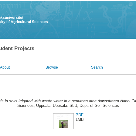
uksuniversitet
ity of Agricultural Sciences
y
udent Projects
About
Browse
Search
ls in soils irrigated with waste water in a periurban area downstream Hanoi Ci
Sciences, Uppsala. Uppsala: SLU, Dept. of Soil Sciences
PDF
1MB