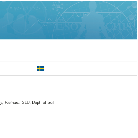
ty, Vietnam.
SLU, Dept. of Soil