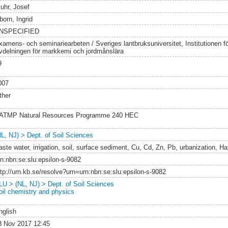
juhr, Josef
born, Ingrid
NSPECIFIED
xamens- och seminariearbeten / Sveriges lantbruksuniversitet, Institutionen 
vdelningen för markkemi och jordmånslära
9
007
ther
ATMP Natural Resources Programme 240 HEC
NL, NJ) > Dept. of Soil Sciences
aste water, irrigation, soil, surface sediment, Cu, Cd, Zn, Pb, urbanization, H
rn:nbn:se:slu:epsilon-s-9082
ttp://urn.kb.se/resolve?urn=urn:nbn:se:slu:epsilon-s-9082
LU > (NL, NJ) > Dept. of Soil Sciences
oil chemistry and physics
nglish
3 Nov 2017 12:45