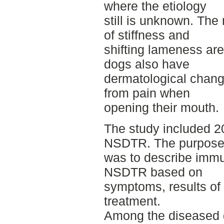
where the etiology
still is unknown. Th
of stiffness and
shifting lameness are
dogs also have
dermatological chan
from pain when
opening their mouth.
The study included 2
NSDTR. The purpos
was to describe immun
NSDTR based on
symptoms, results of 
treatment.
Among the diseased