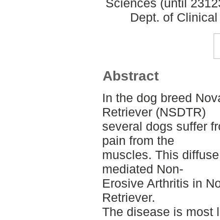
Sciences (until 231
Dept. of Clinica
Abstract
In the dog breed Nov
Retriever (NSDTR)
several dogs suffer f
pain from the
muscles. This diffus
mediated Non-
Erosive Arthritis in 
Retriever.
The disease is most 