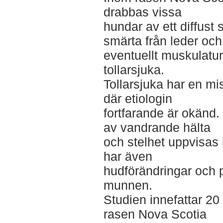
drabbas vissa
hundar av ett diffust
smärta från leder och
eventuellt muskulatur,
tollarsjuka.
Tollarsjuka har en m
där etiologin
fortfarande är okänd
av vandrande hälta
och stelhet uppvisas 
har även
hudförändringar och 
munnen.
Studien innefattar 20
rasen Nova Scotia