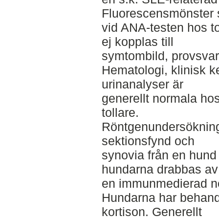
Fluorescensmönster 
vid ANA-testen hos to
ej kopplas till
symtombild, provsvar
Hematologi, klinisk 
urinanalyser är
generellt normala hos
tollare.
Röntgenundersökning
sektionsfynd och
synovia från en hund i
hundarna drabbas av
en immunmedierad non
Hundarna har behand
kortison. Generellt