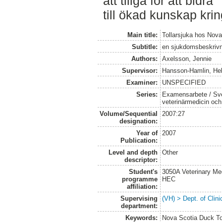
att tillgå för att bidra
till ökad kunskap kri
Main title:
Tollarsjuka hos Nova
Subtitle:
en sjukdomsbeskriv
Authors:
Axelsson, Jennie
Supervisor:
Hansson-Hamlin, He
Examiner:
UNSPECIFIED
Series:
Examensarbete / Sver
veterinärmedicin oc
Volume/Sequential
2007:27
designation:
Year of
2007
Publication:
Level and depth
Other
descriptor:
Student's
3050A Veterinary Me
programme
HEC
affiliation:
Supervising
(VH) > Dept. of Clini
department:
Keywords:
Nova Scotia Duck Tol