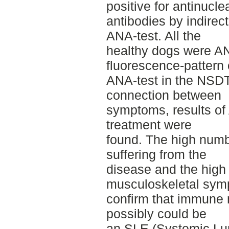
positive for antinucle
antibodies by indirec
ANA-test. All the
healthy dogs were A
fluorescence-pattern 
ANA-test in the NSD
connection between
symptoms, results of
treatment were
found. The high numb
suffering from the
disease and the high 
musculoskeletal sy
confirm that immune 
possibly could be
an SLE (Systemic Lu