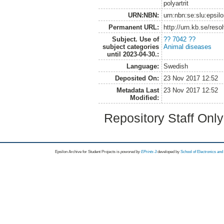
polyartrit
URN:NBN:
urn:nbn:se:slu:epsil
Permanent URL:
http://urn.kb.se/res
Subject. Use of
?? 7042 ??
subject categories
Animal diseases
until 2023-04-30.:
Language:
Swedish
Deposited On:
23 Nov 2017 12:52
Metadata Last
23 Nov 2017 12:52
Modified:
Repository Staff Onl
Epsilon Archive for Student Projects is
powored by
EPrints 3
developed by
School of Electronics an