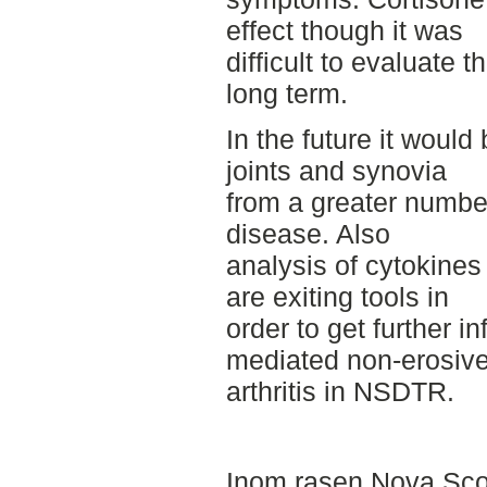
effect though it was
difficult to evaluate t
long term.
In the future it would
joints and synovia
from a greater number
disease. Also
analysis of cytokines
are exiting tools in
order to get further 
mediated non-erosiv
arthritis in NSDTR.
Inom rasen Nova Scot