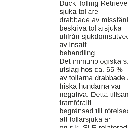
Duck Tolling Retrieve
sjuka tollare
drabbade av misstänkt 
beskriva tollarsjuka
utifrån sjukdomsutvec
av insatt
behandling.
Det immunologiska s.k
utslag hos ca. 65 %
av tollarna drabbade 
friska hundarna var
negativa. Detta till
framförallt
begränsad till rörels
att tollarsjuka är
en s.k. SLE-relatera