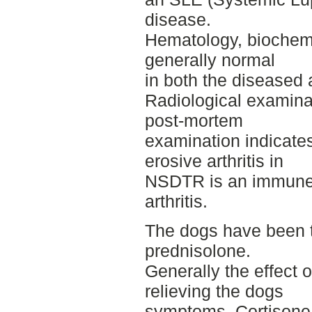
disease.
Hematology, biochemi
generally normal
in both the diseased 
Radiological examina
post-mortem
examination indicate
erosive arthritis in
NSDTR is an immune
arthritis.
The dogs have been 
prednisolone.
Generally the effect 
relieving the dogs
symptoms. Cortisone 