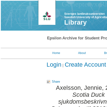
Sveriges lantbruksuniversitet
Swedish University of Agricult
Library
Epsilon Archive for Student Pro
Home
About
B
Login
Create Account
Share
Axelsson, Jennie
,
Scotia Duck T
sjukdomsbeskrivn