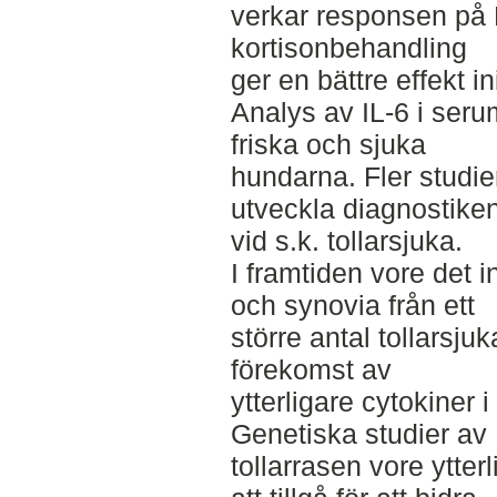
verkar responsen på
kortisonbehandling
ger en bättre effekt ini
Analys av IL-6 i seru
friska och sjuka
hundarna. Fler studier
utveckla diagnostike
vid s.k. tollarsjuka.
I framtiden vore det i
och synovia från ett
större antal tollarsj
förekomst av
ytterligare cytokiner 
Genetiska studier av
tollarrasen vore ytter