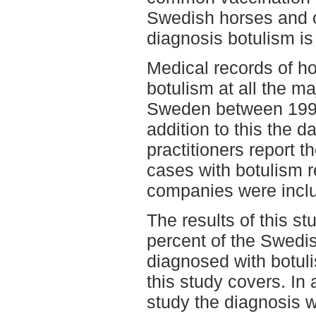
Swedish horses and 
diagnosis botulism i
Medical records of h
botulism at all the ma
Sweden between 1995
addition to this the 
practitioners report t
cases with botulism r
companies were incl
The results of this s
percent of the Swedi
diagnosed with botuli
this study covers. In 
study the diagnosis 