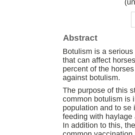
(un
Abstract
Botulism is a serious
that can affect horse
percent of the horse
against botulism.
The purpose of this 
common botulism is i
population and to se 
feeding with haylage
In addition to this, t
common vaccination 