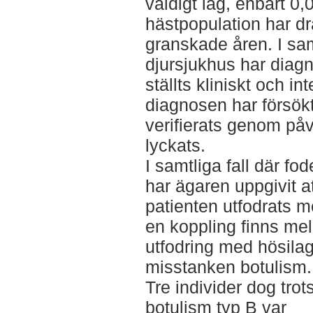
väldigt låg, enbart 0
hästpopulation har d
granskade åren. I samt
djursjukhus har diag
ställts kliniskt och in
diagnosen har försök
verifierats genom på
lyckats.
I samtliga fall där fod
har ägaren uppgivit at
patienten utfodrats me
en koppling finns mel
utfodring med hösilag
misstanken botulism.
Tre individer dog tro
botulism typ B var