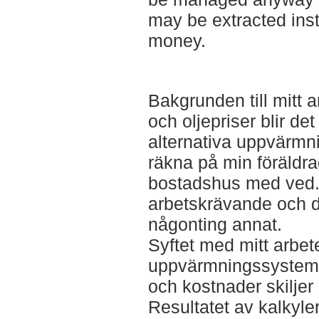
may be extracted inste
money.
Bakgrunden till mitt a
och oljepriser blir de
alternativa uppvärmni
räkna på min föräldra
bostadshus med ved.
arbetskrävande och d
någonting annat.
Syftet med mitt arbete
uppvärmningssystem f
och kostnader skiljer
Resultatet av kalkyler