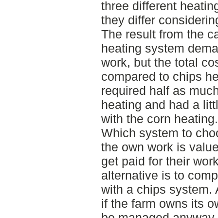
three different heati
they differ considerin
The result from the ca
heating system dema
work, but the total cos
compared to chips he
required half as muc
heating and had a lit
with the corn heating.
Which system to cho
the own work is value
get paid for their wor
alternative is to comp
with a chips system. 
if the farm owns its 
be managed anyway a