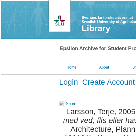
Sveriges lantbruksuniversitet
Swedish University of Agricult
Library
Epsilon Archive for Student Pro
Home
About
B
Login
Create Account
Share
Larsson, Terje
, 2005
med ved, flis eller ha
Architecture, Plan