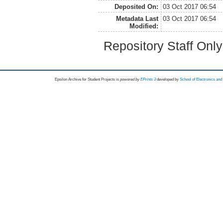
Deposited On:
03 Oct 2017 06:54
Metadata Last
03 Oct 2017 06:54
Modified:
Repository Staff Onl
Epsilon Archive for Student Projects is
powored by
EPrints 3
developed by
School of Electronics an