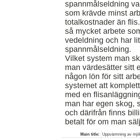
spannmålseldning va
som krävde minst arb
totalkostnader än flis
så mycket arbete som
vedeldning och har li
spannmålseldning.
Vilket system man ska 
man värdesätter sitt e
någon lön för sitt arbe
systemet att komplett
med en flisanläggnin
man har egen skog, 
och därifrån finns bil
betalt för om man säl
Main title:
Uppvärmning av mjölk