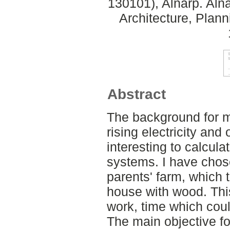
130101), Alnarp. Aln
Architecture, Plan
Abstract
The background for my
rising electricity and
interesting to calcula
systems. I have chos
parents' farm, which 
house with wood. Thi
work, time which coul
The main objective fo