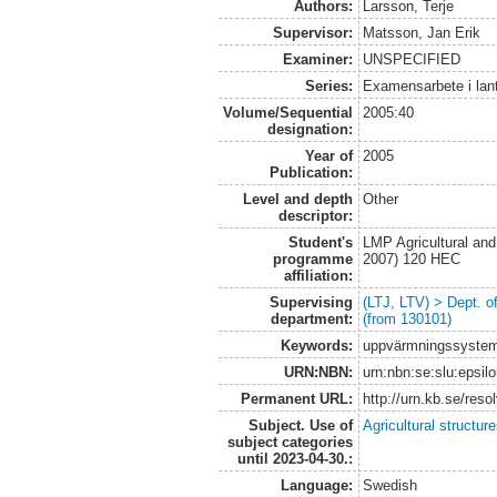
Authors:
Larsson, Terje
Supervisor:
Matsson, Jan Erik
Examiner:
UNSPECIFIED
Series:
Examensarbete i lan
Volume/Sequential
2005:40
designation:
Year of
2005
Publication:
Level and depth
Other
descriptor:
Student's
LMP Agricultural an
programme
2007) 120 HEC
affiliation:
Supervising
(LTJ, LTV) > Dept. 
department:
(from 130101)
Keywords:
uppvärmningssystem,
URN:NBN:
urn:nbn:se:slu:epsil
Permanent URL:
http://urn.kb.se/res
Subject. Use of
Agricultural structur
subject categories
until 2023-04-30.:
Language:
Swedish