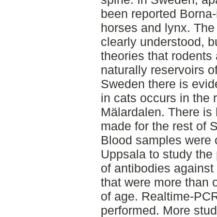
been reported Borna-i
horses and lynx. The 
clearly understood, b
theories that rodent
naturally reservoirs o
Sweden there is evid
in cats occurs in the 
Mälardalen. There is 
made for the rest of
Blood samples were c
Uppsala to study the
of antibodies against
that were more than 
of age. Realtime-PC
performed. More stud