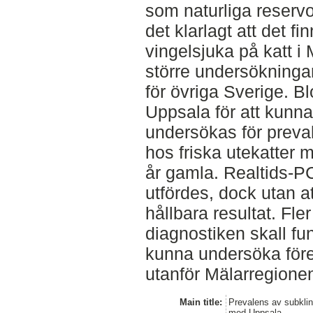
som naturliga reservo
det klarlagt att det fi
vingelsjuka på katt i
större undersökninga
för övriga Sverige. B
Uppsala för att kunna
undersökas för preva
hos friska utekatter m
år gamla. Realtids-
utfördes, dock utan at
hållbara resultat. Fler
diagnostiken skall fun
kunna undersöka för
utanför Mälarregione
Main title:
Prevalens av subklin
med Uppsala