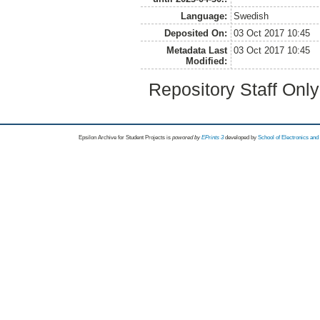
Language:
Swedish
Deposited On:
03 Oct 2017 10:45
Metadata Last
03 Oct 2017 10:45
Modified:
Repository Staff Onl
Epsilon Archive for Student Projects is
powored by
EPrints 3
developed by
School of Electronics an