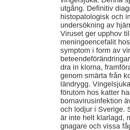
utgång. Definitiv diag
histopatologisk och
undersökning av hjär
Viruset ger upphov til
meningoencefalit hos
symptom i form av vi
beteendeförändringar
dra in klorna, framfö
genom smärta från ko
ländrygg. Vingelsjuk
förutom hos katter ha
bornavirusinfektion ä
och lodjur i Sverige.
är inte helt klarlagd,
gnagare och vissa fåg