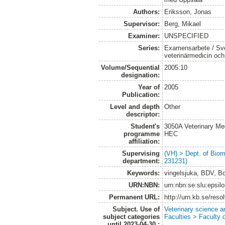
Authors:
Eriksson, Jonas
Supervisor:
Berg, Mikael
Examiner:
UNSPECIFIED
Series:
Examensarbete / Sver
veterinärmedicin oc
Volume/Sequential
2005:10
designation:
Year of
2005
Publication:
Level and depth
Other
descriptor:
Student's
3050A Veterinary Me
programme
HEC
affiliation:
Supervising
(VH) > Dept. of Biom
department:
231231)
Keywords:
vingelsjuka, BDV, B
URN:NBN:
urn:nbn:se:slu:epsil
Permanent URL:
http://urn.kb.se/res
Subject. Use of
Veterinary science a
subject categories
Faculties > Faculty 
until 2023-04-30.: