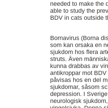
needed to make the d
able to study the pre
BDV in cats outside t
Bornavirus (Borna dis
som kan orsaka en n
sjukdom hos flera ar
struts. Även människ
kunna drabbas av vir
antikroppar mot BDV 
påvisas hos en del m
sjukdomar, såsom sch
depression. I Sverig
neurologisk sjukdom,
vingelsjuka. Denna s