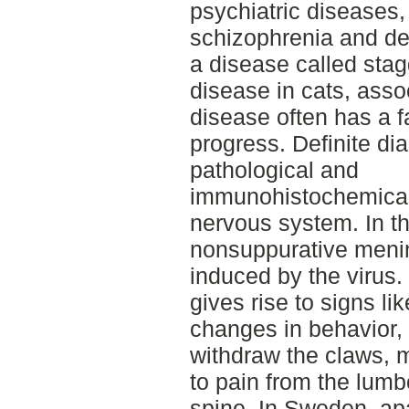
psychiatric diseases, 
schizophrenia and de
a disease called stag
disease in cats, asso
disease often has a f
progress. Definite di
pathological and
immunohistochemical 
nervous system. In th
nonsuppurative meni
induced by the virus
gives rise to signs li
changes in behavior, i
withdraw the claws, m
to pain from the lumb
spine. In Sweden, apa