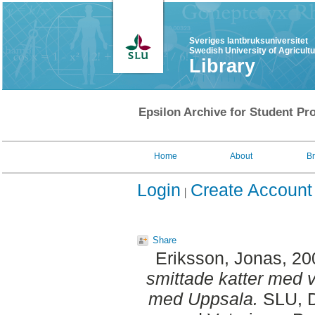
Sveriges lantbruksuniversitet
Swedish University of Agricult
Library
Epsilon Archive for Student Pro
Home
About
B
Login
Create Account
Share
Eriksson, Jonas
, 2
smittade katter med v
med Uppsala.
SLU, D