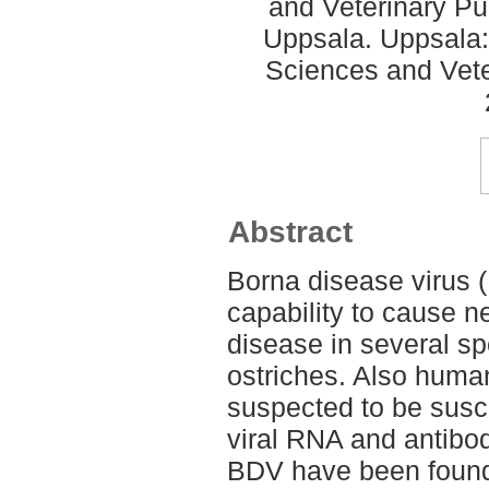
and Veterinary Pub
Uppsala. Uppsala:
Sciences and Veter
Abstract
Borna disease virus (
capability to cause n
disease in several s
ostriches. Also huma
suspected to be susce
viral RNA and antibo
BDV have been found