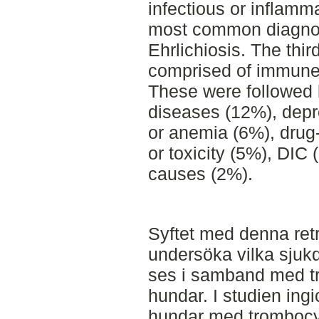
infectious or inflamm
most common diagnosi
Ehrlichiosis. The thi
comprised of immune
These were followed 
diseases (12%), depr
or anemia (6%), drug
or toxicity (5%), DIC
causes (2%).
Syftet med denna retr
undersöka vilka sju
ses i samband med t
hundar. I studien ing
hundar med trombocy