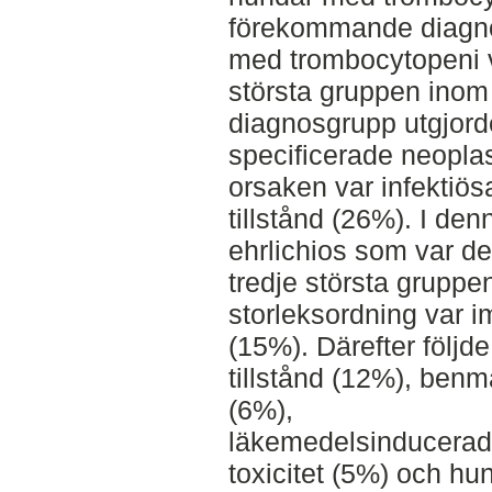
förekommande diagn
med trombocytopeni 
största gruppen ino
diagnosgrupp utgjord
specificerade neoplas
orsaken var infektiös
tillstånd (26%). I den
ehrlichios som var d
tredje största gruppen
storleksordning var i
(15%). Därefter följd
tillstånd (12%), ben
(6%),
läkemedelsinducerad 
toxicitet (5%) och h