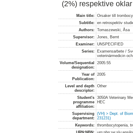
(2%) respektive okla
Main title:
Orsaker till tromboc
Subtitle:
en retrospektiv studi
Authors:
Tomaszewski, Åsa
Supervisor:
Jones, Bernt
Examiner:
UNSPECIFIED
Series:
Examensarbete / Sver
veterinärmedicin oc
Volume/Sequential
2005:55
designation:
Year of
2005
Publication:
Level and depth
Other
descriptor:
Student's
3050A Veterinary Me
programme
HEC
affiliation:
Supervising
(VH) > Dept. of Biom
department:
231231)
Keywords:
thrombocytopenia, t
URN:NBN:
urn:nbn:se:slu:epsil