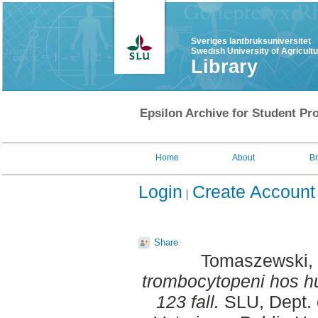
Sveriges lantbruksuniversitet
Swedish University of Agricult
Library
Epsilon Archive for Student Pro
Home
About
B
Login
Create Account
Share
Tomaszewski,
trombocytopeni hos hu
123 fall.
SLU, Dept. 