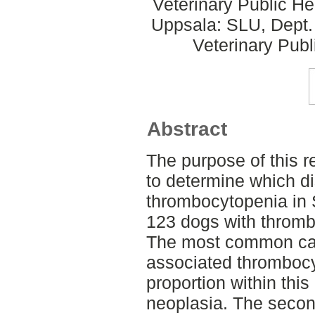
Veterinary Public He
Uppsala: SLU, Dept.
Veterinary Publ
Abstract
The purpose of this r
to determine which d
thrombocytopenia in
123 dogs with thromb
The most common ca
associated thrombocy
proportion within thi
neoplasia. The sec