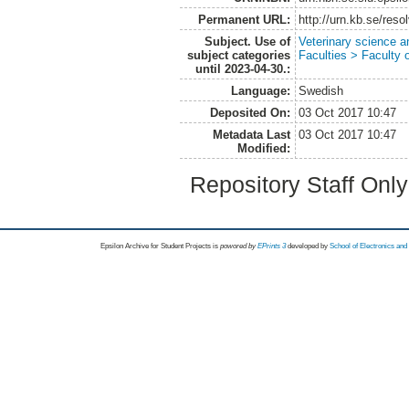
Permanent URL:
http://urn.kb.se/res
Subject. Use of
Veterinary science a
subject categories
Faculties > Faculty 
until 2023-04-30.:
Language:
Swedish
Deposited On:
03 Oct 2017 10:47
Metadata Last
03 Oct 2017 10:47
Modified:
Repository Staff Onl
Epsilon Archive for Student Projects is
powored by
EPrints 3
developed by
School of Electronics an