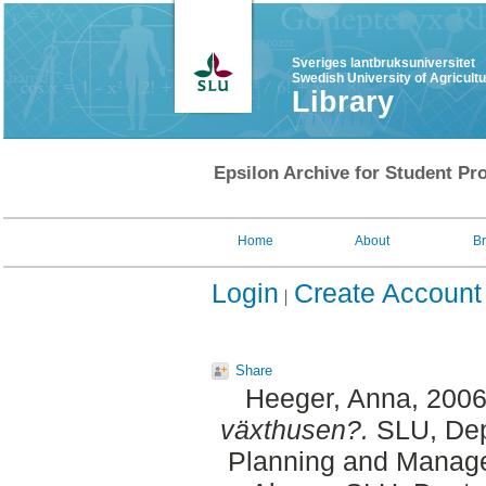
Sveriges lantbruksuniversitet
Swedish University of Agricult
Library
Epsilon Archive for Student Pro
Home
About
B
Login
Create Account
Share
Heeger, Anna
, 200
växthusen?.
SLU, Dept
Planning and Manage