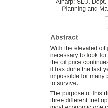
Alnarp: SLU, Dept.
Planning and Ma
Abstract
With the elevated oil p
necessary to look for 
the oil price continu
it has done the last y
impossible for many
to survive.
The purpose of this 
three different fuel op
most economic one co