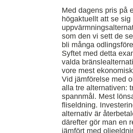
Med dagens pris på e
högaktuellt att se sig
uppvärmningsalternati
som den vi sett de se
bli många odlingsför
Syftet med detta exam
valda bränslealternat
vore mest ekonomiskt a
Vid jämförelse med olj
alla tre alternativen: t
spannmål. Mest lönsam
fliseldning. Investeri
alternativ är återbeta
därefter gör man en re
jämfört med oljeeldni