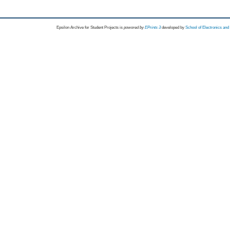
Epsilon Archive for Student Projects is
powored by
EPrints 3
developed by
School of Electronics an