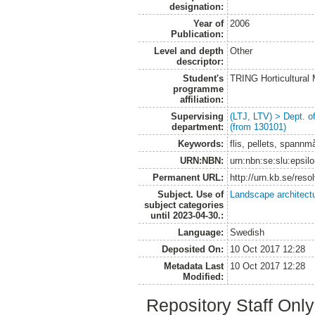
designation:
Year of
2006
Publication:
Level and depth
Other
descriptor:
Student's
TRING Horticultural
programme
affiliation:
Supervising
(LTJ, LTV) > Dept. 
department:
(from 130101)
Keywords:
flis, pellets, spannm
URN:NBN:
urn:nbn:se:slu:epsil
Permanent URL:
http://urn.kb.se/res
Subject. Use of
Landscape architect
subject categories
until 2023-04-30.:
Language:
Swedish
Deposited On:
10 Oct 2017 12:28
Metadata Last
10 Oct 2017 12:28
Modified:
Repository Staff Onl