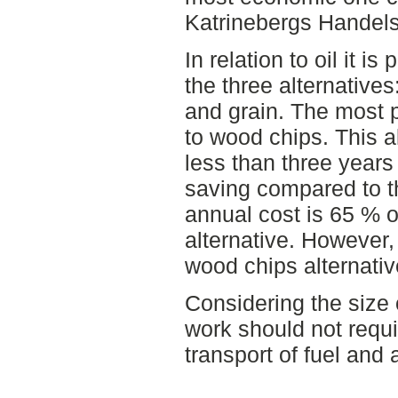
Katrinebergs Handels
In relation to oil it i
the three alternative
and grain. The most p
to wood chips. This a
less than three years
saving compared to the
annual cost is 65 % of
alternative. However,
wood chips alternativ
Considering the size 
work should not requi
transport of fuel and