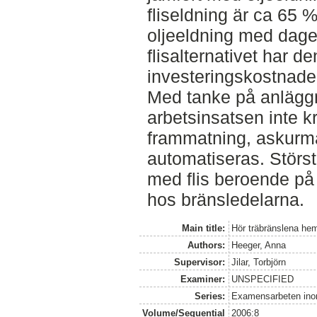
fliseldning är ca 65 
oljeeldning med dagens
flisalternativet har de
investeringskostnade
Med tanke på anläggn
arbetsinsatsen inte k
frammatning, askurm
automatiseras. Störst
med flis beroende på
hos bränsledelarna.
Main title:
Hör träbränslena he
Authors:
Heeger, Anna
Supervisor:
Jilar, Torbjörn
Examiner:
UNSPECIFIED
Series:
Examensarbeten ino
Volume/Sequential
2006:8