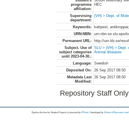
Student's
3050A Veterinary Me
programme
HEC
affiliation:
Supervising
(VH) > Dept. of Mole
department:
Keywords:
kattpest, antikroppar
URN:NBN:
urn:nbn:se:slu:epsil
Permanent URL:
http://urn.kb.se/res
Subject. Use of
SLU > (VH) > Dept. 
subject categories
Animal diseases
until 2023-04-30.:
Language:
Swedish
Deposited On:
26 Sep 2017 08:50
Metadata Last
26 Sep 2017 08:50
Modified:
Repository Staff Onl
Epsilon Archive for Student Projects is
powored by
EPrints 3
developed by
School of Electronics an