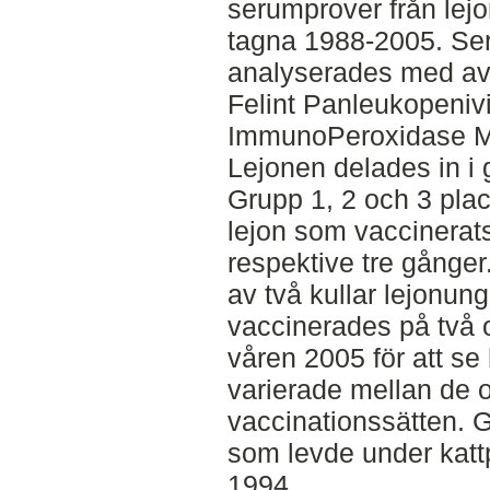
serumprover från lejo
tagna 1988-2005. Se
analyserades med av
Felint Panleukopeniv
ImmunoPeroxidase M
Lejonen delades in i g
Grupp 1, 2 och 3 pla
lejon som vaccinerats
respektive tre gånger
av två kullar lejonun
vaccinerades på två o
våren 2005 för att se
varierade mellan de o
vaccinationssätten. G
som levde under kattp
1994.