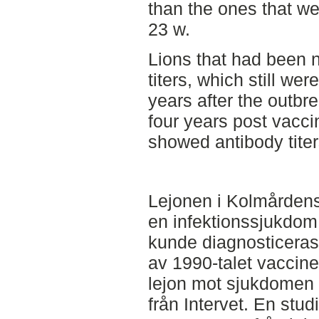
than the ones that we
23 w.
Lions that had been n
titers, which still wer
years after the outbr
four years post vaccin
showed antibody tite
Lejonen i Kolmårdens
en infektionssjukdo
kunde diagnosticeras
av 1990-talet vaccin
lejon mot sjukdomen 
från Intervet. En stud