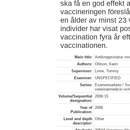
ska få en god effekt 
vaccineringen föreslå
en ålder av minst 23 
individer har visat pos
vaccination fyra år ef
vaccinationen.
Main title:
Antikroppsstatus mot
Authors:
Ohlson, Karin
Supervisor:
Linne, Tommy
Examiner:
UNSPECIFIED
Series:
Examensarbete / Sver
veterinärmedicin oc
Volume/Sequential
2006:15
designation:
Year of
2006
Publication:
Level and depth
Other
descriptor: