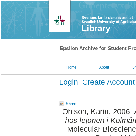
Sveriges lantbruksuniversitet
Swedish University of Agricult
Library
Epsilon Archive for Student Pro
Home
About
B
Login
Create Account
Share
Ohlson, Karin
, 2006.
hos lejonen i Kolmår
Molecular Bioscienc