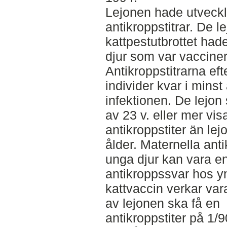
Lejonen hade utveckl
antikroppstitrar. De 
kattpestutbrottet had
djur som var vaccine
Antikroppstitrarna eft
individer kvar i minst 
infektionen. De lejon
av 23 v. eller mer vi
antikroppstiter än lej
ålder. Maternella ant
unga djur kan vara en
antikroppssvar hos y
kattvaccin verkar vara 
av lejonen ska få en
antikroppstiter på 1/9