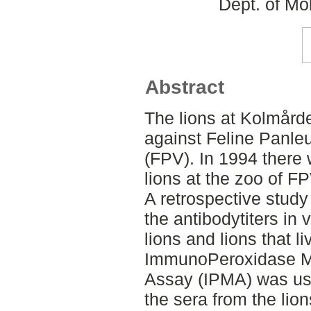
Dept. of Mo
Abstract
The lions at Kolmård
against Feline Panle
(FPV). In 1994 there
lions at the zoo of F
A retrospective stud
the antibodytiters in 
lions and lions that l
ImmunoPeroxidase M
Assay (IPMA) was used
the sera from the lion