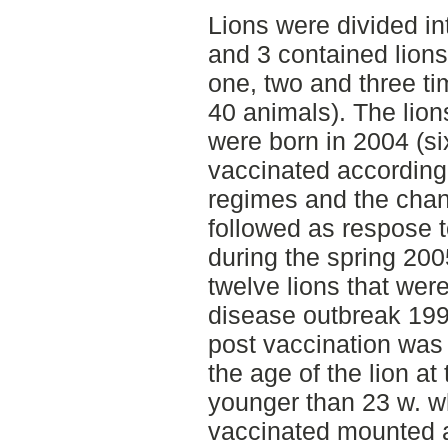
Lions were divided in
and 3 contained lion
one, two and three tim
40 animals). The lion
were born in 2004 (si
vaccinated according 
regimes and the chan
followed as respose t
during the spring 200
twelve lions that were
disease outbreak 199
post vaccination was
the age of the lion at
younger than 23 w. 
vaccinated mounted 