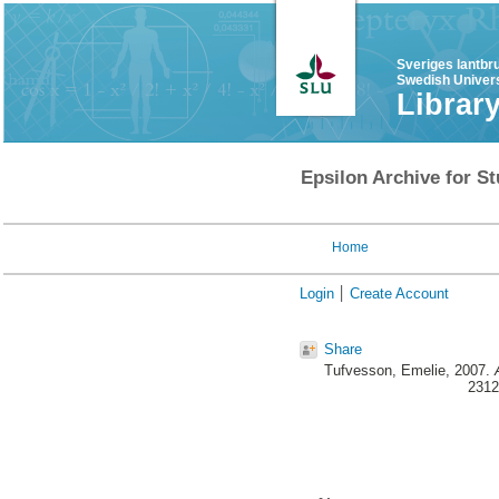
Sveriges lantbr
Swedish Univers
Librar
Epsilon Archive for St
Home
Login
Create Account
Share
Tufvesson, Emelie
, 2007.
2312