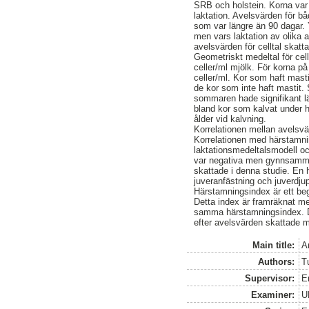
SRB och holstein. Korna var 
laktation. Avelsvärden för b
som var längre än 90 dagar. Y
men vars laktation av olika 
avelsvärden för celltal skat
Geometriskt medeltal för cel
celler/ml mjölk. För korna p
celler/ml. Kor som haft masti
de kor som inte haft mastit.
sommaren hade signifikant lä
bland kor som kalvat under hö
ålder vid kalvning.
Korrelationen mellan avelsvä
Korrelationen med härstamni
laktationsmedeltalsmodell o
var negativa men gynnsamma
skattade i denna studie. En 
juveranfästning och juverdjup
Härstamningsindex är ett beg
Detta index är framräknat me
samma härstamningsindex. De
efter avelsvärden skattade m
Main title:
A
Authors:
T
Supervisor:
E
Examiner:
U