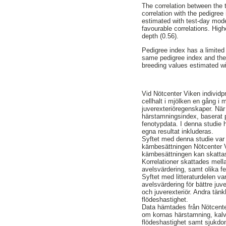
The correlation between the
correlation with the pedigree
estimated with test-day mode
favourable correlations. Hig
depth (0.56).
Pedigree index has a limited
same pedigree index and thei
breeding values estimated w
Vid Nötcenter Viken individp
cellhalt i mjölken en gång i
juverexteriöregenskaper. När
härstamningsindex, baserat 
fenotypdata. I denna studie 
egna resultat inkluderas.
Syftet med denna studie var a
kärnbesättningen Nötcenter Vi
kärnbesättningen kan skatta
Korrelationer skattades mel
avelsvärdering, samt olika f
Syftet med litteraturdelen va
avelsvärdering för bättre juv
och juverexteriör. Andra tänk
flödeshastighet.
Data hämtades från Nötcenter
om kornas härstamning, kalvn
flödeshastighet samt sjukdom