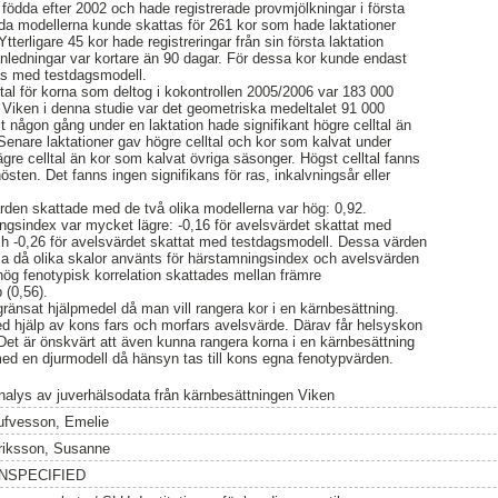
födda efter 2002 och hade registrerade provmjölkningar i första
åda modellerna kunde skattas för 261 kor som hade laktationer
tterligare 45 kor hade registreringar från sin första laktation
anledningar var kortare än 90 dagar. För dessa kor kunde endast
tas med testdagsmodell.
ltal för korna som deltog i kokontrollen 2005/2006 var 183 000
å Viken i denna studie var det geometriska medeltalet 91 000
t någon gång under en laktation hade signifikant högre celltal än
 Senare laktationer gav högre celltal och kor som kalvat under
gre celltal än kor som kalvat övriga säsonger. Högst celltal fanns
sten. Det fanns ingen signifikans för ras, inkalvningsår eller
rden skattade med de två olika modellerna var hög: 0,92.
ngsindex var mycket lägre: -0,16 för avelsvärdet skattat med
ch -0,26 för avelsvärdet skattat med testdagsmodell. Dessa värden
 då olika skalor använts för härstamningsindex och avelsvärden
hög fenotypisk korrelation skattades mellan främre
 (0,56).
ränsat hjälpmedel då man vill rangera kor i en kärnbesättning.
d hjälp av kons fars och morfars avelsvärde. Därav får helsyskon
t är önskvärt att även kunna rangera korna i en kärnbesättning
ed en djurmodell då hänsyn tas till kons egna fenotypvärden.
nalys av juverhälsodata från kärnbesättningen Viken
ufvesson, Emelie
riksson, Susanne
NSPECIFIED