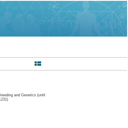
reeding and Genetics (until
1231)