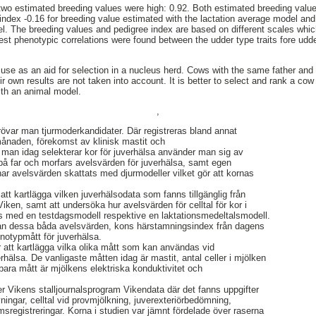
 two estimated breeding values were high: 0.92. Both estimated breeding val
 index -0.16 for breeding value estimated with the lactation average model and
l. The breeding values and pedigree index are based on different scales whic
hest phenotypic correlations were found between the udder type traits fore ud
 use as an aid for selection in a nucleus herd. Cows with the same father and 
r own results are not taken into account. It is better to select and rank a co
ith an animal model.
,
rövar man tjurmoderkandidater. Där registreras bland annat
 månaden, förekomst av klinisk mastit och
 man idag selekterar kor för juverhälsa använder man sig av
på far och morfars avelsvärden för juverhälsa, samt egen
har avelsvärden skattats med djurmodeller vilket gör att kornas
tt kartlägga vilken juverhälsodata som fanns tillgänglig från
ken, samt att undersöka hur avelsvärden för celltal för kor i
s med en testdagsmodell respektive en laktationsmedeltalsmodell.
lan dessa båda avelsvärden, kons härstamningsindex från dagens
enotypmått för juverhälsa.
r att kartlägga vilka olika mått som kan användas vid
erhälsa. De vanligaste måtten idag är mastit, antal celler i mjölken
bara mått är mjölkens elektriska konduktivitet och
 Vikens stalljournalsprogram Vikendata där det fanns uppgifter
ingar, celltal vid provmjölkning, juverexteriörbedömning,
sregistreringar. Korna i studien var jämnt fördelade över raserna