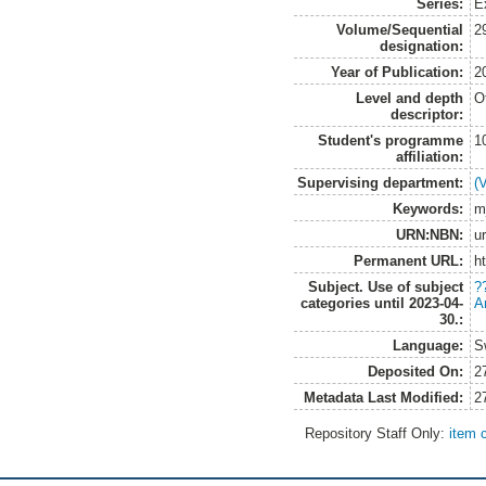
Series:
E
Volume/Sequential
2
designation:
Year of Publication:
2
Level and depth
O
descriptor:
Student's programme
1
affiliation:
Supervising department:
(
Keywords:
m
URN:NBN:
u
Permanent URL:
h
Subject. Use of subject
?
categories until 2023-04-
A
30.:
Language:
S
Deposited On:
2
Metadata Last Modified:
2
Repository Staff Only:
item 