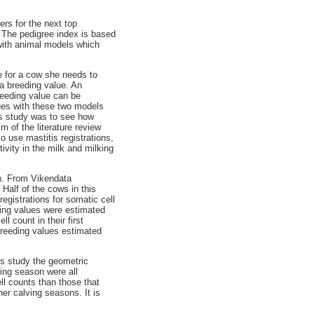
ers for the next top
. The pedigree index is based
 with animal models which
e for a cow she needs to
 a breeding value. An
reeding value can be
lues with these two models
his study was to see how
m of the literature review
 use mastitis registrations,
ivity in the milk and milking
en. From Vikendata
 Half of the cows in this
egistrations for somatic cell
eding values were estimated
l count in their first
 breeding values estimated
is study the geometric
ving season were all
ell counts than those that
er calving seasons. It is