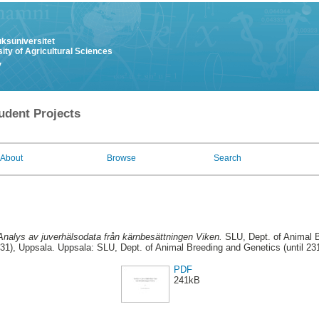
uksuniversitet
ity of Agricultural Sciences
y
udent Projects
About
Browse
Search
Analys av juverhälsodata från kärnbesättningen Viken.
SLU, Dept. of Animal B
31), Uppsala. Uppsala: SLU, Dept. of Animal Breeding and Genetics (until 23
PDF
241kB