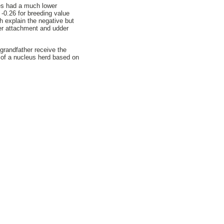
ues had a much lower
 -0.26 for breeding value
h explain the negative but
der attachment and udder
grandfather receive the
w of a nucleus herd based on