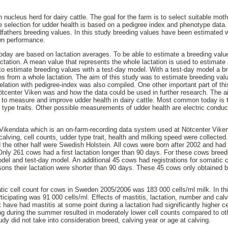
nucleus herd for dairy cattle. The goal for the farm is to select suitable moth
he selection for udder health is based on a pedigree index and phenotype data
dfathers breeding values. In this study breeding values have been estimated
wn performance.
day are based on lactation averages. To be able to estimate a breeding valu
tation. A mean value that represents the whole lactation is used to estimate
s to estimate breeding values with a test-day model. With a test-day model a b
ons from a whole lactation. The aim of this study was to estimate breeding va
rrelation with pedigree-index was also compiled. One other important part of t
Nötcenter Viken was and how the data could be used in further research. The ai
 to measure and improve udder health in dairy cattle. Most common today is to
 type traits. Other possible measurements of udder health are electric conduct
m Vikendata which is an on-farm-recording data system used at Nötcenter Vik
calving, cell counts, udder type trait, health and milking speed were collected.
he other half were Swedish Holstein. All cows were born after 2002 and had r
n. Only 261 cows had a first lactation longer than 90 days. For these cows bre
del and test-day model. An additional 45 cows had registrations for somatic cel
reasons their lactation were shorter than 90 days. These 45 cows only obtained
ic cell count for cows in Sweden 2005/2006 was 183 000 cells/ml milk. In th
ticipating was 91 000 cells/ml. Effects of mastitis, lactation, number and cal
t have had mastitis at some point during a lactation had significantly higher c
ng during the summer resulted in moderately lower cell counts compared to oth
tudy did not take into consideration breed, calving year or age at calving.