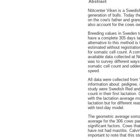
Abstract
Nötcenter Viken is a Swedish 
generation of bulls. Today t
on the cow's father and gran
also account for the cows o
Breeding values in Sweden to
have a complete 305 days lac
alternative to this method i
estimated without registrati
for somatic cell count. A co
available data collected at 
was to survey different ways
somatic cell count and udder
speed.
All data were collected fro
information about: pedigree, 
study were Swedish Red and t
count in their first lactatio
with the lactation average mo
lactation but for different 
with test-day model.
The geometric average somat
average for the 306 cows par
significant factors. Cows tha
have not had mastitis. Calvi
important to note that this s