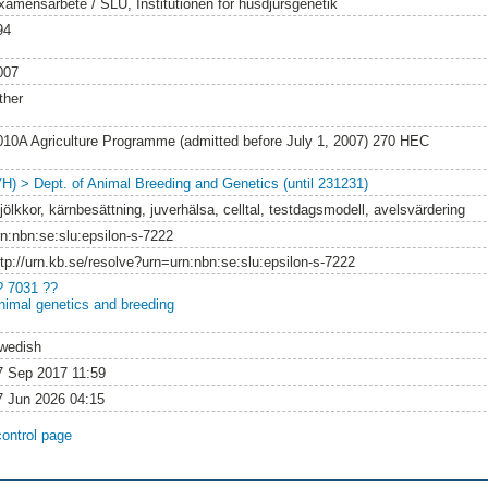
xamensarbete / SLU, Institutionen för husdjursgenetik
94
007
ther
010A Agriculture Programme (admitted before July 1, 2007) 270 HEC
VH) > Dept. of Animal Breeding and Genetics (until 231231)
jölkkor, kärnbesättning, juverhälsa, celltal, testdagsmodell, avelsvärdering
rn:nbn:se:slu:epsilon-s-7222
ttp://urn.kb.se/resolve?urn=urn:nbn:se:slu:epsilon-s-7222
? 7031 ??
nimal genetics and breeding
wedish
7 Sep 2017 11:59
7 Jun 2026 04:15
control page