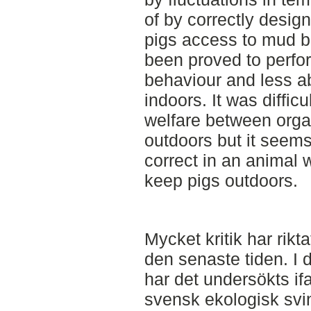
of by correctly desig
pigs access to mud b
been proved to perfor
behaviour and less a
indoors. It was difficu
welfare between orga
outdoors but it seem
correct in an animal w
keep pigs outdoors.
Mycket kritik har rikt
den senaste tiden. I d
har det undersökts ifa
svensk ekologisk svi