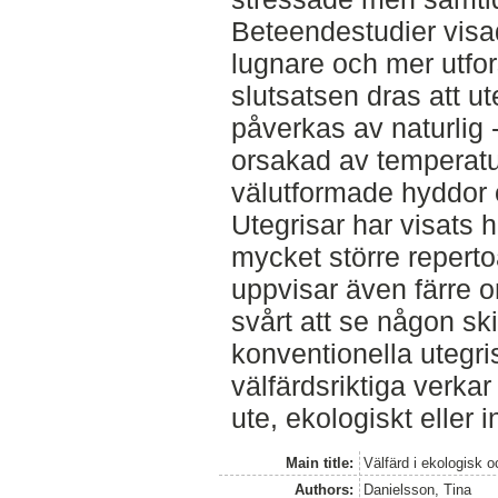
Beteendestudier visade
lugnare och mer utfor
slutsatsen dras att u
påverkas av naturlig -
orsakad av temperatu
välutformade hyddor oc
Utegrisar har visats h
mycket större repert
uppvisar även färre 
svårt att se någon sk
konventionella utegri
välfärdsriktiga verkar
ute, ekologiskt eller i
Main title:
Välfärd i ekologisk o
Authors:
Danielsson, Tina