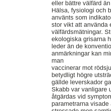
eller bättre välfärd ä
Hälsa, fysiologi och 
använts som indikator
stor vikt att använda 
välfärdsmätningar. Stu
ekologiska grisarna h
leder än de konventi
anmärkningar kan mi
man
vaccinerar mot rödsj
betydligt högre utst
gällde leverskador gav
Skabb var vanligare
åtgärdas vid symptom
parametrarna visade a
stressade men samtidi