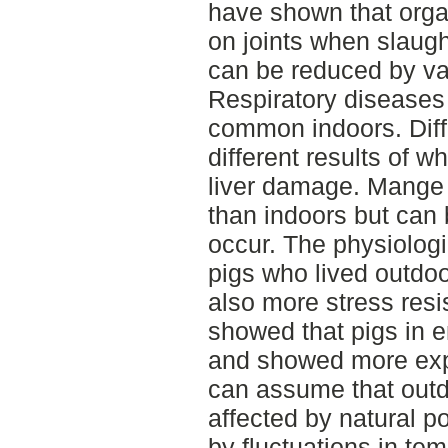
have shown that orga
on joints when slaug
can be reduced by va
Respiratory diseases 
common indoors. Diff
different results of 
liver damage. Mang
than indoors but can
occur. The physiolog
pigs who lived outdo
also more stress resi
showed that pigs in 
and showed more expl
can assume that outdo
affected by natural p
by fluctuations in te