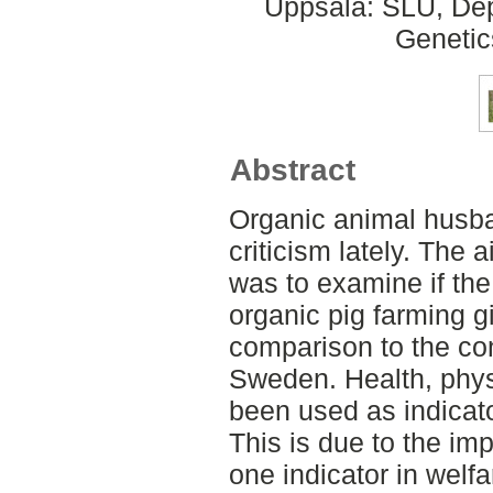
Uppsala: SLU, Dep
Genetic
Abstract
Organic animal husba
criticism lately. The a
was to examine if the
organic pig farming g
comparison to the co
Sweden. Health, phy
been used as indicator
This is due to the im
one indicator in wel