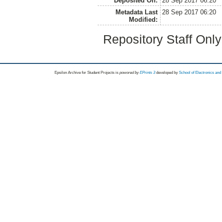
Deposited On:
28 Sep 2017 06:20
Metadata Last
28 Sep 2017 06:20
Modified:
Repository Staff Onl
Epsilon Archive for Student Projects is
powored by
EPrints 3
developed by
School of Electronics an