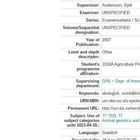
Supervisor:
Andersson, Kjell
Examiner:
UNSPECIFIED
Series:
Examensarbete / SLU,
Volume/Sequential
UNSPECIFIED
designation:
Year of
2007
Publication:
Level and depth
Other
descriptor:
Student's
1010A Agriculture P
programme
affiliation:
Supervising
(VH) > Dept. of Anim
department:
Keywords:
ekologisk, svinhållni
URN:NBN:
urn:nbn:se:slu:epsil
Permanent URL:
http://urn.kb.se/res
Subject. Use of
?? 7031 ??
subject categories
Animal genetics and
until 2023-04-30.:
Language:
Swedish