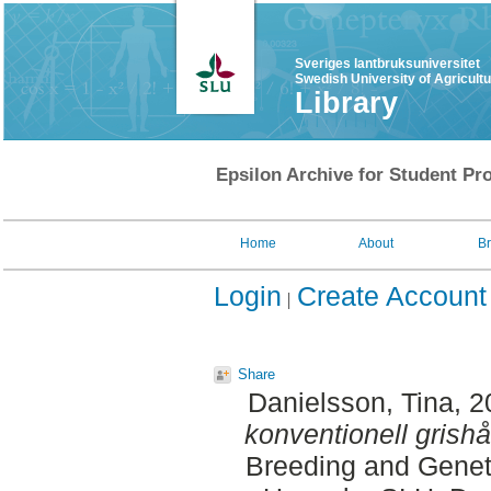
Sveriges lantbruksuniversitet
Swedish University of Agricult
Library
Epsilon Archive for Student Pro
Home
About
B
Login
Create Account
Share
Danielsson, Tina
, 
konventionell grishå
Breeding and Geneti