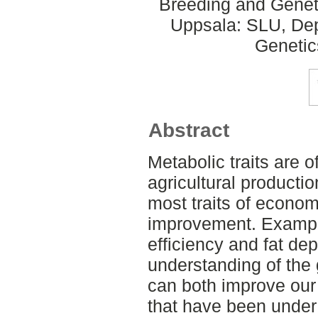
Breeding and Geneti
Uppsala: SLU, Dep
Genetic
Abstract
Metabolic traits are 
agricultural productio
most traits of economi
improvement. Example
efficiency and fat de
understanding of the g
can both improve our
that have been under 