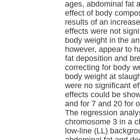
ages, abdominal fat 
effect of body composi
results of an increas
effects were not signi
body weight in the a
however, appear to h
fat deposition and br
correcting for body w
body weight at slaugh
were no significant e
effects could be show
and for 7 and 20 for o
The regression analys
chromosome 3 in a 
low-line (LL) backgro
abdominal fat and dec