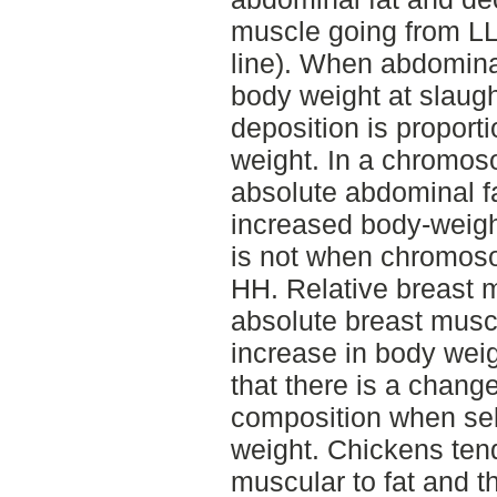
muscle going from L
line). When abdominal
body weight at slaught
deposition is proport
weight. In a chromo
absolute abdominal fa
increased body-weight
is not when chromoso
HH. Relative breast m
absolute breast muscl
increase in body wei
that there is a chang
composition when sel
weight. Chickens ten
muscular to fat and th