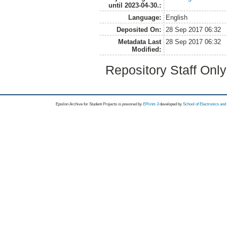
until 2023-04-30.:
Language:
English
Deposited On:
28 Sep 2017 06:32
Metadata Last
28 Sep 2017 06:32
Modified:
Repository Staff Onl
Epsilon Archive for Student Projects is
powored by
EPrints 3
developed by
School of Electronics an