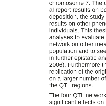
chromosome 7. The or
al report results on b
deposition, the study
results on other phen
individuals. This thes
analyses to evaluate 
network on other meas
population and to see 
in further epistatic 
2006). Furthermore t
replication of the ori
on a larger number o
the QTL regions.
The four QTL networ
significant effects on