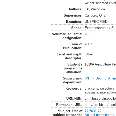
weight selected chic
Authors:
Ek, Weronica
Supervisor:
Carlborg, Örjan
Examiner:
UNSPECIFIED
Series:
Examensarbete / SLU,
Volume/Sequential
292
designation:
Year of
2007
Publication:
Level and depth
Other
descriptor:
Student's
1010A Agriculture P
programme
affiliation:
Supervising
(VH) > Dept. of Anim
department:
Keywords:
chickens, selection,
epistasis, interactio
URN:NBN:
urn:nbn:se:slu:epsil
Permanent URL:
http://urn.kb.se/res
Subject. Use of
?? 7031 ??
subject categories
Animal genetics and