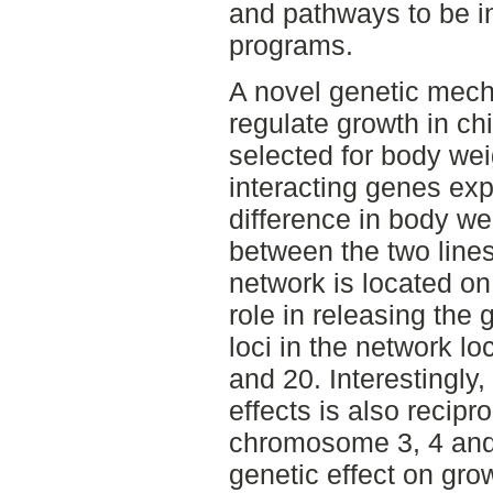
and pathways to be in
programs.
A novel genetic mec
regulate growth in ch
selected for body wei
interacting genes expl
difference in body we
between the two lines.
network is located o
role in releasing the 
loci in the network 
and 20. Interestingly,
effects is also recipr
chromosome 3, 4 and 
genetic effect on gro