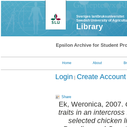
Sveriges lantbruksuniversitet
Swedish University of Agricult
Library
Epsilon Archive for Student Pro
Home
About
B
Login
Create Account
Share
Ek, Weronica
, 2007.
traits in an intercro
selected chicken l