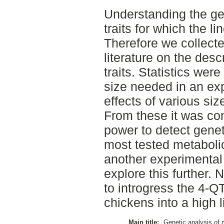
Understanding the gen
traits for which the lin
Therefore we collecte
literature on the descr
traits. Statistics wer
size needed in an exp
effects of various siz
From these it was con
power to detect genet
most tested metabolic
another experimental 
explore this further. N
to introgress the 4-Q
chickens into a high 
Main title:
Genetic analysis of 