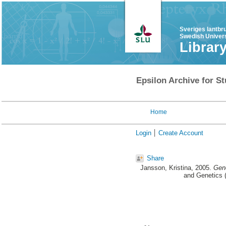
Sveriges lantbr
Swedish Univers
Librar
Epsilon Archive for St
Home
Login
Create Account
Share
Jansson, Kristina
, 2005.
Geno
and Genetics (