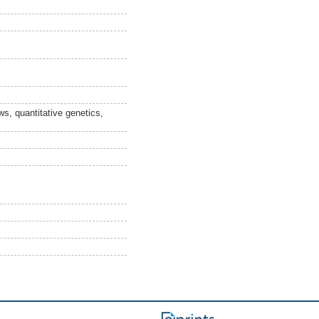
ws, quantitative genetics,