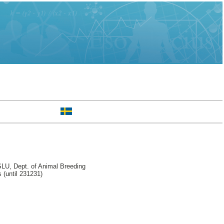
LU, Dept. of Animal Breeding
 (until 231231)