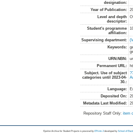
designation:
Year of Publication:
2
Level and depth
O
descriptor:
Student's programme
1
affiliation:
Supervising department:
(
Keywords:
g
g
URN:NBN:
u
Permanent URL:
h
Subject. Use of subject
?
categories until 2023-04-
A
30.:
Language:
E
Deposited On:
2
Metadata Last Modified:
2
Repository Staff Only:
item 
Epsilon Archive for Student Projects is
powored by
EPrints 3
developed by
School of Elec