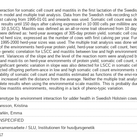
raction for somatic cell count and mastitis in the first lactation of the Swed
rm model and multiple trait analysis. Data from the Swedish milk-recording s
irst calving from 1995-01-01 and onwards was used. Somatic cell count was d
results until 150 days after calving expressed in 10 000 cells per millilitre an
e 10 (LSCC). Mastitis was defined as an all-or-none trait observed from 10 da
ere defined as: herd-year averages of 305-day protein yield, somatic cell coun
and herd size, expressed as the number of cows with first calving per year. Fu
 1995-2000 herd-year sizes was used. The multiple trait analysis was done wi
of the environments herd-year protein yield, herd-year somatic cell count, her
he genetic correlation for LSCC and mastitis between low and high environmen
nt. Variances of the slope and the level of the reaction norm were analyzed 
and masti-tis on herd-year environments of protein yield, somatic cell count, 
ignificant genetic variation in slope was also detected for LSCC in somatic c
icted offspring perform-ance in low and high somatic cell count environment
tability of somatic cell count and mastitis estimated as functions of the envi-
increased with the distance from the average. Neither the multiple trait analy
ete results when using the environmental scale mastitis. This is probably due
 low mastitis environments, resulting in a lack of pheno-typic variation.
enotype by environment interaction for udder health in Swedish Holstein cows
ansson, Kristina
arlén, Emma
NSPECIFIED
xamensarbete / SLU, Institutionen för husdjursgenetik
67