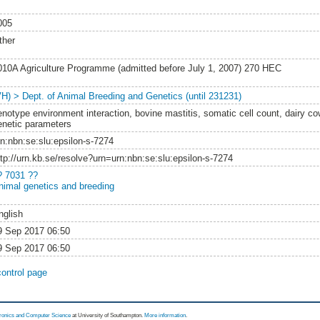
005
ther
010A Agriculture Programme (admitted before July 1, 2007) 270 HEC
VH) > Dept. of Animal Breeding and Genetics (until 231231)
enotype environment interaction, bovine mastitis, somatic cell count, dairy co
enetic parameters
rn:nbn:se:slu:epsilon-s-7274
ttp://urn.kb.se/resolve?urn=urn:nbn:se:slu:epsilon-s-7274
? 7031 ??
nimal genetics and breeding
nglish
9 Sep 2017 06:50
9 Sep 2017 06:50
control page
tronics and Computer Science
at University of Southampton.
More information
.