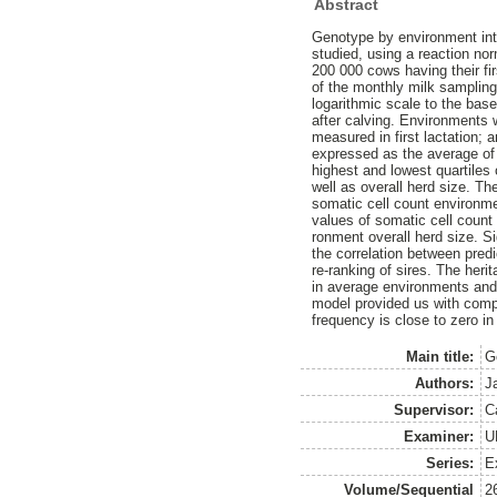
Abstract
Genotype by environment inte
studied, using a reaction no
200 000 cows having their f
of the monthly milk sampling 
logarithmic scale to the bas
after calving. Environments w
measured in first lactation; 
expressed as the average of
highest and lowest quartiles 
well as overall herd size. T
somatic cell count environme
values of somatic cell count 
ronment overall herd size. S
the correlation between pred
re-ranking of sires. The heri
in average environments and 
model provided us with compl
frequency is close to zero in
Main title:
G
Authors:
J
Supervisor:
C
Examiner:
U
Series:
E
Volume/Sequential
2