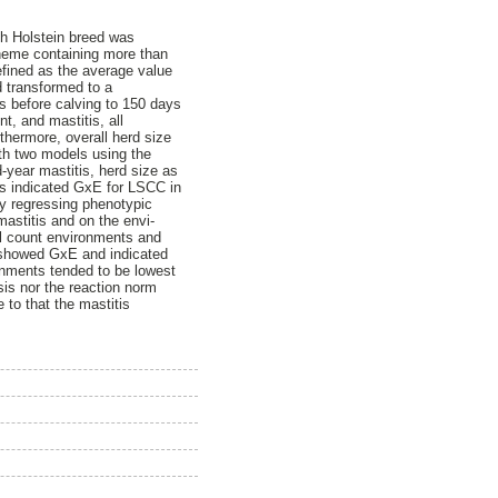
ish Holstein breed was
cheme containing more than
efined as the average value
d transformed to a
ys before calving to 150 days
t, and mastitis, all
rthermore, overall herd size
th two models using the
d-year mastitis, herd size as
ts indicated GxE for LSCC in
by regressing phenotypic
mastitis and on the envi-
ell count environments and
s showed GxE and indicated
ronments tended to be lowest
sis nor the reaction norm
 to that the mastitis