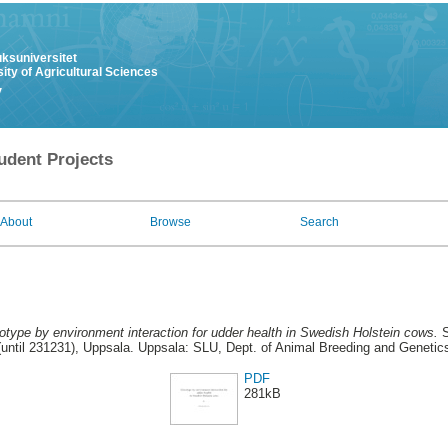
uksuniversitet
ity of Agricultural Sciences
y
udent Projects
About
Browse
Search
type by environment interaction for udder health in Swedish Holstein cows.
S
until 231231), Uppsala. Uppsala: SLU, Dept. of Animal Breeding and Genetics
PDF
281kB