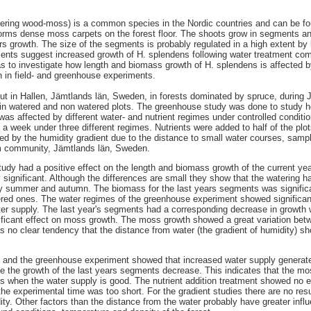
ering wood-moss) is a common species in the Nordic countries and can be fo
y forms dense moss carpets on the forest floor. The shoots grow in segments
rs growth. The size of the segments is probably regulated in a high extent by
ments suggest increased growth of H. splendens following water treatment com
s to investigate how length and biomass growth of H. splendens is affected by
on in field- and greenhouse experiments.
out in Hallen, Jämtlands län, Sweden, in forests dominated by spruce, during 
 watered and non watered plots. The greenhouse study was done to study ho
 affected by different water- and nutrient regimes under controlled condition
 a week under three different regimes. Nutrients were added to half of the plot
d by the humidity gradient due to the distance to small water courses, samp
om community, Jämtlands län, Sweden.
 study had a positive effect on the length and biomass growth of the current y
y significant. Although the differences are small they show that the watering ha
iny summer and autumn. The biomass for the last years segments was significan
tered ones. The water regimes of the greenhouse experiment showed significant
er supply. The last year's segments had a corresponding decrease in growth w
nificant effect on moss growth. The moss growth showed a great variation bet
s no clear tendency that the distance from water (the gradient of humidity) sh
en and the greenhouse experiment showed that increased water supply generate
e the growth of the last years segments decrease. This indicates that the m
s when the water supply is good. The nutrient addition treatment showed no e
he experimental time was too short. For the gradient studies there are no resu
dity. Other factors than the distance from the water probably have greater infl