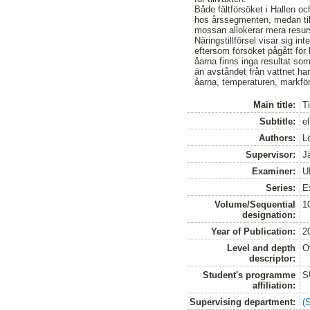
Både fältförsöket i Hallen och
hos årssegmenten, medan til
mossan allokerar mera resurs
Näringstillförsel visar sig i
eftersom försöket pågått för 
åarna finns inga resultat so
än avståndet från vattnet har 
åarna, temperaturen, markfö
Main title:
T
Subtitle:
ef
Authors:
L
Supervisor:
J
Examiner:
U
Series:
E
Volume/Sequential
1
designation:
Year of Publication:
2
Level and depth
O
descriptor:
Student's programme
S
affiliation:
Supervising department:
(