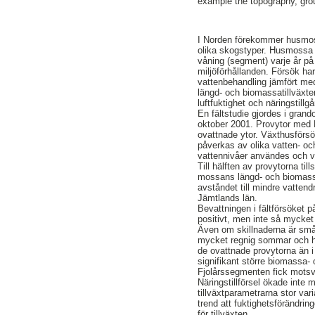
example the topography, grou
I Norden förekommer husmos
olika skogstyper. Husmossa ä
våning (segment) varje år på 
miljöförhållanden. Försök har 
vattenbehandling jämfört me
längd- och biomassatillväxte
luftfuktighet och näringstillgå
En fältstudie gjordes i grand
oktober 2001. Provytor med H
ovattnade ytor. Växthusförsö
påverkas av olika vatten- oc
vattennivåer användes och va
Till hälften av provytorna t
mossans längd- och biomassa
avståndet till mindre vatten
Jämtlands län.
Bevattningen i fältförsöket
positivt, men inte så mycket 
Även om skillnaderna är små v
mycket regnig sommar och hö
de ovattnade provytorna än 
signifikant större biomassa- 
Fjolårssegmenten fick motsva
Näringstillförsel ökade inte m
tillväxtparametrarna stor var
trend att fuktighetsförändrin
för tillväxten.