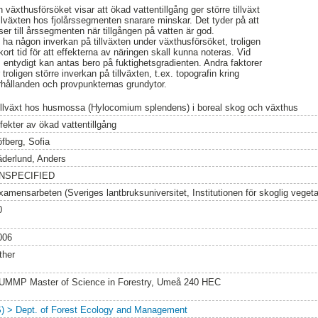
 växthusförsöket visar att ökad vattentillgång ger större tillväxt
lväxten hos fjolårssegmenten snarare minskar. Det tyder på att
er till årssegmenten när tillgången på vatten är god.
nte ha någon inverkan på tillväxten under växthusförsöket, troligen
kort tid för att effekterna av näringen skall kunna noteras. Vid
m entydigt kan antas bero på fuktighetsgradienten. Andra faktorer
troligen större inverkan på tillväxten, t.ex. topografin kring
rhållanden och provpunkternas grundytor.
illväxt hos husmossa (Hylocomium splendens) i boreal skog och växthus
fekter av ökad vattentillgång
öfberg, Sofia
äderlund, Anders
NSPECIFIED
xamensarbeten (Sveriges lantbruksuniversitet, Institutionen för skoglig vegeta
0
006
ther
UMMP Master of Science in Forestry, Umeå 240 HEC
S) > Dept. of Forest Ecology and Management