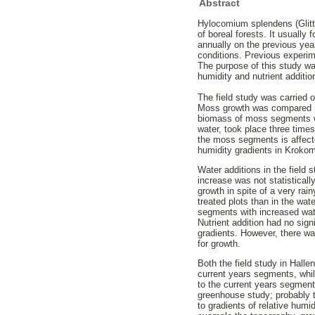
Abstract
Hylocomium splendens (Glitt
of boreal forests. It usuall
annually on the previous yea
conditions. Previous experi
The purpose of this study wa
humidity and nutrient additi
The field study was carried 
Moss growth was compared in
biomass of moss segments was
water, took place three times
the moss segments is affecte
humidity gradients in Krok
Water additions in the field
increase was not statisticall
growth in spite of a very ra
treated plots than in the wa
segments with increased wat
Nutrient addition had no sig
gradients. However, there wa
for growth.
Both the field study in Hall
current years segments, whil
to the current years segment
greenhouse study; probably t
to gradients of relative humi