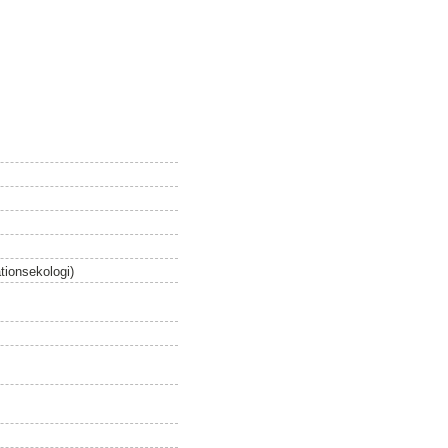
tionsekologi)