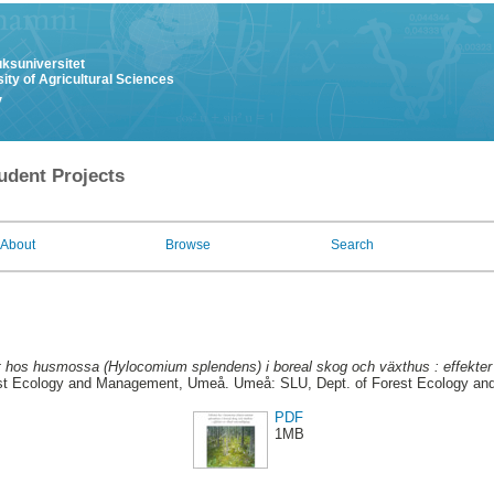
uksuniversitet
ity of Agricultural Sciences
y
udent Projects
About
Browse
Search
xt hos husmossa (Hylocomium splendens) i boreal skog och växthus : effekter 
est Ecology and Management, Umeå. Umeå: SLU, Dept. of Forest Ecology a
PDF
1MB