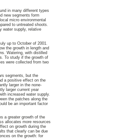
und in many different types
 and new segments form
 local micro environmental
pared to untreated shoots.
 water supply, relative
July up to October of 2001.
w the growth in length and
s. Watering, with distilled
s. To study if the growth of
les were collected from two
ears segments, but the
d a positive effect on the
tly larger in the none-
ly larger current year
ith increased water supply.
ween the patches along the
ould be an important factor
s a greater growth of the
oss allocates more resources
ffect on growth during the
lts that clearly can be due
uences on the growth: for