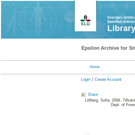
Sveriges lantbr
Swedish Univers
Librar
Epsilon Archive for St
Home
Login
Create Account
Share
Löfberg, Sofia
, 2006.
Tillvä
Dept. of For