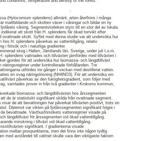
nd conditions, temperature and density of the forest.
,
sa (Hylocomium splendens) allmänt, arten återfinns i många
r mattbildande och skotten växer i våningar och bildar en ny
fjolårets våning. Segmentstorleken styrs till en stor del av lokala
indikerat att skott från H. splendens får ökad torrvikt efter
d ovattnade skott. Syftet med denna studie var att undersöka hur
n hos H. splendens påverkas av vattentillgång, relativ
ng i försök och i naturliga gradienter.
ominerad skog i Hallen, Jämtlands län, Sverige, under juli t.o.m.
. splendens vattnades och tillväxten jämfördes med tillväxten i
ket gjordes för att undersöka hur biomassa- och längdtillväxt
h näringsregimer under kontrollerade förhållanden. Tre
ttningarna utfördes tre gånger i veckan med destillerat vatten.
illsattes en svag näringslösning (NH4NO3). För att undersöka om
tillväxt påverkas av den fuktighetsgradient, som följer med
drag, samlades prover in från två gradienter i Krokoms kommun,
 påverkade biomassa- och längdtillväxten hos årssegmenten
att de är statistiskt signifikant skilda från ovattnade segment.
isar de att bevattningen har påverkat tillväxten positivt, trots en
st. Däremot var vikten på fjolårssegmenten signifikant högre i
i de bevattnade. Växthusförsökets vattenregimer visade på
och längdtillväxt för årssegmenten vid ökad vattentillgång.
rande minskning i tillväxt vid ökad vattentillgång.
osstillväxten signifikant. I gradienterna visade
iation mellan provpunkterna, men det finns inte någon tydlig
gen med avståndet till vattnet skulle vara den viktigaste faktorn