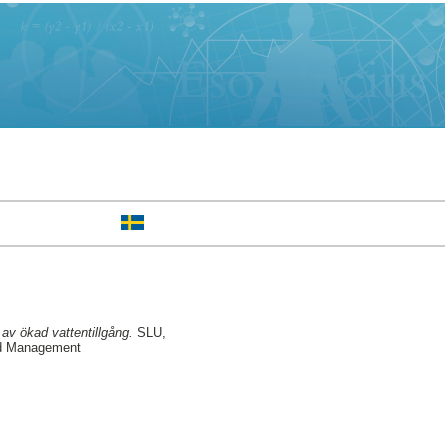
av ökad vattentillgång.
SLU,
nd Management