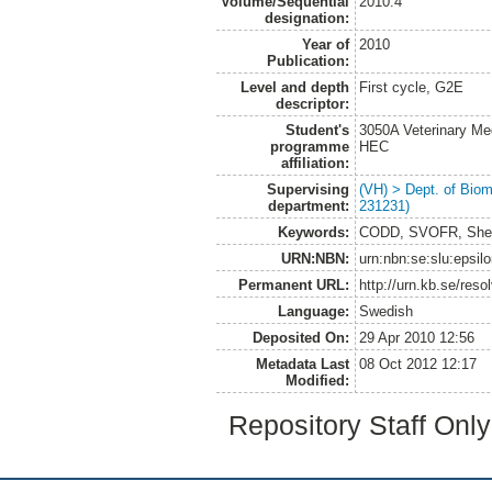
Volume/Sequential
2010:4
designation:
Year of
2010
Publication:
Level and depth
First cycle, G2E
descriptor:
Student's
3050A Veterinary Me
programme
HEC
affiliation:
Supervising
(VH) > Dept. of Biom
department:
231231)
Keywords:
CODD, SVOFR, Sheep,
URN:NBN:
urn:nbn:se:slu:epsil
Permanent URL:
http://urn.kb.se/res
Language:
Swedish
Deposited On:
29 Apr 2010 12:56
Metadata Last
08 Oct 2012 12:17
Modified:
Repository Staff Onl