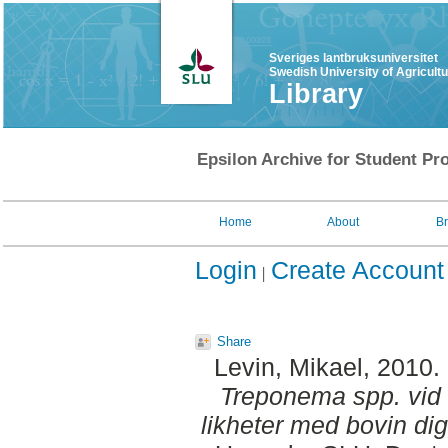
Sveriges lantbruksuniversitet
Swedish University of Agricult
Library
Epsilon Archive for Student Pro
Home
About
B
Login
Create Account
Share
Levin, Mikael
, 2010.
Treponema spp. vid d
likheter med bovin digi