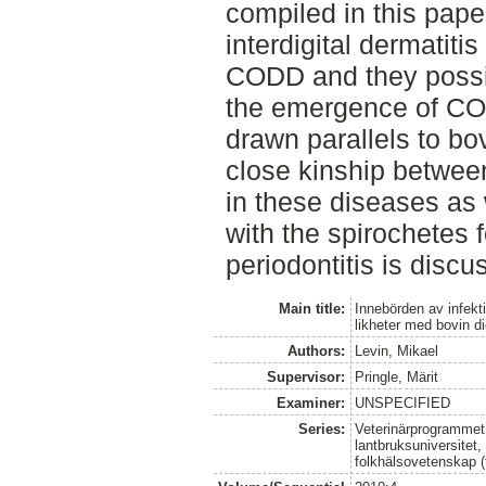
compiled in this pape
interdigital dermatitis
CODD and they possi
the emergence of CO
drawn parallels to bov
close kinship betwee
in these diseases as w
with the spirochetes
periodontitis is discu
Main title:
Innebörden av infekt
likheter med bovin di
Authors:
Levin, Mikael
Supervisor:
Pringle, Märit
Examiner:
UNSPECIFIED
Series:
Veterinärprogrammet
lantbruksuniversitet,
folkhälsovetenskap (