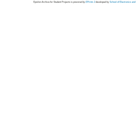
Epsilon Archive for Student Projects is
powored by
EPrints 3
developed by
School of Electronics an