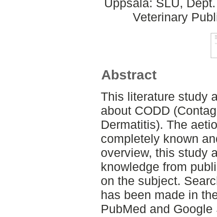
Uppsala: SLU, Dept.
Veterinary Publ
Abstract
This literature stud
about CODD (Contagi
Dermatitis). The aetio
completely known an
overview, this study
knowledge from publi
on the subject. Search
has been made in th
PubMed and Google S