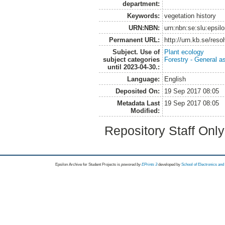
department:
Keywords:
vegetation history
URN:NBN:
urn:nbn:se:slu:epsil
Permanent URL:
http://urn.kb.se/res
Subject. Use of
Plant ecology
subject categories
Forestry - General a
until 2023-04-30.:
Language:
English
Deposited On:
19 Sep 2017 08:05
Metadata Last
19 Sep 2017 08:05
Modified:
Repository Staff Onl
Epsilon Archive for Student Projects is
powored by
EPrints 3
developed by
School of Electronics an