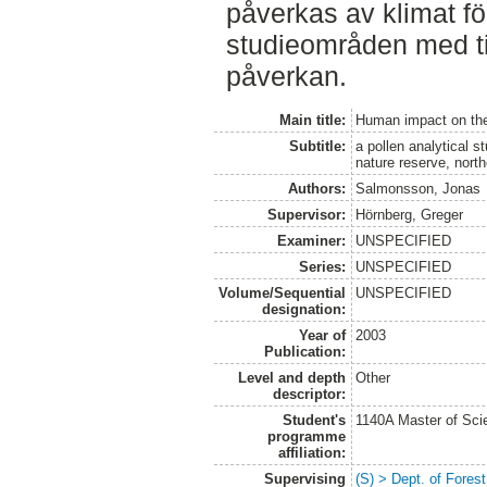
påverkas av klimat fö
studieområden med ti
påverkan.
Main title:
Human impact on the 
Subtitle:
a pollen analytical s
nature reserve, nor
Authors:
Salmonsson, Jonas
Supervisor:
Hörnberg, Greger
Examiner:
UNSPECIFIED
Series:
UNSPECIFIED
Volume/Sequential
UNSPECIFIED
designation:
Year of
2003
Publication:
Level and depth
Other
descriptor:
Student's
1140A Master of Scie
programme
affiliation:
Supervising
(S) > Dept. of Fore