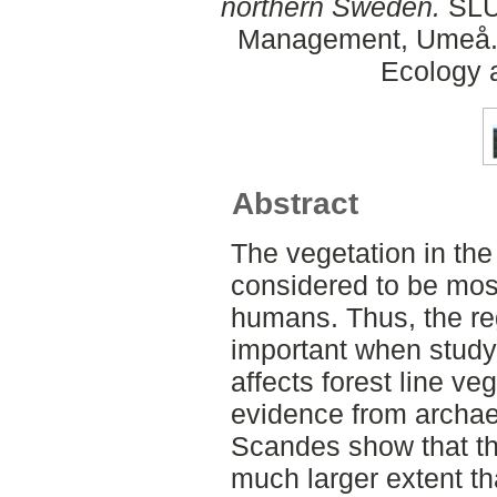
northern Sweden.
SLU,
Management, Umeå. 
Ecology
Abstract
The vegetation in t
considered to be most
humans. Thus, the re
important when study
affects forest line ve
evidence from archae
Scandes show that th
much larger extent th