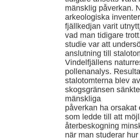
mänsklig påverkan. N
arkeologiska inventer
fjällkedjan varit utnyt
vad man tidigare trot
studie var att unders
anslutning till staloto
Vindelfjällens naturr
pollenanalys. Resulta
stalotomterna blev av
skogsgränsen sänkte
mänskliga
påverkan ha orsakat 
som ledde till att möj
återbeskogning minska
när man studerar hu