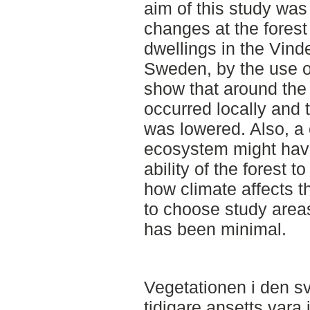
aim of this study was
changes at the forest 
dwellings in the Vinde
Sweden, by the use of
show that around the 
occurred locally and t
was lowered. Also, a 
ecosystem might have
ability of the forest 
how climate affects t
to choose study are
has been minimal.
Vegetationen i den sv
tidigare ansetts vara 