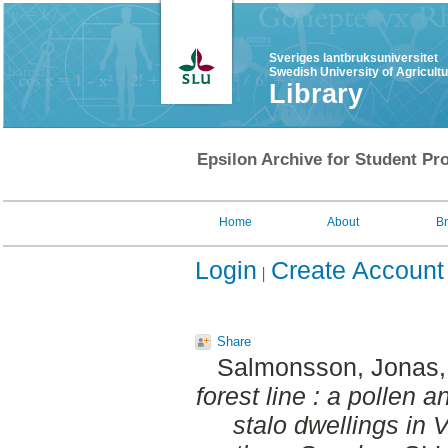
Sveriges lantbruksuniversitet
Swedish University of Agricult
Library
Epsilon Archive for Student Pro
Home
About
B
Login
Create Account
Share
Salmonsson, Jonas
forest line : a pollen a
stalo dwellings in V