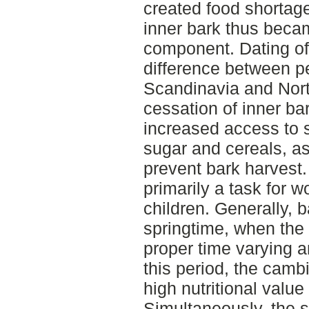
created food shortage
inner bark thus beca
component. Dating of 
difference between pe
Scandinavia and Nort
cessation of inner b
increased access to s
sugar and cereals, as 
prevent bark harves
primarily a task for
children. Generally, 
springtime, when the 
proper time varying 
this period, the cam
high nutritional valu
Simultaneously, the s