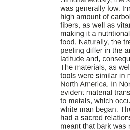
was generally low. In
high amount of carbo
fibers, as well as vit
making it a nutritiona
food. Naturally, the t
peeling differ in the
latitude and, consequ
The materials, as wel
tools were similar in
North America. In Nor
evident material tran
to metals, which occu
white man began. The
had a sacred relation
meant that bark was n