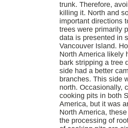
trunk. Therefore, avoi
killing it. North and s
important directions
trees were primarily p
data is presented in 
Vancouver Island. Ho
North America likely 
bark stripping a tree 
side had a better cam
branches. This side w
north. Occasionally,
cooking pits in both
America, but it was 
North America, these 
the processing of roo