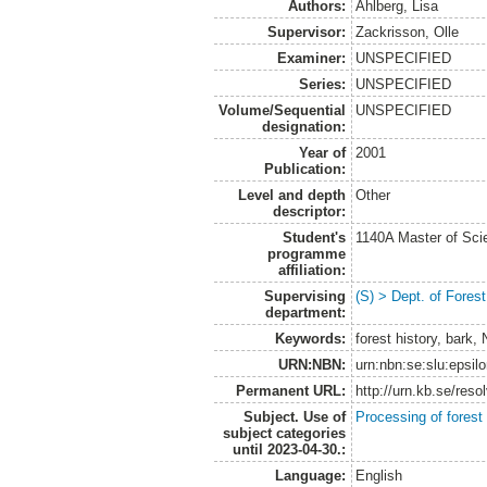
Authors:
Ahlberg, Lisa
Supervisor:
Zackrisson, Olle
Examiner:
UNSPECIFIED
Series:
UNSPECIFIED
Volume/Sequential
UNSPECIFIED
designation:
Year of
2001
Publication:
Level and depth
Other
descriptor:
Student's
1140A Master of Scie
programme
affiliation:
Supervising
(S) > Dept. of Fore
department:
Keywords:
forest history, bark,
URN:NBN:
urn:nbn:se:slu:epsil
Permanent URL:
http://urn.kb.se/res
Subject. Use of
Processing of forest
subject categories
until 2023-04-30.:
Language:
English