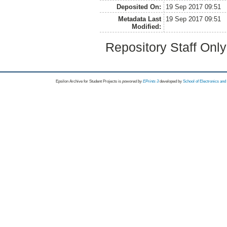
Deposited On:
19 Sep 2017 09:51
Metadata Last
19 Sep 2017 09:51
Modified:
Repository Staff Onl
Epsilon Archive for Student Projects is
powored by
EPrints 3
developed by
School of Electronics an