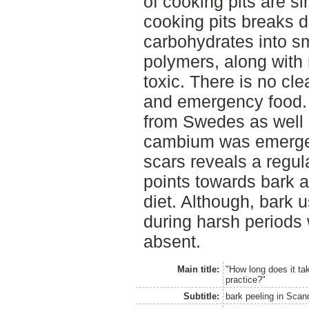
of cooking pits are s
cooking pits breaks 
carbohydrates into sm
polymers, along with
toxic. There is no cle
and emergency food.
from Swedes as well 
cambium was emergen
scars reveals a regula
points towards bark a
diet. Although, bark
during harsh periods
absent.
Main title:
"How long does it tak
practice?"
Subtitle:
bark peeling in Scan