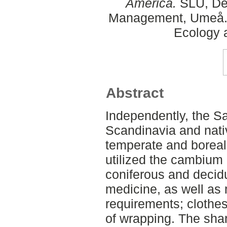
America.
SLU, Dep
Management, Umeå. 
Ecology
Abstract
Independently, the S
Scandinavia and nativ
temperate and boreal
utilized the cambium 
coniferous and decid
medicine, as well as m
requirements; clothes
of wrapping. The sha