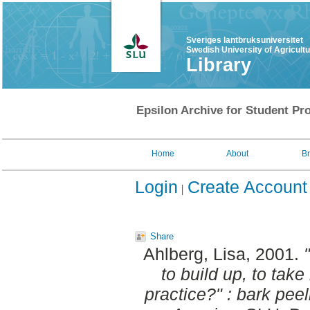
Sveriges lantbruksuniversitet
Swedish University of Agricult
Library
Epsilon Archive for Student Pro
Home
About
B
Login
Create Account
Share
Ahlberg, Lisa
, 2001.
to build up, to ta
practice?" : bark pee