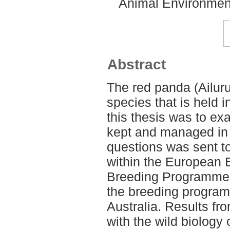
Animal Environment
Abstract
The red panda (Ailur
species that is held 
this thesis was to e
kept and managed in c
questions was sent t
within the European
Breeding Programme 
the breeding progra
Australia. Results f
with the wild biology