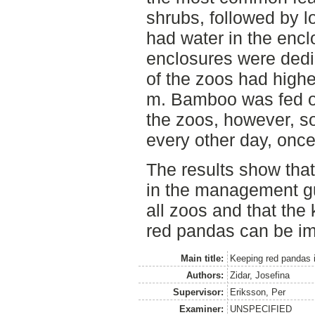
shrubs, followed by l
had water in the encl
enclosures were dedi
of the zoos had highe
m. Bamboo was fed on
the zoos, however, 
every other day, once
The results show tha
in the management gu
all zoos and that th
red pandas can be i
Main title:
Keeping red pandas i
Authors:
Zidar, Josefina
Supervisor:
Eriksson, Per
Examiner:
UNSPECIFIED