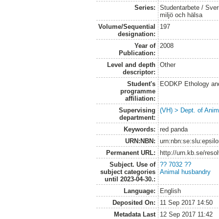
Series:
Studentarbete / Sveri
miljö och hälsa
Volume/Sequential
197
designation:
Year of
2008
Publication:
Level and depth
Other
descriptor:
Student's
EODKP Ethology an
programme
affiliation:
Supervising
(VH) > Dept. of Anim
department:
Keywords:
red panda
URN:NBN:
urn:nbn:se:slu:epsil
Permanent URL:
http://urn.kb.se/res
Subject. Use of
?? 7032 ??
subject categories
Animal husbandry
until 2023-04-30.:
Language:
English
Deposited On:
11 Sep 2017 14:50
Metadata Last
12 Sep 2017 11:42