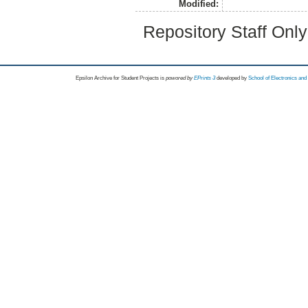
Modified:
Repository Staff Onl
Epsilon Archive for Student Projects is
powored by
EPrints 3
developed by
School of Electronics an