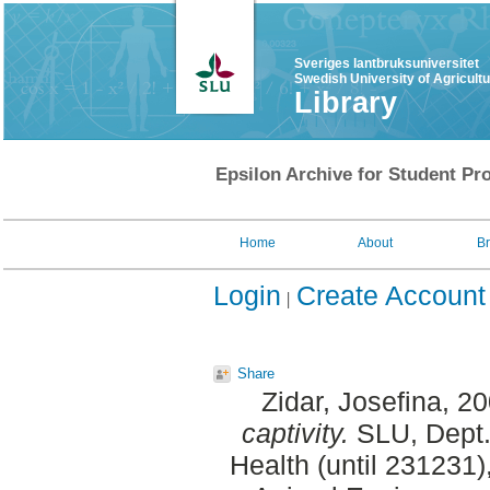
Sveriges lantbruksuniversitet
Swedish University of Agricult
Library
Epsilon Archive for Student Pro
Home
About
B
Login
Create Account
Share
Zidar, Josefina
, 2
captivity.
SLU, Dept.
Health (until 231231)