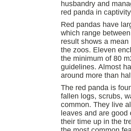
husbandry and manag
red panda in captivity
Red pandas have large 
which range between
result shows a mean 
the zoos. Eleven enc
the minimum of 80 m
guidelines. Almost ha
around more than half
The red panda is fou
fallen logs, scrubs,
common. They live a
leaves and are good 
their time up in the t
the most common feat