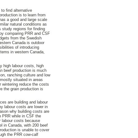
o find alternative
roduction is to learn from
has a good and large scale
milar natural conditions as
study regions for finding
ed by comparing PRR and CSF
budgets from the Swedish
western Canada is outdoor
bilities of introducing
ystems in western Canada,
y high labour costs, high
an beef production is much
on, ranching culture and low
 mostly situated in areas
r wintering reduce the costs
re the grain production is
ces are building and labour
y labour costs are lower in
ason why building costs are
in PRR while in CSF the
er labour costs because
el in Canada, with 200 beef
roduction is unable to cover
hough the PRR cow-calf