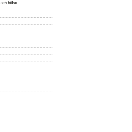
ö och hälsa