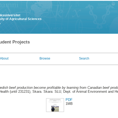
uksuniversitet
ity of Agricultural Sciences
y
udent Projects
About
Browse
Search
dish beef production become profitable by learning from Canadian beef produ
ealth (until 231231), Skara. Skara: SLU, Dept. of Animal Environment and Hea
PDF
1MB