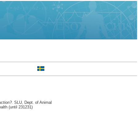
ction?.
SLU, Dept. of Animal
lth (until 231231)