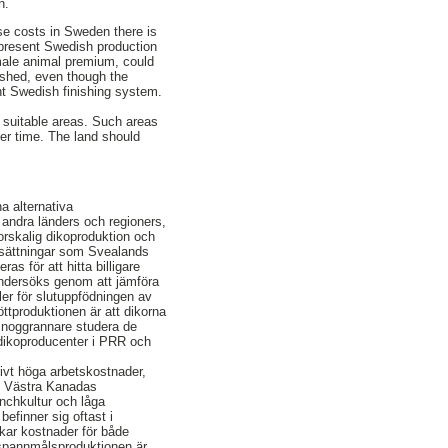
n.
ese costs in Sweden there is
n present Swedish production
 male animal premium, could
lished, even though the
ent Swedish finishing system.
d suitable areas. Such areas
ter time. The land should
a alternativa
av andra länders och regioners,
orskalig dikoproduktion och
utsättningar som Svealands
s för att hitta billigare
undersöks genom att jämföra
er för slutuppfödningen av
öttproduktionen är att dikorna
t noggrannare studera de
 dikoproducenter i PRR och
ivt höga arbetskostnader,
. Västra Kanadas
anchkultur och låga
efinner sig oftast i
kar kostnader för både
r spannmålsproduktionen är