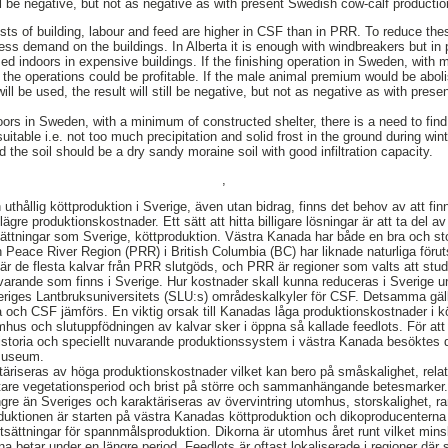
ll be negative, but not as negative as with present Swedish cow-calf productio
costs of building, labour and feed are higher in CSF than in PRR. To reduce th
less demand on the buildings. In Alberta it is enough with windbreakers but i
d indoors in expensive buildings. If the finishing operation in Sweden, with
l the operations could be profitable. If the male animal premium would be abo
ll be used, the result will still be negative, but not as negative as with pres
oors in Sweden, with a minimum of constructed shelter, there is a need to fin
uitable i.e. not too much precipitation and solid frost in the ground during win
 the soil should be a dry sandy moraine soil with good infiltration capacity.
,
uthållig köttproduktion i Sverige, även utan bidrag, finns det behov av att finn
ägre produktionskostnader. Ett sätt att hitta billigare lösningar är att ta del 
sättningar som Sverige, köttproduktion. Västra Kanada har både en bra och st
h Peace River Region (PRR) i British Columbia (BC) har liknade naturliga för
är de flesta kalvar från PRR slutgöds, och PRR är regioner som valts att studera
arande som finns i Sverige. Hur kostnader skall kunna reduceras i Sverige 
eriges Lantbruksuniversitets (SLU:s) områdeskalkyler för CSF. Detsamma gäll
ta och CSF jämförs. En viktig orsak till Kanadas låga produktionskostnader i k
mhus och slutuppfödningen av kalvar sker i öppna så kallade feedlots. För at
 historia och speciellt nuvarande produktionssystem i västra Kanada besöktes
 museum.
äriseras av höga produktionskostnader vilket kan bero på småskalighet, relat
tare vegetationsperiod och brist på större och sammanhängande betesmarker
yngre än Sveriges och karaktäriseras av övervintring utomhus, storskalighet, r
ktionen är starten på västra Kanadas köttproduktion och dikoproducenterna b
ättningar för spannmålsproduktion. Dikorna är utomhus året runt vilket mins
a betar under en längre period. Feedlots är oftast lokaliserade i regioner dä