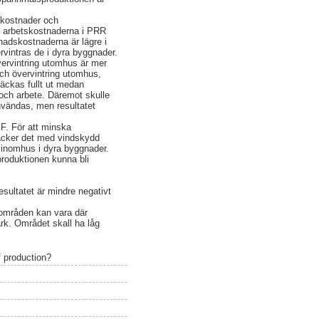
skostnader och
re arbetskostnaderna i PRR
ggnadskostnaderna är lägre i
intras de i dyra byggnader.
vervintring utomhus är mer
ch övervintring utomhus,
äckas fullt ut medan
och arbete. Däremot skulle
nvändas, men resultatet
F. För att minska
räcker det med vindskydd
 inomhus i dyra byggnader.
produktionen kunna bli
esultatet är mindre negativt
a områden kan vara där
ark. Området skall ha låg
 production?