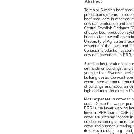
Abstract
To make Swedish beef product
production systems to reduce
beef producers in other coun
cow-calf production and fini
Central Swedish Flatlands (C
cheaper beef production sy
budgets for cow-calf operati
University of Agricultural S
wintering of the cows and fin
Canadian production systems
cow-calf operations in PRR, 
Swedish beef production is c
demands on buildings, short
younger than Swedish beef pr
building costs. Cow-calf ope
where there are poorer condi
of buildings and labour since
high and most feedlots in Ca
Most expenses in cow-calf op
costs. Since the wages per 
PRR is the fewer working ho
lower in PRR than in CSF is 
cows are wintered indoors in
outdoor wintering is more co
cows and outdoor wintering, 
its costs including e.g. fee