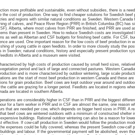
ion more profitable and sustainable, even without subsidies, there is a need t
 the cost of production. One way to find cheaper solutions for Swedish beef p
tries and regions with similar natural conditions as Sweden. Western Canada 
shing of calves, and Peace River Region (PRR) in British Columbia (BC) has si
SF). Alberta, where most calves from PRR are finished, and PRR are used as 
stems than present in Sweden. How to reduce Swedish costs are investigat
ons as well as Albertan and CSF budgets for finishing beef cattle. For CSF, 
cience are used. One important reason for the low costs of beef production in 
ishing of young cattle in open feedlots. In order to more closely study the possi
 in Sweden; natural conditions, history and especially present production s
feedlots in Alberta and a museum were visited.
haracterized by high costs of production caused by small herd sizes, relativel
 vegetation period and lack of large and connected pastures. Western Canadi
oduction and is more characterized by outdoor wintering, large scale producti
rations are the start of most beef production in western Canada and these are
tions for grain production. Beef cows are kept outdoor year around and outdoo
 the cattle are grazing for a longer period. Feedlots are located in regions whe
nada are located in southern Alberta.
erations are considerably higher in CSF than in PRR and the biggest differen
hour for a farm worker in PRR and in CSF are almost the same, one reason wh
urs that are needed per cow, which depends on bigger herd sizes in PRR. A re
that beef cows are wintered outdoors with a minimum of constructed shelter 
 expensive buildings. Rational outdoor wintering can also be a reason for low
st effective. If cow-calf production in Sweden would follow the production mod
the expenses could be fully covered, whereas the present Swedish cow-calf p
d, buildings and labour. If the governmental payment will be abolished, even t