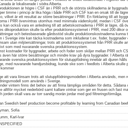
Kanada är lokaliserade i södra Alberta.
oproduktionen är högre i CSF än i PRR och de största skillnaderna är byggnad
per timme i princip är lika höga i både PRR och CSF kan en orsak till de läg
, vilket är ett resultat av större besättningar i PRR. En förklaring till att by
orna i PRR övervintras utomhus med minimala väderskydd, medan i CSF överv
us kan också vara en anledning till att arbetskostnaderna i PRR är lägre, då ö
es dikoproduktion skulle ta efter produktionssystemet i PRR, med 200 dikor o
ttningar och betesbaserade gårdsstöd skulle produktionskostnaderna kunna t
 i Sverige inte kan täcka kostnaderna som inkluderar t.ex. foder, byggnader 
önsam utan miljöersättningar, trots att produktionssystemet från PRR skulle a
gativt som med nuvarande svenska produktionssystem.
ämst kostnader för byggnader, arbete och foder som skiljer mellan PRR och CS
 även här större besättningar och mindre krav på dyra byggnader. I Alberta 
nde svenska produktionssystem för slutuppfödning innebär att djuren hålls
e, med nuvarande handjursbidrag, kunde ske som i feedlots i Alberta skulle 
g kommer
ige att vara lönsam trots att slutuppfödningsmodellen i Alberta används, men r
dningsmodell som används i Sverige.
under vintern finns det behov av att finna lämpliga områden för detta. Sådan
inte alltför mycket nederbörd samt kallare vintrar som ger en frusen och fast m
h jorden skall vara av torr sandig morän jordar med god filtreringsförmåga.
an Swedish beef production become profitable by learning from Canadian beef
yman, Sofia
umm, Karl-Ivar
NSPECIFIED