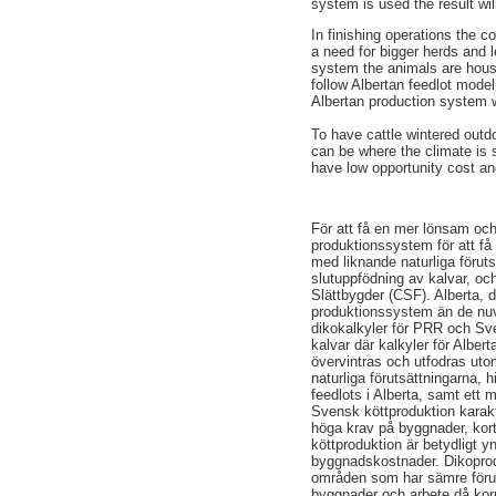
system is used the result wi
In finishing operations the 
a need for bigger herds and 
system the animals are house
follow Albertan feedlot mode
Albertan production system wi
To have cattle wintered outd
can be where the climate is s
have low opportunity cost and
För att få en mer lönsam och 
produktionssystem för att få l
med liknande naturliga förut
slutuppfödning av kalvar, oc
Slättbygder (CSF). Alberta, d
produktionssystem än de nuv
dikokalkyler för PRR och Sv
kalvar där kalkyler för Alber
övervintras och utfodras uto
naturliga förutsättningarna,
feedlots i Alberta, samt ett
Svensk köttproduktion karakt
höga krav på byggnader, kor
köttproduktion är betydligt 
byggnadskostnader. Dikoprodu
områden som har sämre föruts
byggnader och arbete då korn