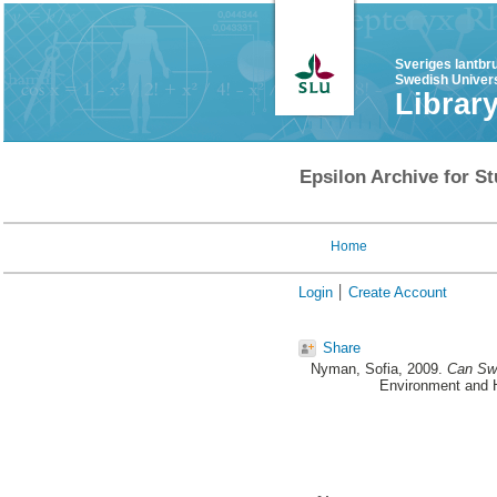
Sveriges lantbr
Swedish Univers
Librar
Epsilon Archive for St
Home
Login
Create Account
Share
Nyman, Sofia
, 2009.
Can Swe
Environment and H