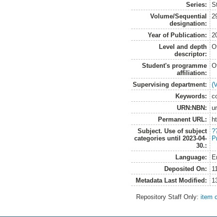
Series:
S
Volume/Sequential
2
designation:
Year of Publication:
2
Level and depth
O
descriptor:
Student's programme
O
affiliation:
Supervising department:
(
Keywords:
c
URN:NBN:
u
Permanent URL:
h
Subject. Use of subject
?
categories until 2023-04-
P
30.:
Language:
E
Deposited On:
1
Metadata Last Modified:
1
Repository Staff Only:
item 