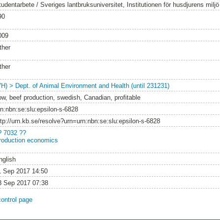
tudentarbete / Sveriges lantbruksuniversitet, Institutionen för husdjurens milj
90
009
ther
ther
VH) > Dept. of Animal Environment and Health (until 231231)
ow, beef production, swedish, Canadian, profitable
rn:nbn:se:slu:epsilon-s-6828
ttp://urn.kb.se/resolve?urn=urn:nbn:se:slu:epsilon-s-6828
? 7032 ??
roduction economics
nglish
1 Sep 2017 14:50
3 Sep 2017 07:38
control page