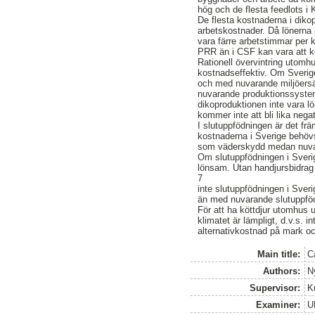
hög och de flesta feedlots i 
De flesta kostnaderna i dik
arbetskostnader. Då lönerna 
vara färre arbetstimmar per ko
PRR än i CSF kan vara att k
Rationell övervintring utomh
kostnadseffektiv. Om Sverig
och med nuvarande miljöersä
nuvarande produktionssystem
dikoproduktionen inte vara l
kommer inte att bli lika ne
I slutuppfödningen är det fr
kostnaderna i Sverige behövs
som väderskydd medan nuvara
Om slutuppfödningen i Sverig
lönsam. Utan handjursbidra
7
inte slutuppfödningen i Sver
än med nuvarande slutuppfö
För att ha köttdjur utomhus 
klimatet är lämpligt, d.v.s. 
alternativkostnad på mark oc
Main title:
C
Authors:
N
Supervisor:
K
Examiner:
U