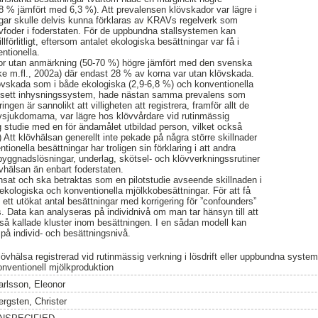
8 % jämfört med 6,3 %). Att prevalensen klövskador var lägre i
ngar skulle delvis kunna förklaras av KRAVs regelverk som
ovfoder i foderstaten. För de uppbundna stallsystemen kan
illförlitligt, eftersom antalet ekologiska besättningar var få i
ntionella.
kor utan anmärkning (50-70 %) högre jämfört med den svenska
 m.fl., 2002a) där endast 28 % av korna var utan klövskada.
övskada som i både ekologiska (2,9-6,8 %) och konventionella
oavsett inhysningssystem, hade nästan samma prevalens som
ngen är sannolikt att villigheten att registrera, framför allt de
sjukdomarna, var lägre hos klövvårdare vid rutinmässig
g studie med en för ändamålet utbildad person, vilket också
 Att klövhälsan generellt inte pekade på några större skillnader
ionella besättningar har troligen sin förklaring i att andra
 byggnadslösningar, underlag, skötsel- och klövverkningssrutiner
övhälsan än enbart foderstaten.
änsat och ska betraktas som en pilotstudie avseende skillnaden i
 ekologiska och konventionella mjölkkobesättningar. För att få
ävs ett utökat antal besättningar med korrigering för ”confounders”
. Data kan analyseras på individnivå om man tar hänsyn till att
i så kallade kluster inom besättningen. I en sådan modell kan
 på individ- och besättningsnivå.
lövhälsa registrerad vid rutinmässig verkning i lösdrift eller uppbundna syste
onventionell mjölkproduktion
arlsson, Eleonor
ergsten, Christer