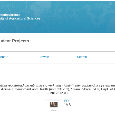
uksuniversitet
ity of Agricultural Sciences
y
udent Projects
About
Browse
Search
älsa registrerad vid rutinmässig verkning i lösdrift eller uppbundna system me
 Animal Environment and Health (until 231231), Skara. Skara: SLU, Dept. of
(until 231231)
PDF
1MB