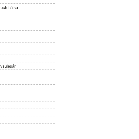
ö och hälsa
övsulesår