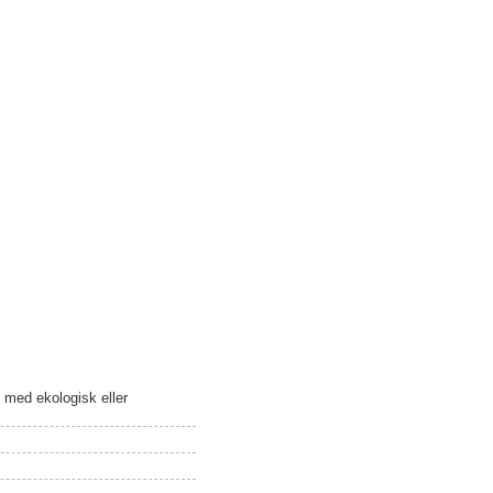
m med ekologisk eller