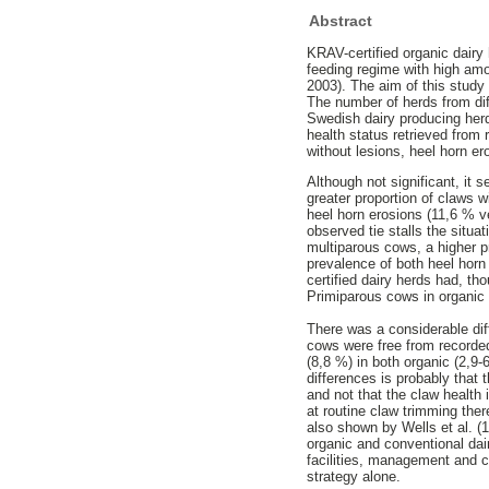
Abstract
KRAV-certified organic dairy 
feeding regime with high amo
2003). The aim of this study
The number of herds from dif
Swedish dairy producing her
health status retrieved from
without lesions, heel horn e
Although not significant, it 
greater proportion of claws 
heel horn erosions (11,6 % v
observed tie stalls the situa
multiparous cows, a higher p
prevalence of both heel hor
certified dairy herds had, th
Primiparous cows in organic 
There was a considerable dif
cows were free from recorded
(8,8 %) in both organic (2,9-
differences is probably that
and not that the claw health
at routine claw trimming th
also shown by Wells et al. (1
organic and conventional dair
facilities, management and c
strategy alone.