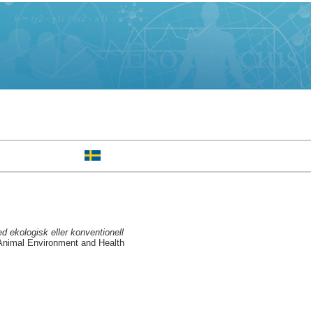
d ekologisk eller konventionell
 Animal Environment and Health