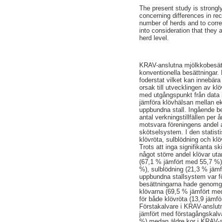
The present study is strongl
concerning differences in rec
number of herds and to corre
into consideration that they 
herd level.
KRAV-anslutna mjölkkobesätt
konventionella besättningar
foderstat vilket kan innebära
orsak till utvecklingen av k
med utgångspunkt från data 
jämföra klövhälsan mellan ek
uppbundna stall. Ingående b
antal verkningstillfällen per 
motsvara föreningens andel a
skötselsystem. I den statis
klövröta, sulblödning och kl
Trots att inga signifikanta s
något större andel klövar ut
(67,1 % jämfört med 55,7 %),
%), sulblödning (21,3 % jäm
uppbundna stallsystem var fö
besättningarna hade genomgå
klövarna (69,5 % jämfört med
för både klövröta (13,9 jämf
Förstakalvare i KRAV-anslut
jämfört med förstagångskalv
%) medan äldre kor i KRAV-a