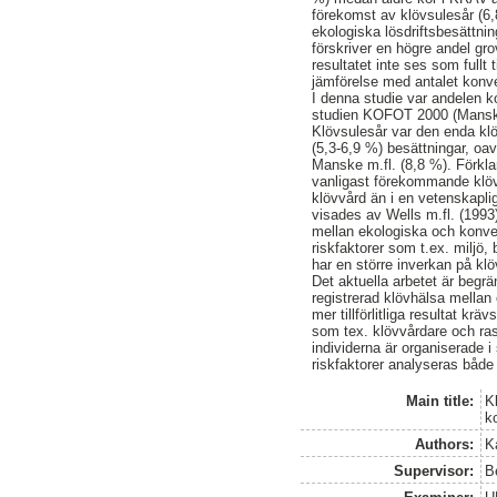
förekomst av klövsulesår (6,
ekologiska lösdriftsbesättni
förskriver en högre andel gr
resultatet inte ses som fullt t
jämförelse med antalet konve
I denna studie var andelen 
studien KOFOT 2000 (Manske
Klövsulesår var den enda kl
(5,3-6,9 %) besättningar, 
Manske m.fl. (8,8 %). Förklari
vanligast förekommande klöv
klövvård än i en vetenskapli
visades av Wells m.fl. (1993)
mellan ekologiska och konvent
riskfaktorer som t.ex. miljö,
har en större inverkan på kl
Det aktuella arbetet är begr
registrerad klövhälsa mellan
mer tillförlitliga resultat kr
som tex. klövvårdare och ras
individerna är organiserade 
riskfaktorer analyseras både
Main title:
K
k
Authors:
K
Supervisor:
B