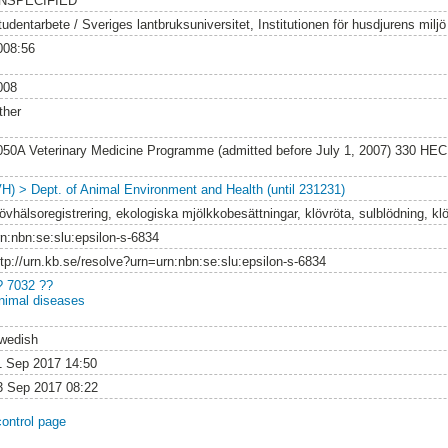
NSPECIFIED
tudentarbete / Sveriges lantbruksuniversitet, Institutionen för husdjurens milj
008:56
008
ther
050A Veterinary Medicine Programme (admitted before July 1, 2007) 330 HEC
VH) > Dept. of Animal Environment and Health (until 231231)
lövhälsoregistrering, ekologiska mjölkkobesättningar, klövröta, sulblödning, kl
rn:nbn:se:slu:epsilon-s-6834
ttp://urn.kb.se/resolve?urn=urn:nbn:se:slu:epsilon-s-6834
? 7032 ??
nimal diseases
wedish
1 Sep 2017 14:50
3 Sep 2017 08:22
control page