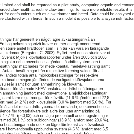
y limited and shall be regarded as a pilot study, comparing organic and conven
orded claw health at routine claw trimming. To have more reliable results it is
ct for confounders such as claw trimmer and breed. Data could be analysed on 
are clustered within herds. In such a model it is possible to analyse risk factor
,
ningar har generellt en något lägre avkastningsnivå än
. En hög avkastningsnivå kräver en mer energikoncentrerad
 en större andel kraftfoder, som i sin tur kan vara en bidragande
lövsjukdomar (Bergsten, C. 2003). Syftet med denna studie var att
i Svensk Mjölks klövhälsorapporter under åren 2005 och 2006
ologiska och konventionella gårdar i lösdriftssystem och i
esättningar matchades för medelkoantal, medelavkastning samt
år. Antalet besättningar från respektive förening valdes för att
v landets totala antal mjölkkobesättningar för respektive
tiska bearbetningen jämfördes de vanligaste klövsjukdomarna
övsulesår samt kor utan anmärkning på klövarna.
killnader förelåg hade KRAV-anslutna lösdriftsbesättningar en
an anmärkning jämfört med konventionella mjölkkobesättningar
 samt färre registreringar för klövröta (11,6 % jämfört med 22,8
fört med 24,2 %) och klövsulesår (3,0 % jämfört med 5,6 %). För
rhållandet mellan driftstyperna det omvända; de konventionella
ende fler förstakalvare och äldre kor utan anmärkning på
 49,7 %, (p<0,03) och en lägre procentuell andel registreringar
ört med 28,1 %) och sulblödningar (13,9 % jämfört med 20,6 %).
na besättningar hade dock en lägre förekomst av klövsulesår
are i konventionella uppbundna system (4,6 % jämfört med 6,5
nslutna besättningar tvärtom hade en marginellt högre