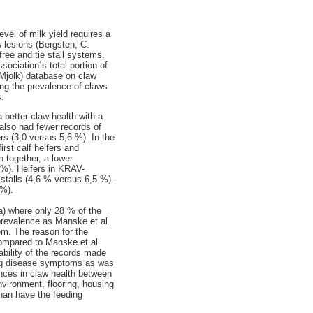
evel of milk yield requires a
 lesions (Bergsten, C.
ree and tie stall systems.
ociation´s total portion of
 Mjölk) database on claw
ing the prevalence of claws
s.
 better claw health with a
also had fewer records of
s (3,0 versus 5,6 %). In the
rst calf heifers and
 together, a lower
 %). Heifers in KRAV-
 stalls (4,6 % versus 6,5 %).
 %).
a) where only 28 % of the
prevalence as Manske et al.
em. The reason for the
compared to Manske et al.
ability of the records made
ing disease symptoms as was
rences in claw health between
nvironment, flooring, housing
than have the feeding