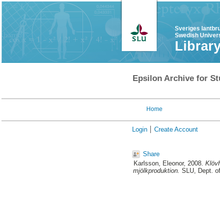
Sveriges lantbr
Swedish Univers
Librar
Epsilon Archive for St
Home
Login
Create Account
Share
Karlsson, Eleonor
, 2008.
Klövh
mjölkproduktion.
SLU, Dept. of