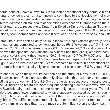
herds generally have a lower milk yield than conventional dairy herds. A high-l
unts of concentrates, a factor known to contribute to the development of claw
 was to compare claw health between organic and conventional dairy herds in f
ferent domestic animal health associations was chosen in proportion to the ass
ds of each type, respectively. Data, from Swedish Dairy Association (Svensk
 recordings at routine claw trimmings from the control years 2005-2006, regard
rosions, sole haemorrhages and sole ulcers was used in the statistical analysi
seems like KRAV-certified dairy herds in loose housing systems generally had a
without lesions compared to conventional herds (67,1 % versus 55,7 %). They 
ersus 22,8 %), of sole haemorrhages (21,3 % versus 24,2 %) and of sole ulcer
tion was the opposite: conventional dairy herds had throughout, amongst both fi
revalence of claws without lesions (69,5 % versus 49,7 %, P<0,03) and, taken
n erosion (13,9 % versus 28,1 %) and sole haemorrhages (13,9 % versus 20,6
ough, a lower prevalence of sole ulcers compared to heifers in conventional tie
tie stalls had a marginally higher prevalence of sole ulcers (6,8 % versus 6,3
ference between these results compared to the study of Manske et al. (2002 
 claw lesions. Sole ulcer was the only claw lesion that had nearly the same 
6,8 %) and conventional (5,3-6,9 %)) dairy herds, irrespective of housing syst
 the willingness to record the most frequent occurring claw lesions was lower 
 in Swedish dairy herds has become remarkably better the past years. The reli
erefore becomes lower compared to when a specially educated person is judg
993). The results do not point to the fact that there are any convincing diffe
y herds. The differences can more likely be explained by other factors, i.e. e
law-trimming routines that have a much greater influence on the claw health 