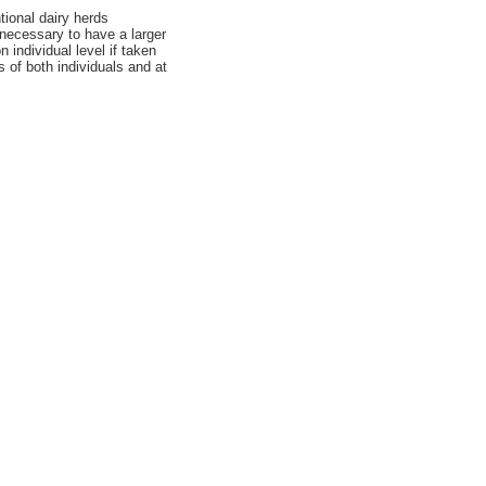
tional dairy herds
 necessary to have a larger
individual level if taken
s of both individuals and at