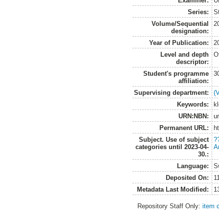
Examiner:
U
Series:
S
Volume/Sequential
2
designation:
Year of Publication:
2
Level and depth
O
descriptor:
Student's programme
3
affiliation:
Supervising department:
(
Keywords:
k
URN:NBN:
u
Permanent URL:
h
Subject. Use of subject
?
categories until 2023-04-
A
30.:
Language:
S
Deposited On:
1
Metadata Last Modified:
1
Repository Staff Only:
item 