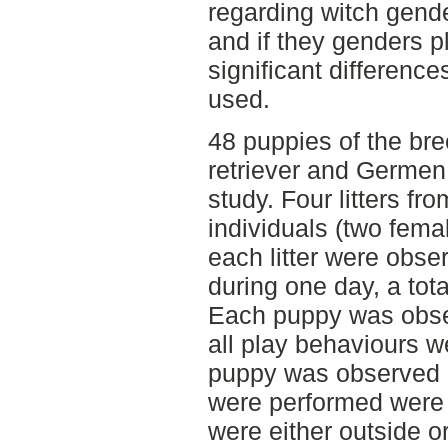
regarding witch gende
and if they genders pl
significant difference
used.
48 puppies of the bre
retriever and Germen 
study. Four litters f
individuals (two fem
each litter were obse
during one day, a tot
Each puppy was obse
all play behaviours w
puppy was observed 
were performed were 
were either outside o