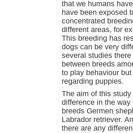
that we humans have
have been exposed t
concentrated breeding
different areas, for 
This breeding has res
dogs can be very diff
several studies there
between breeds amon
to play behaviour bu
regarding puppies.
The aim of this study
difference in the way
breeds Germen shephe
Labrador retriever. An
there are any differ