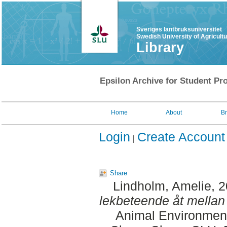
Sveriges lantbruksuniversitet
Swedish University of Agricult
Library
Epsilon Archive for Student Pro
Home
About
B
Login
Create Account
Share
Lindholm, Amelie
, 
lekbeteende åt mellan
Animal Environment