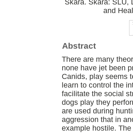
Skara. Skara: SLU, 
and Heal
Abstract
There are many theor
none have jet been p
Canids, play seems t
learn to control the in
facilitate the social 
dogs play they perfo
are used during hunti
aggression that in an
example hostile. The 