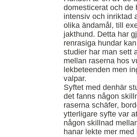
domesticerat och de ha
intensiv och inriktad a
olika ändamål, till e
jakthund. Detta har g
renrasiga hundar kan s
studier har man sett a
mellan raserna hos v
lekbeteenden men ing
valpar.
Syftet med denhär st
det fanns någon skill
raserna schäfer, borde
ytterligare syfte var
någon skillnad mella
hanar lekte mer med