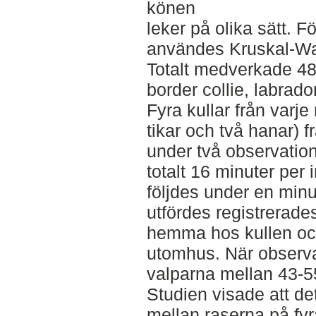
könen
leker på olika sätt. Fö
användes Kruskal-Wal
Totalt medverkade 48 
border collie, labrado
Fyra kullar från varje 
tikar och två hanar) f
under två observation
totalt 16 minuter per i
följdes under en min
utfördes registrerade
hemma hos kullen och
utomhus. När observa
valparna mellan 43-5
Studien visade att det
mellan raserna på fy