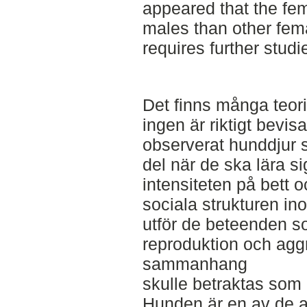
appeared that the fe
males than other femal
requires further studi
Det finns många teori
ingen är riktigt bevi
observerat hunddjur s
del när de ska lära si
intensiteten på bett o
sociala strukturen i
utför de beteenden s
reproduktion och agg
sammanhang
skulle betraktas som 
Hunden är en av de a