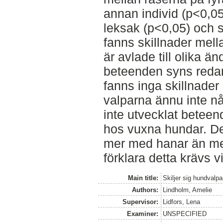
annan individ (p<0,05
leksak (p<0,05) och s
fanns skillnader mell
är avlade till olika ä
beteenden syns reda
fanns inga skillnader
valparna ännu inte 
inte utvecklat beteen
hos vuxna hundar. Det
mer med hanar än med
förklara detta krävs v
Main title:
Skiljer sig hundvalp
Authors:
Lindholm, Amelie
Supervisor:
Lidfors, Lena
Examiner:
UNSPECIFIED