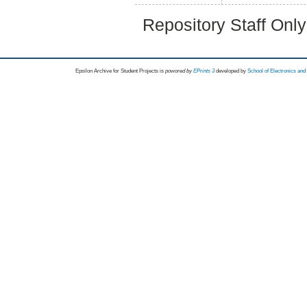
Repository Staff Onl
Epsilon Archive for Student Projects is
powored by
EPrints 3
developed by
School of Electronics an