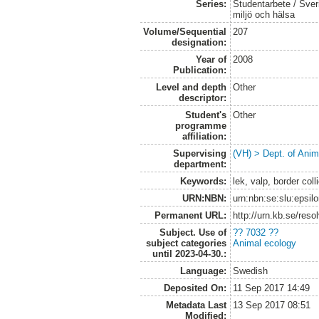
Series:
Studentarbete / Sveri
miljö och hälsa
Volume/Sequential
207
designation:
Year of
2008
Publication:
Level and depth
Other
descriptor:
Student's
Other
programme
affiliation:
Supervising
(VH) > Dept. of Anim
department:
Keywords:
lek, valp, border coll
URN:NBN:
urn:nbn:se:slu:epsil
Permanent URL:
http://urn.kb.se/res
Subject. Use of
?? 7032 ??
subject categories
Animal ecology
until 2023-04-30.:
Language:
Swedish
Deposited On:
11 Sep 2017 14:49
Metadata Last
13 Sep 2017 08:51
Modified: