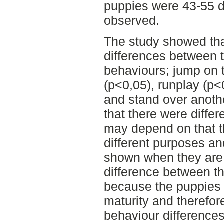
puppies were 43-55 
observed.
The study showed that
differences between t
behaviours; jump on 
(p<0,05), runplay (p<
and stand over anoth
that there were diffe
may depend on that t
different purposes an
shown when they are
difference between t
because the puppies 
maturity and therefo
behaviour differences