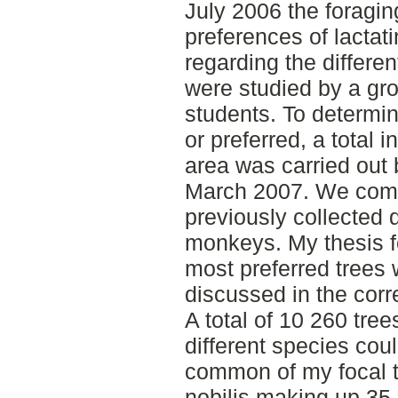
July 2006 the foragin
preferences of lactat
regarding the differen
were studied by a gr
students. To determin
or preferred, a total i
area was carried out 
March 2007. We comp
previously collected 
monkeys. My thesis fo
most preferred trees 
discussed in the cor
A total of 10 260 tre
different species cou
common of my focal t
nobilis making up 35 