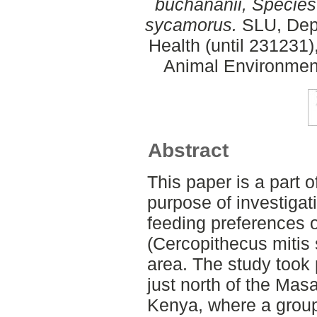
buchananii, Species
sycamorus.
SLU, Dept
Health (until 231231)
Animal Environment
Abstract
This paper is a part o
purpose of investigat
feeding preferences 
(Cercopithecus mitis 
area. The study took 
just north of the Mas
Kenya, where a group