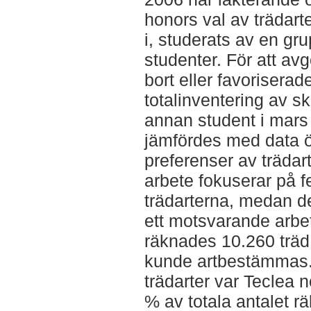
honors val av trädarter
i, studerats av en gr
studenter. För att avg
bort eller favoriserad
totalinventering av 
annan student i mars
jämfördes med data ö
preferenser av trädart
arbete fokuserar på 
trädarterna, medan d
ett motsvarande arbe
räknades 10.260 träd 
kunde artbestämmas.
trädarter var Teclea 
% av totala antalet r