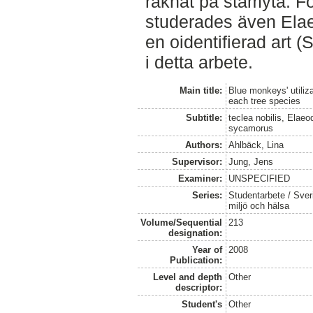
räknat på stamyta. Fö
studerades även Ela
en oidentifierad art (
i detta arbete.
Main title:
Blue monkeys' utiliza
each tree species
Subtitle:
teclea nobilis, Elae
sycamorus
Authors:
Ahlbäck, Lina
Supervisor:
Jung, Jens
Examiner:
UNSPECIFIED
Series:
Studentarbete / Sveri
miljö och hälsa
Volume/Sequential
213
designation:
Year of
2008
Publication:
Level and depth
Other
descriptor:
Student's
Other