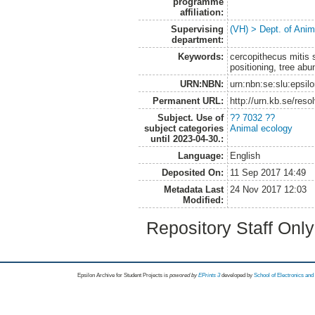
programme
affiliation:
Supervising
(VH) > Dept. of Anim
department:
Keywords:
cercopithecus mitis 
positioning, tree ab
URN:NBN:
urn:nbn:se:slu:epsil
Permanent URL:
http://urn.kb.se/res
Subject. Use of
?? 7032 ??
subject categories
Animal ecology
until 2023-04-30.:
Language:
English
Deposited On:
11 Sep 2017 14:49
Metadata Last
24 Nov 2017 12:03
Modified:
Repository Staff Onl
Epsilon Archive for Student Projects is
powored by
EPrints 3
developed by
School of Electronics an