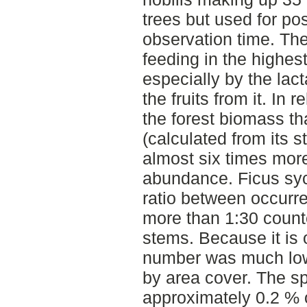
trees but used for pos
observation time. The
feeding in the highes
especially by the lac
the fruits from it. In 
the forest biomass th
(calculated from its 
almost six times more
abundance. Ficus sy
ratio between occurr
more than 1:30 count
stems. Because it is o
number was much low
by area cover. The sp
approximately 0.2 % o