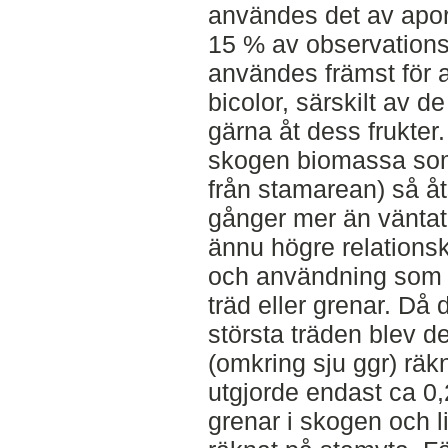
användes det av apor
15 % av observations
användes främst för a
bicolor, särskilt av 
gärna åt dess frukter. 
skogen biomassa som 
från stamarean) så å
gånger mer än vänta
ännu högre relations
och användning som f
träd eller grenar. Då 
största träden blev de
(omkring sju ggr) räk
utgjorde endast ca 0,
grenar i skogen och 