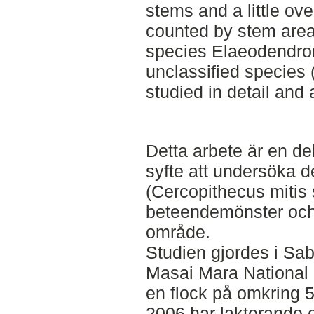
stems and a little ove
counted by stem area.
species Elaeodendro
unclassified species 
studied in detail and 
Detta arbete är en de
syfte att undersöka 
(Cercopithecus mitis
beteendemönster och
område.
Studien gjordes i Sa
Masai Mara National 
en flock på omkring 50
2006 har lakterande 