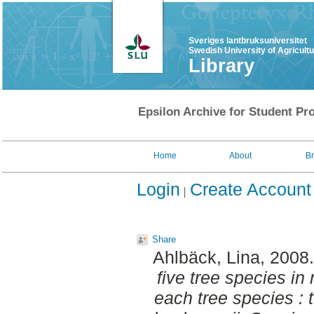
Sveriges lantbruksuniversitet
Swedish University of Agricult
Library
Epsilon Archive for Student Pro
Home
About
B
Login
Create Account
Share
Ahlbäck, Lina
, 2008
five tree species in
each tree species : 