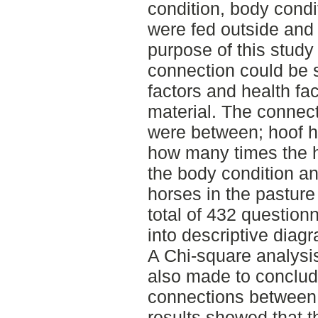
condition, body condi
were fed outside and 
purpose of this study 
connection could be
factors and health fac
material. The connec
were between; hoof h
how many times the h
the body condition a
horses in the pasture
total of 432 question
into descriptive diagr
A Chi-square analysi
also made to conclud
connections between 
results showed that 