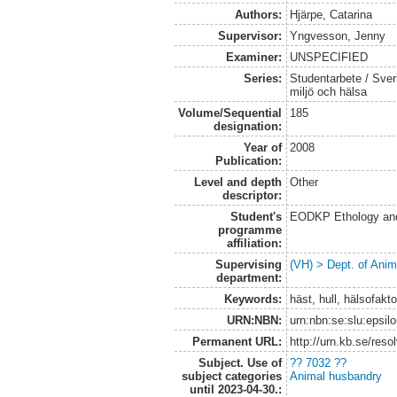
Authors:
Hjärpe, Catarina
Supervisor:
Yngvesson, Jenny
Examiner:
UNSPECIFIED
Series:
Studentarbete / Sveri
miljö och hälsa
Volume/Sequential
185
designation:
Year of
2008
Publication:
Level and depth
Other
descriptor:
Student's
EODKP Ethology an
programme
affiliation:
Supervising
(VH) > Dept. of Anim
department:
Keywords:
häst, hull, hälsofakt
URN:NBN:
urn:nbn:se:slu:epsil
Permanent URL:
http://urn.kb.se/res
Subject. Use of
?? 7032 ??
subject categories
Animal husbandry
until 2023-04-30.: