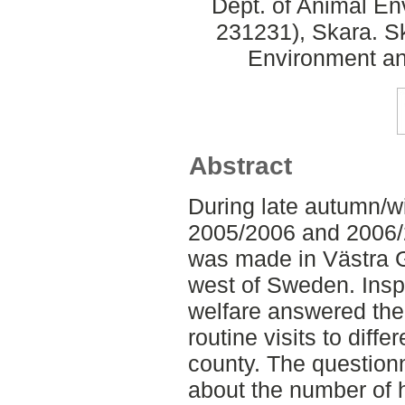
Dept. of Animal En
231231), Skara. S
Environment an
Abstract
During late autumn/wi
2005/2006 and 2006/
was made in Västra G
west of Sweden. Insp
welfare answered the 
routine visits to diffe
county. The question
about the number of h