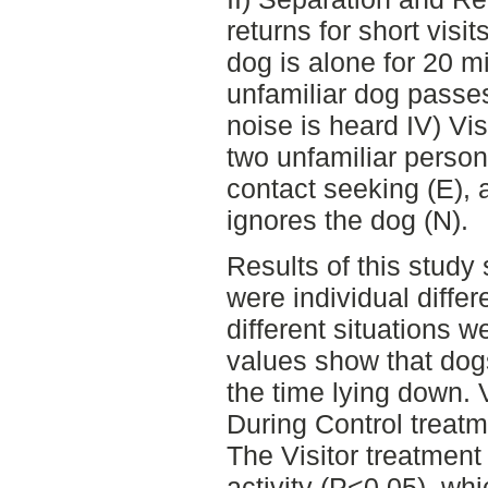
returns for short visit
dog is alone for 20 m
unfamiliar dog passe
noise is heard IV) Vis
two unfamiliar person
contact seeking (E), 
ignores the dog (N).
Results of this study
were individual differ
different situations 
values show that dog
the time lying down. V
During Control treatm
The Visitor treatmen
activity (P<0.05), whi