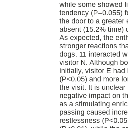
while some showed lit
tendency (P=0.055) f
the door to a greate
absent (15.2% time) 
As expected, the enth
stronger reactions tha
dogs, 11 interacted wi
visitor N. Although b
initially, visitor E had
(P<0.05) and more lon
the visit. It is unclea
negative impact on th
as a stimulating enri
passing caused increa
restlessness (P<0.05)