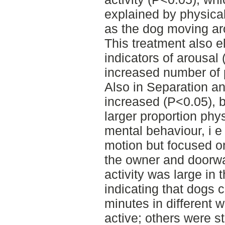
explained by physica
as the dog moving arou
This treatment also el
indicators of arousa
increased number of 
Also in Separation an
increased (P<0.05), 
larger proportion phys
mental behaviour, i e
motion but focused o
the owner and doorwa
activity was large in 
indicating that dogs c
minutes in different
active; others were sta