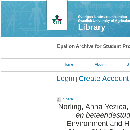
Sveriges lantbruksuniversitet
Swedish University of Agricult
Library
Epsilon Archive for Student Pro
Home
About
B
Login
Create Account
Share
Norling, Anna-Yezica
,
en beteendestud
Environment and He