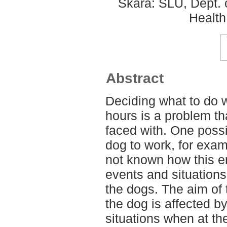
Skara: SLU, Dept. 
Health
Abstract
Deciding what to do w
hours is a problem t
faced with. One possib
dog to work, for examp
not known how this e
events and situations 
the dogs. The aim of 
the dog is affected 
situations when at th