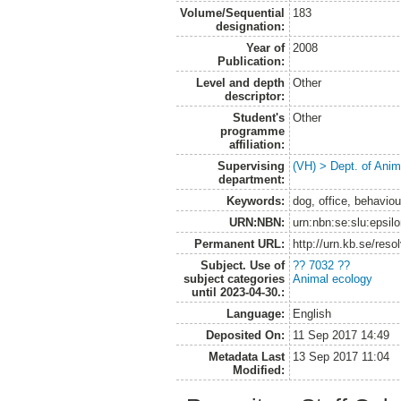
Volume/Sequential
183
designation:
Year of
2008
Publication:
Level and depth
Other
descriptor:
Student's
Other
programme
affiliation:
Supervising
(VH) > Dept. of Anim
department:
Keywords:
dog, office, behaviou
URN:NBN:
urn:nbn:se:slu:epsil
Permanent URL:
http://urn.kb.se/res
Subject. Use of
?? 7032 ??
subject categories
Animal ecology
until 2023-04-30.:
Language:
English
Deposited On:
11 Sep 2017 14:49
Metadata Last
13 Sep 2017 11:04
Modified: