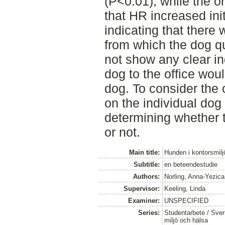
(P<0.01), while the o
that HR increased ini
indicating that there
from which the dog q
not show any clear in
dog to the office woul
dog. To consider the 
on the individual dog
determining whether t
or not.
Main title:
Hunden i kontorsmilj
Subtitle:
en beteendestudie
Authors:
Norling, Anna-Yezica
Supervisor:
Keeling, Linda
Examiner:
UNSPECIFIED
Series:
Studentarbete / Sveri
miljö och hälsa