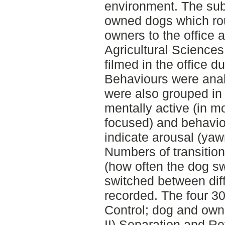
environment. The sub
owned dogs which rou
owners to the office a
Agricultural Science
filmed in the office du
Behaviours were anal
were also grouped in 
mentally active (in m
focused) and behavio
indicate arousal (yawn
Numbers of transition
(how often the dog sw
switched between diff
recorded. The four 30
Control; dog and owne
II) Separation and R