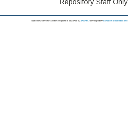
Repository Staff Onl
Epsilon Archive for Student Projects is
powored by
EPrints 3
developed by
School of Electronics an