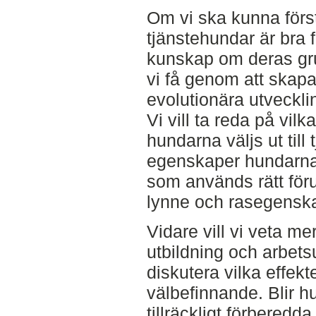
Om vi ska kunna förs
tjänstehundar är bra 
kunskap om deras gr
vi få genom att skapa
evolutionära utveckli
Vi vill ta reda på vil
hundarna väljs ut till
egenskaper hundarna
som används rätt föru
lynne och rasegensk
Vidare vill vi veta m
utbildning och arbetsu
diskutera vilka effekt
välbefinnande. Blir 
tillräckligt förbered