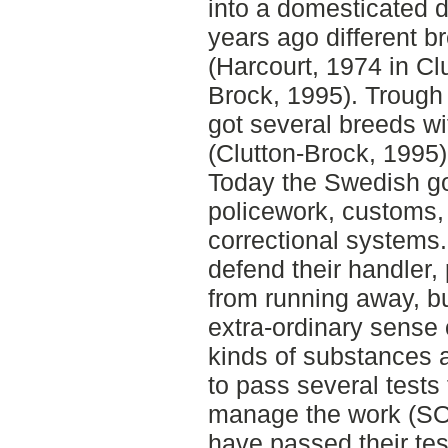
into a domesticated 
years ago different 
(Harcourt, 1974 in Cl
Brock, 1995). Trough 
got several breeds wit
(Clutton-Brock, 1995)
Today the Swedish g
policework, customs,
correctional systems.
defend their handler, 
from running away, but 
extra-ordinary sense o
kinds of substances 
to pass several tests t
manage the work (SO
have passed their test