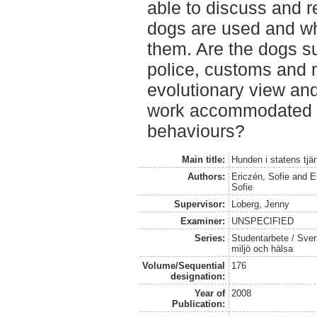
able to discuss and r
dogs are used and wha
them. Are the dogs su
police, customs and m
evolutionary view and
work accommodated to
behaviours?
Main title:
Hunden i statens tjä
Authors:
Ericzén, Sofie
and
E
Sofie
Supervisor:
Loberg, Jenny
Examiner:
UNSPECIFIED
Series:
Studentarbete / Sveri
miljö och hälsa
Volume/Sequential
176
designation:
Year of
2008
Publication: