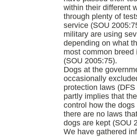
within their different
through plenty of test
service (SOU 2005:75
military are using sev
depending on what the
most common breed 
(SOU 2005:75).
Dogs at the governme
occasionally exclude
protection laws (DFS
partly implies that th
control how the dogs 
there are no laws that
dogs are kept (SOU 2
We have gathered info