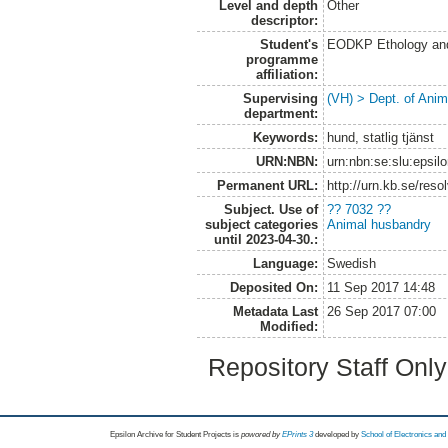
Level and depth
Other
descriptor:
Student's
EODKP Ethology an
programme
affiliation:
Supervising
(VH) > Dept. of Anim
department:
Keywords:
hund, statlig tjänst
URN:NBN:
urn:nbn:se:slu:epsil
Permanent URL:
http://urn.kb.se/res
Subject. Use of
?? 7032 ??
subject categories
Animal husbandry
until 2023-04-30.:
Language:
Swedish
Deposited On:
11 Sep 2017 14:48
Metadata Last
26 Sep 2017 07:00
Modified:
Repository Staff Onl
Epsilon Archive for Student Projects is
powored by
EPrints 3
developed by
School of Electronics an