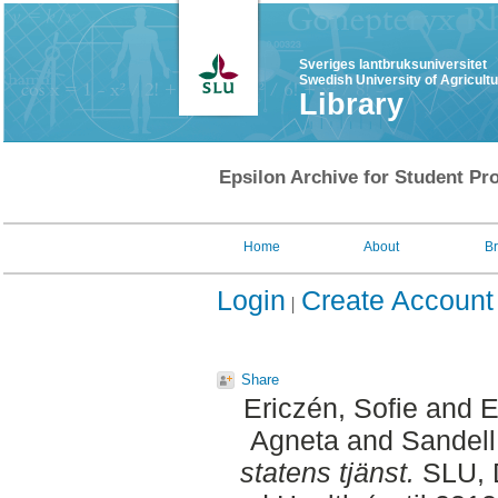
Sveriges lantbruksuniversitet
Swedish University of Agricult
Library
Epsilon Archive for Student Pro
Home
About
B
Login
Create Account
Share
Ericzén, Sofie
and
E
Agneta
and
Sandell
statens tjänst.
SLU, D