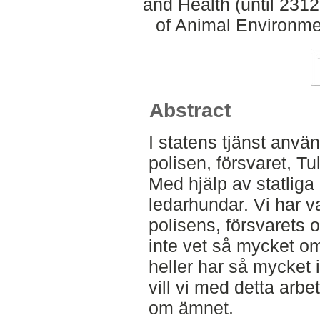
and Health (until 231
of Animal Environme
Abstract
I statens tjänst anv
polisen, försvaret, Tu
Med hjälp av statliga
ledarhundar. Vi har val
polisens, försvarets 
inte vet så mycket o
heller har så mycket
vill vi med detta arbe
om ämnet.