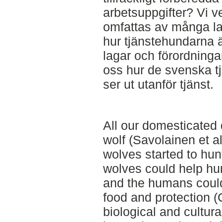
arbetsuppgifter? Vi v
omfattas av många la
hur tjänstehundarna 
lagar och förordningar
oss hur de svenska tj
ser ut utanför tjänst.
All our domesticated 
wolf (Savolainen et 
wolves started to hun
wolves could help hu
and the humans could
food and protection (
biological and cultur