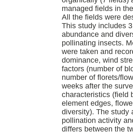
managed fields in th
All the fields were d
This study includes 3
abundance and divers
pollinating insects.
were taken and recor
dominance, wind stre
factors (number of bl
number of florets/flo
weeks after the surv
characteristics (field
element edges, flowe
diversity). The study
pollination activity a
differs between the 