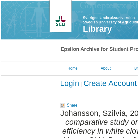
Sveriges lantbruksuniversitet
Swedish University of Agricult
Library
Epsilon Archive for Student Pro
Home
About
B
Login
Create Account
Share
Johansson, Szilvia
, 2
comparative study on 
efficiency in white clov