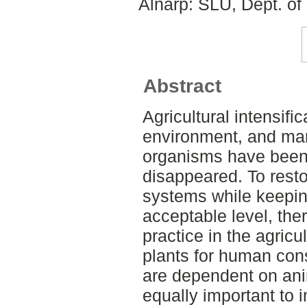
Alnarp: SLU, Dept. of
Abstract
Agricultural intensifi
environment, and many
organisms have been 
disappeared. To resto
systems while keepin
acceptable level, the
practice in the agricu
plants for human con
are dependent on anima
equally important to i