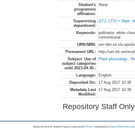
Student's
None
programme
affiliation:
Supervising
(LTJ, LTV) > Dept. o
department:
Keywords:
pollinator, white clov
conventional
URN:NBN:
urn:nbn:se:slu:epsil
Permanent URL:
http://urn.kb.se/res
Subject. Use of
Plant physiology - R
subject categories
until 2023-04-30.:
Language:
English
Deposited On:
17 Aug 2017 10:39
Metadata Last
17 Aug 2017 10:39
Modified:
Repository Staff Onl
Epsilon Archive for Student Projects is
powored by
EPrints 3
developed by
School of Electronics an