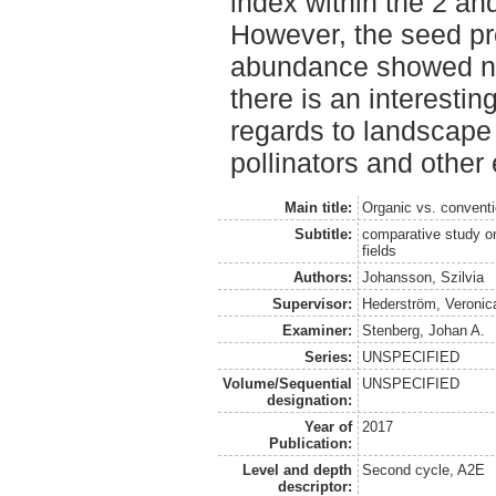
index within the 2 an
However, the seed pro
abundance showed no 
there is an interestin
regards to landscape
pollinators and other 
Main title:
Organic vs. conventi
Subtitle:
comparative study on 
fields
Authors:
Johansson, Szilvia
Supervisor:
Hederström, Veronic
Examiner:
Stenberg, Johan A.
Series:
UNSPECIFIED
Volume/Sequential
UNSPECIFIED
designation:
Year of
2017
Publication:
Level and depth
Second cycle, A2E
descriptor: