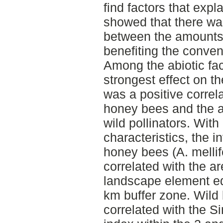
find factors that expl
showed that there was
between the amounts o
benefiting the conven
Among the abiotic fac
strongest effect on th
was a positive correl
honey bees and the 
wild pollinators. Wit
characteristics, the 
honey bees (A. melli
correlated with the ar
landscape element ed
km buffer zone. Wild
correlated with the S