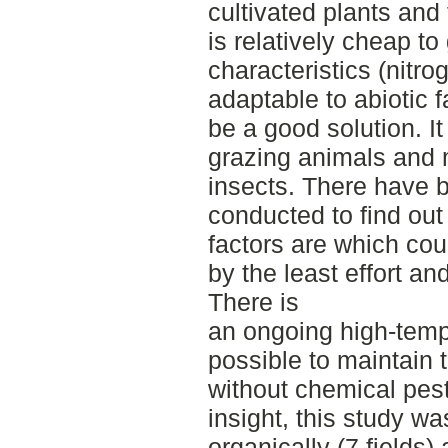
cultivated plants and 
is relatively cheap to
characteristics (nitrog
adaptable to abiotic 
be a good solution. It
grazing animals and m
insects. There have 
conducted to find out
factors are which coul
by the least effort an
There is
an ongoing high-temp
possible to maintain 
without chemical pest
insight, this study wa
organically (7 fields)