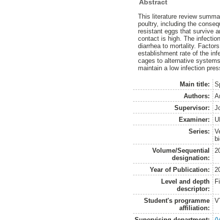
Abstract
This literature review summar
poultry, including the conseq
resistant eggs that survive 
contact is high. The infecti
diarrhea to mortality. Factor
establishment rate of the inf
cages to alternative systems 
maintain a low infection pre
Main title:
S
Authors:
A
Supervisor:
J
Examiner:
U
Series:
V
b
Volume/Sequential
2
designation:
Year of Publication:
2
Level and depth
F
descriptor:
Student's programme
V
affiliation:
Supervising department:
(