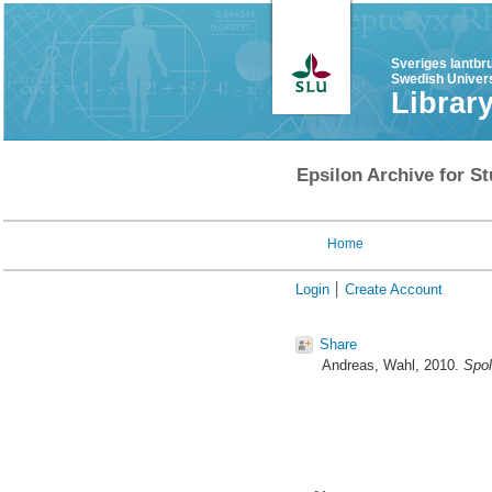
Sveriges lantbr
Swedish Univers
Librar
Epsilon Archive for St
Home
Login
Create Account
Share
Andreas, Wahl
, 2010.
Spol