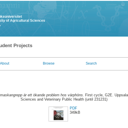
uksuniversitet
ity of Agricultural Sciences
y
udent Projects
About
Browse
Search
maskangrepp är ett ökande problem hos värphöns.
First cycle, G2E. Uppsala
Sciences and Veterinary Public Health (until 231231)
PDF
349kB