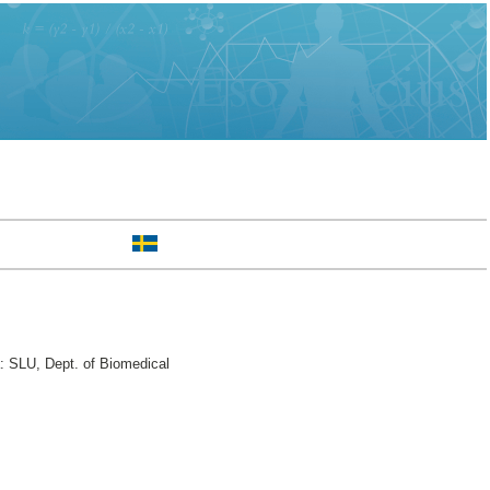
: SLU, Dept. of Biomedical