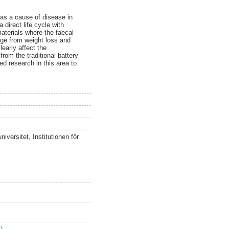
, as a cause of disease in
 direct life cycle with
aterials where the faecal
nge from weight loss and
learly affect the
from the traditional battery
ed research in this area to
versitet, Institutionen för
)