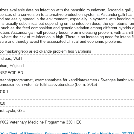
izes available data on infection with the parasitic roundworm, Ascaridia galli
uences of a conversion to alternative production systems. Ascaridia galli has a
and are easily spread in the environment, especially in systems with bedding m
on is usually subclinical but depending on the infection dose, the symptoms ra
s such as the feed composition and genetic variation among different hybrids c
ection. Ascaridia galli will probably become an increasing problem, with a shift 
where the risk of re-infection is high. There is an increasing need for intensifi
ssure and thereby avoid the associated clinical and economic problems.
polmaskangrepp är ett ökande problem hos värphöns
ndreas, Wahl
ohan, Höglund
NSPECIFIED
eterinärprogrammet, examensarbete för kandidatexamen / Sveriges lantbruksuni
iomedicin och veterinär folkhälsovetenskap (t.o.m. 2015)
010:1
010
irst cycle, G2E
Y002 Veterinary Medicine Programme 330 HEC
VH) > Dept. of Biomedical Sciences and Veterinary Public Health (until 231231