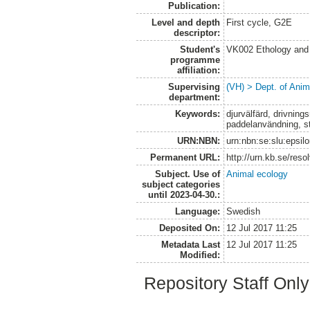
Publication:
Level and depth
First cycle, G2E
descriptor:
Student's
VK002 Ethology and
programme
affiliation:
Supervising
(VH) > Dept. of Anim
department:
Keywords:
djurvälfärd, drivning
paddelanvändning, str
URN:NBN:
urn:nbn:se:slu:epsil
Permanent URL:
http://urn.kb.se/res
Subject. Use of
Animal ecology
subject categories
until 2023-04-30.:
Language:
Swedish
Deposited On:
12 Jul 2017 11:25
Metadata Last
12 Jul 2017 11:25
Modified:
Repository Staff Onl