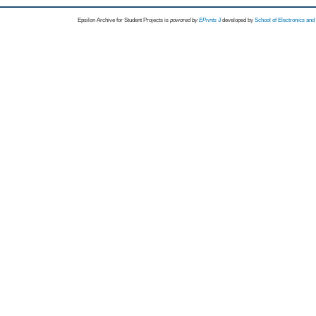
Epsilon Archive for Student Projects is
powored by
EPrints 3
developed by
School of Electronics an