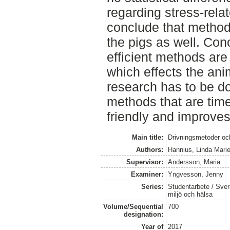
regarding stress-rela
conclude that method A
the pigs as well. Con
efficient methods are
which effects the ani
research has to be do
methods that are time
friendly and improves
Main title:
Drivningsmetoder och
Authors:
Hannius, Linda Mari
Supervisor:
Andersson, Maria
Examiner:
Yngvesson, Jenny
Series:
Studentarbete / Sveri
miljö och hälsa
Volume/Sequential
700
designation:
Year of
2017