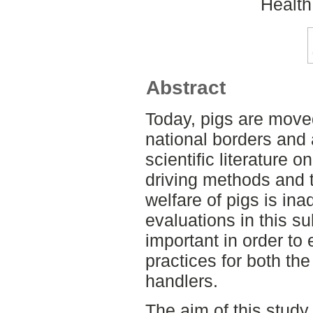
Health
Abstract
Today, pigs are move
national borders and 
scientific literature o
driving methods and t
welfare of pigs is ina
evaluations in this s
important in order to
practices for both the
handlers.
The aim of this study