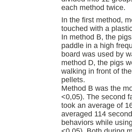
each method twice.
In the first method, 
touched with a plasti
In method B, the pigs
paddle in a high freq
board was used by wa
method D, the pigs w
walking in front of th
pellets.
Method B was the mos
<0,05). The second f
took an average of 1
averaged 114 second
behaviors while usin
<0.05). Both during 