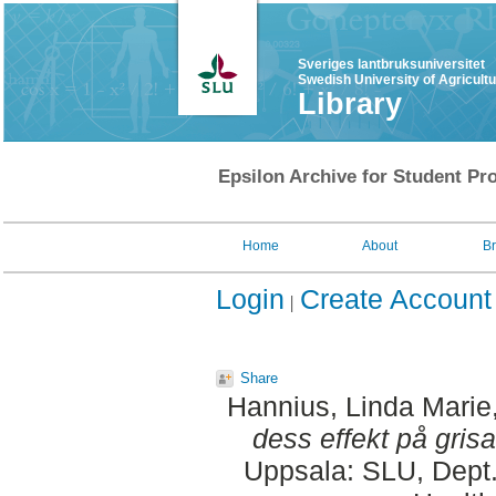
Sveriges lantbruksuniversitet
Swedish University of Agricult
Library
Epsilon Archive for Student Pro
Home
About
B
Login
Create Account
Share
Hannius, Linda Marie
dess effekt på grisa
Uppsala: SLU, Dept.