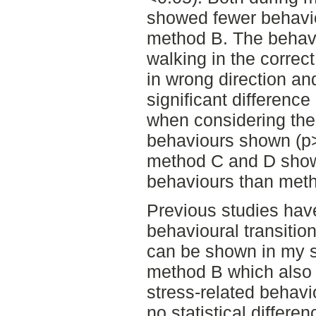
showed fewer behavior
method B. The behavi
walking in the correct
in wrong direction a
significant differen
when considering the
behaviours shown (p>
method C and D show
behaviours than met
Previous studies hav
behavioural transition
can be shown in my s
method B which also 
stress-related behavi
no statistical differ