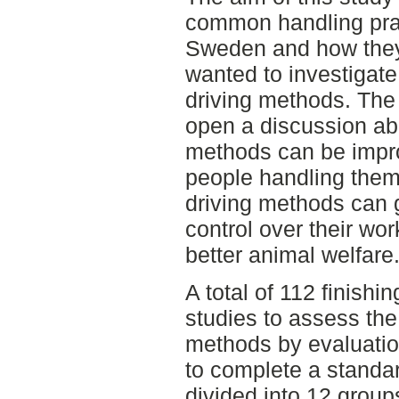
common handling prac
Sweden and how they a
wanted to investigate 
driving methods. The o
open a discussion a
methods can be impro
people handling them
driving methods can 
control over their wor
better animal welfare
A total of 112 finishi
studies to assess the
methods by evaluatio
to complete a standa
divided into 12 grou