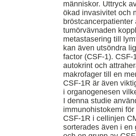
människor. Uttryck av 
ökad invasivitet och m
bröstcancerpatienter 
tumörvävnaden koppla
metastasering till lym
kan även utsöndra li
factor (CSF-1). CSF-
autokrint och attrahe
makrofager till en me
CSF-1R är även viktig
i organogenesen vilke
I denna studie använ
immunohistokemi för 
CSF-1R i cellinjen C
sorterades även i en
och en grupp av CSF-