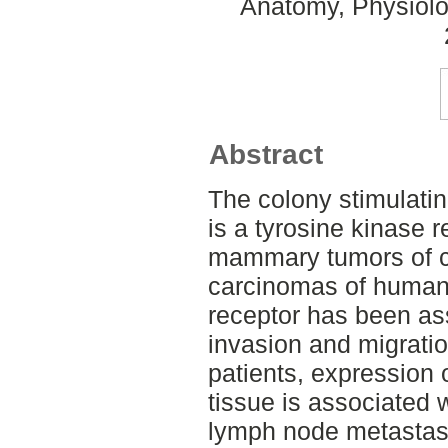
Anatomy, Physiolo
Abstract
The colony stimulatin
is a tyrosine kinase 
mammary tumors of c
carcinomas of humans
receptor has been as
invasion and migration
patients, expression 
tissue is associated 
lymph node metastasis