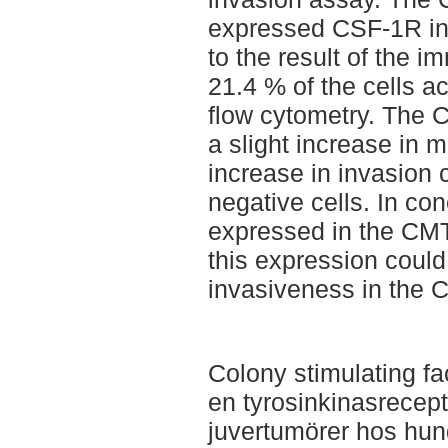
expressed CSF-1R in 
to the result of the 
21.4 % of the cells ac
flow cytometry. The 
a slight increase in m
increase in invasion
negative cells. In c
expressed in the CMT
this expression could
invasiveness in the C
Colony stimulating fa
en tyrosinkinasrecept
juvertumörer hos hun