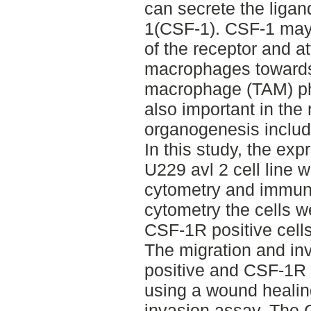
can secrete the ligand
1(CSF-1). CSF-1 may 
of the receptor and a
macrophages towards
macrophage (TAM) p
also important in the
organogenesis inclu
In this study, the ex
U229 avl 2 cell line 
cytometry and immuno
cytometry the cells w
CSF-1R positive cell
The migration and in
positive and CSF-1R 
using a wound healin
invasion assay. The 