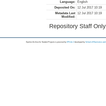
Language:
English
Deposited On:
12 Jul 2017 10:19
Metadata Last
12 Jul 2017 10:19
Modified:
Repository Staff Onl
Epsilon Archive for Student Projects is
powored by
EPrints 3
developed by
School of Electronics an