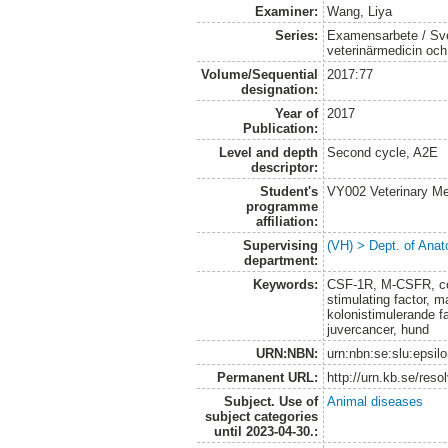
Examiner:
Wang, Liya
Series:
Examensarbete / Sver
veterinärmedicin oc
Volume/Sequential
2017:77
designation:
Year of
2017
Publication:
Level and depth
Second cycle, A2E
descriptor:
Student's
VY002 Veterinary M
programme
affiliation:
Supervising
(VH) > Dept. of Anat
department:
Keywords:
CSF-1R, M-CSFR, col
stimulating factor,
kolonistimulerande f
juvercancer, hund
URN:NBN:
urn:nbn:se:slu:epsil
Permanent URL:
http://urn.kb.se/res
Subject. Use of
Animal diseases
subject categories
until 2023-04-30.: