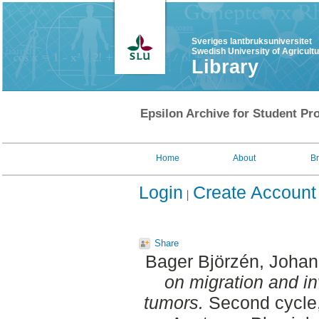
Sveriges lantbruksuniversitet
Swedish University of Agricult
Library
Epsilon Archive for Student Pro
Home
About
B
Login
Create Account
Share
Bager Björzén, Joha
on migration and i
tumors.
Second cycle,