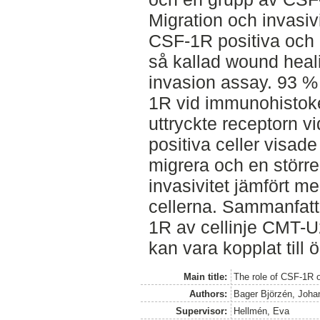
Migration och invasiv
CSF-1R positiva och
så kallad wound heal
invasion assay. 93 % 
1R vid immunohistoke
uttryckte receptorn v
positiva celler visad
migrera och en större 
invasivitet jämfört 
cellerna. Sammanfatt
1R av cellinje CMT-U2
kan vara kopplat till ö
Main title:
The role of CSF-1R 
Authors:
Bager Björzén, Joha
Supervisor:
Hellmén, Eva