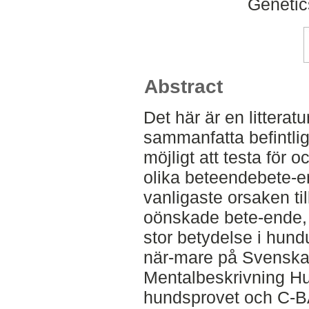
Genetic
Abstract
Det här är en litteratu
sammanfatta befintlig
möjligt att testa för 
olika beteendebete-
vanligaste orsaken ti
oönskade bete-ende, 
stor betydelse i hund
när-mare på Svensk
Mentalbeskrivning Hun
hundsprovet och C-BA