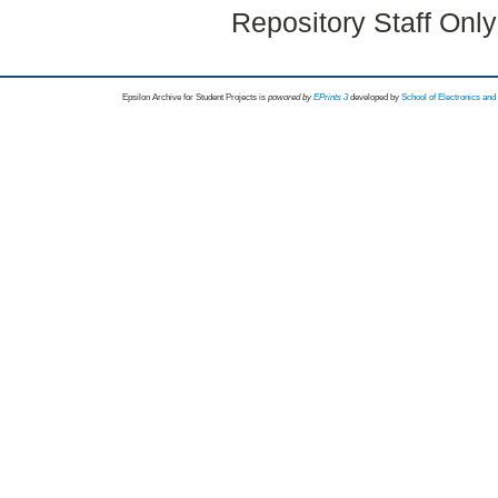
Repository Staff Onl
Epsilon Archive for Student Projects is
powored by
EPrints 3
developed by
School of Electronics an