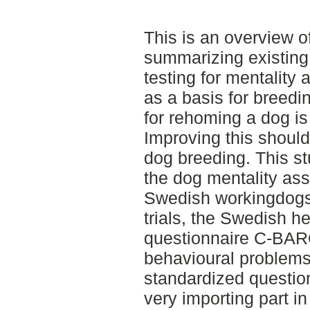
This is an overview of
summarizing existing 
testing for mentality 
as a basis for breed
for rehoming a dog i
Improving this should
dog breeding. This stu
the dog mentality a
Swedish workingdogs
trials, the Swedish he
questionnaire C-BARQ.
behavioural problems
standardized question
very importing part in