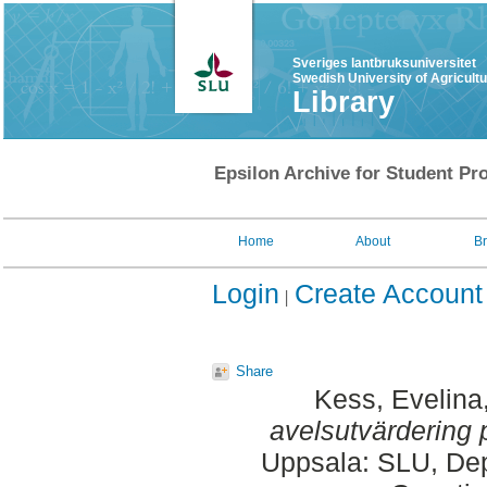
Sveriges lantbruksuniversitet
Swedish University of Agricult
Library
Epsilon Archive for Student Pro
Home
About
B
Login
Create Account
Share
Kess, Evelina
avelsutvärdering 
Uppsala: SLU, Dep