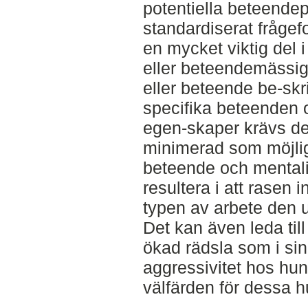
potentiella beteendep
standardiserat frågef
en mycket viktig del i
eller beteendemässiga
eller beteende be-skri
specifika beteenden o
egen-skaper krävs det
minimerad som möjligt.
beteende och mentalit
resultera i att rasen 
typen av arbete den u
Det kan även leda ti
ökad rädsla som i sin
aggressivitet hos hu
välfärden för dessa h