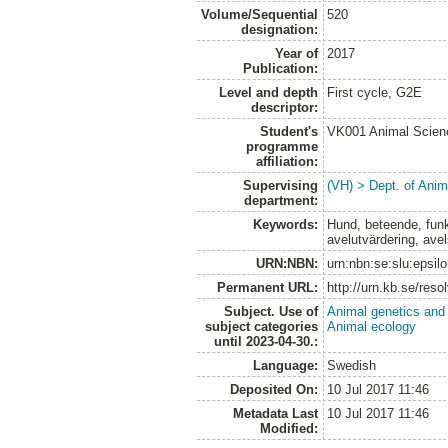
Volume/Sequential
520
designation:
Year of
2017
Publication:
Level and depth
First cycle, G2E
descriptor:
Student's
VK001 Animal Scien
programme
affiliation:
Supervising
(VH) > Dept. of Anim
department:
Keywords:
Hund, beteende, funkt
avelutvärdering, ave
URN:NBN:
urn:nbn:se:slu:epsil
Permanent URL:
http://urn.kb.se/res
Subject. Use of
Animal genetics and
subject categories
Animal ecology
until 2023-04-30.:
Language:
Swedish
Deposited On:
10 Jul 2017 11:46
Metadata Last
10 Jul 2017 11:46
Modified: