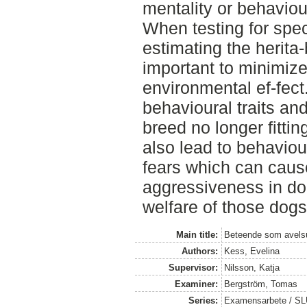
mentality or behaviour
When testing for spec
estimating the herita-bi
important to minimize
environmental ef-fect
behavioural traits and
breed no longer fittin
also lead to behaviou
fears which can caus
aggressiveness in do
welfare of those dogs
Main title:
Beteende som avelsu
Authors:
Kess, Evelina
Supervisor:
Nilsson, Katja
Examiner:
Bergström, Tomas
Series:
Examensarbete / SLU,