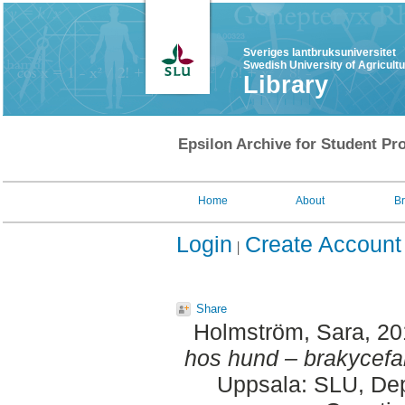
Sveriges lantbruksuniversitet
Swedish University of Agricult
Library
Epsilon Archive for Student Pro
Home
About
B
Login
Create Account
Share
Holmström, Sara
, 2
hos hund – brakycefal
Uppsala: SLU, Dep