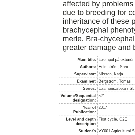
affected by problems 
due to breeding for ce
inheritance of these 
brachycephal phenotyp
merle. Bra-chycephal
greater damage and be 
Main title:
Exempel på exteriör 
Authors:
Holmström, Sara
Supervisor:
Nilsson, Katja
Examiner:
Bergström, Tomas
Series:
Examensarbete / SLU,
Volume/Sequential
521
designation:
Year of
2017
Publication:
Level and depth
First cycle, G2E
descriptor:
Student's
VY001 Agricultural 