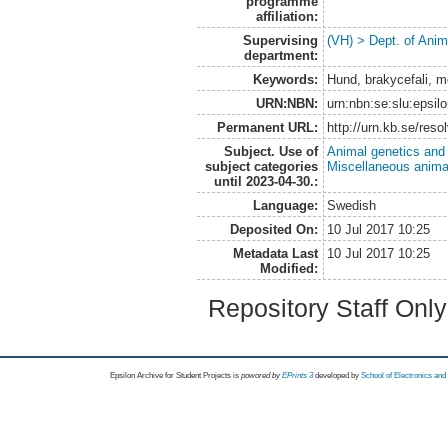
programme
affiliation:
Supervising
(VH) > Dept. of Anim
department:
Keywords:
Hund, brakycefali, me
URN:NBN:
urn:nbn:se:slu:epsil
Permanent URL:
http://urn.kb.se/res
Subject. Use of
Animal genetics and
subject categories
Miscellaneous anima
until 2023-04-30.:
Language:
Swedish
Deposited On:
10 Jul 2017 10:25
Metadata Last
10 Jul 2017 10:25
Modified:
Repository Staff Onl
Epsilon Archive for Student Projects is
powored by
EPrints 3
developed by
School of Electronics an