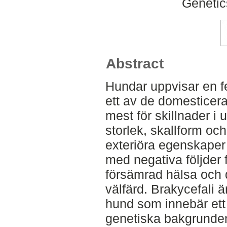
Genetic
Abstract
Hundar uppvisar en f
ett av de domesticera
mest för skillnader i 
storlek, skallform och
exteriöra egenskaper 
med negativa följder f
försämrad hälsa och d
välfärd. Brakycefali 
hund som innebär ett 
genetiska bakgrunden 