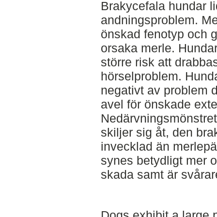
Brakycefala hundar li
andningsproblem. Mer
önskad fenotyp och g
orsaka merle. Hundar
större risk att drabb
hörselproblem. Hunda
negativt av problem d
avel för önskade ext
Nedärvningsmönstret 
skiljer sig åt, den br
invecklad än merlepäls
synes betydligt mer o
skada samt är svårare
Dogs exhibit a large 