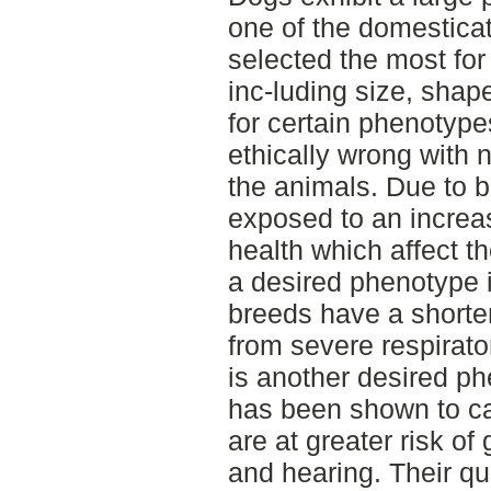
one of the domestica
selected the most for
inc-luding size, shap
for certain phenotyp
ethically wrong with
the animals. Due to 
exposed to an increas
health which affect t
a desired phenotype 
breeds have a shorte
from severe respirato
is another desired p
has been shown to ca
are at greater risk of
and hearing. Their qua