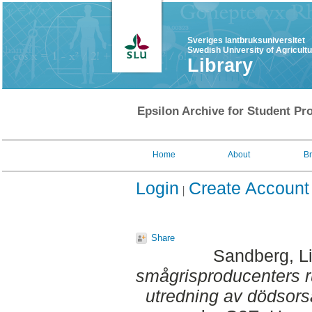
Sveriges lantbruksuniversitet
Swedish University of Agricult
Library
Epsilon Archive for Student Pro
Home
About
B
Login
Create Account
Share
Sandberg, L
smågrisproducenters ru
utredning av dödsors