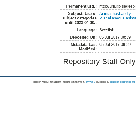
Permanent URL:
http://urn.kb.se/res
Subject. Use of
Animal husbandry
subject categories
Miscellaneous anima
until 2023-04-30.:
Language:
Swedish
Deposited On:
05 Jul 2017 08:39
Metadata Last
05 Jul 2017 08:39
Modified:
Repository Staff Onl
Epsilon Archive for Student Projects is
powored by
EPrints 3
developed by
School of Electronics an