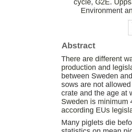
cycle, G2E. Upps
Environment an
Abstract
There are different w
production and legisla
between Sweden and 
sows are not allowed 
crate and the age at w
Sweden is minimum 
according EUs legisla
Many piglets die bef
statistics on mean pig