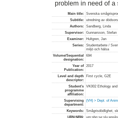
problem in need of a 
Main title:
Svenska smågrisprodu
Subtitle:
utredning av dödsors
Authors:
Sandberg, Linda
Supervisor:
Gunnarsson, Stefan
Examiner:
Hultgren, Jan
Series:
Studentarbete / Sveri
miljö och hälsa
Volume/Sequential
694
designation:
Year of
2017
Publication:
Level and depth
First cycle, G2E
descriptor:
Student's
VK002 Ethology and
programme
affiliation:
Supervising
(VH) > Dept. of Anim
department:
Keywords:
Smågrisdödlighet, sk
URN:NBN:
urn:nbn:se:slu:epsil