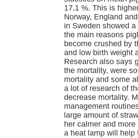
17,1 %. This is highe
Norway, England and
in Sweden showed a m
the main reasons pigl
become crushed by th
and low birth weight
Research also says ge
the mortality, were 
mortality and some al
a lot of research of th
decrease mortality. 
management routines;
large amount of straw
her calmer and more o
a heat lamp will help