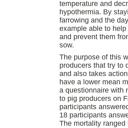
temperature and decr
hypothermia. By stay
farrowing and the day
example able to help 
and prevent them fro
sow.
The purpose of this wo
producers that try to
and also takes action
have a lower mean mor
a questionnaire with 
to pig producers on F
participants answere
18 participants answ
The mortality ranged