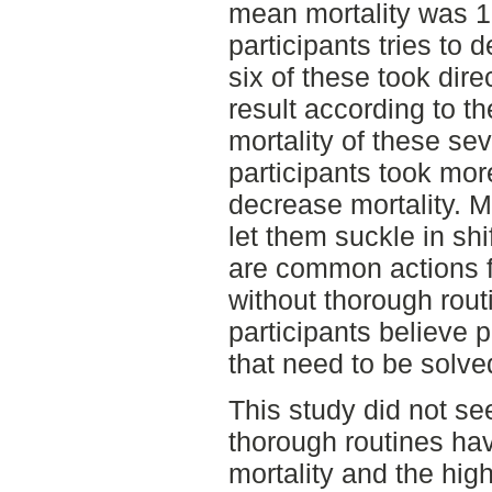
mean mortality was 1
participants tries to
six of these took dir
result according to t
mortality of these se
participants took mor
decrease mortality. M
let them suckle in shi
are common actions f
without thorough rout
participants believe p
that need to be solve
This study did not se
thorough routines ha
mortality and the high