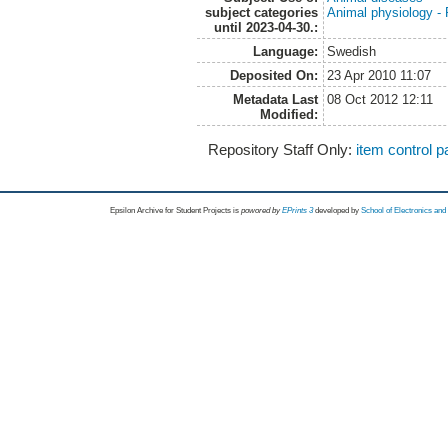
subject categories
Animal physiology -
until 2023-04-30.:
Language:
Swedish
Deposited On:
23 Apr 2010 11:07
Metadata Last
08 Oct 2012 12:11
Modified:
Repository Staff Only:
item control 
Epsilon Archive for Student Projects is
powored by
EPrints 3
developed by
School of Electronics an