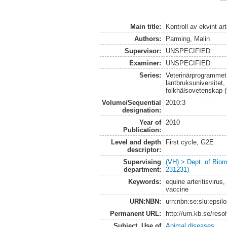
Main title:
Kontroll av ekvint ar
Authors:
Parming, Malin
Supervisor:
UNSPECIFIED
Examiner:
UNSPECIFIED
Series:
Veterinärprogrammet
lantbruksuniversitet,
folkhälsovetenskap (
Volume/Sequential
2010:3
designation:
Year of
2010
Publication:
Level and depth
First cycle, G2E
descriptor:
Supervising
(VH) > Dept. of Biom
department:
231231)
Keywords:
equine arteritisvirus,
vaccine
URN:NBN:
urn:nbn:se:slu:epsil
Permanent URL:
http://urn.kb.se/res
Subject. Use of
Animal diseases