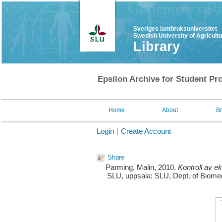
Sveriges lantbruksuniversitet
Swedish University of Agricult
Library
Epsilon Archive for Student Pro
Home
About
B
Login
Create Account
Share
Parming, Malin
, 2010.
Kontroll av ek
SLU, uppsala: SLU, Dept. of Biomedi