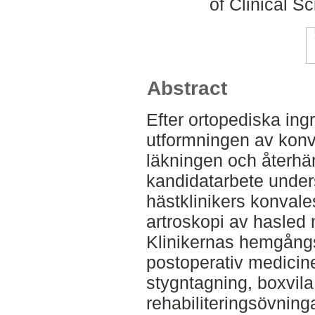
of Clinical S
Abstract
Efter ortopediska ing
utformningen av konv
läkningen och återhäm
kandidatarbete under
hästklinikers konval
artroskopi av hasled 
Klinikernas hemgån
postoperativ medicin
stygntagning, boxvila
rehabiliteringsövninga