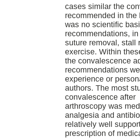
cases similar the co
recommended in the l
was no scientific basis
recommendations, in 
suture removal, stall 
exercise. Within the
the convalescence adv
recommendations wer
experience or person
authors. The most stu
convalescence after
arthroscopy was medi
analgesia and antibio
relatively well suppor
prescription of medic