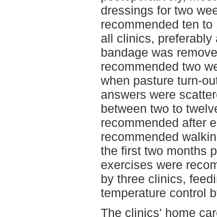
dressings for two we
recommended ten to 1
all clinics, preferabl
bandage was removed.
recommended two week
when pasture turn-o
answers were scatter
between two to twelv
recommended after eig
recommended walking
the first two months p
exercises were rec
by three clinics, fee
temperature control b
The clinics' home ca