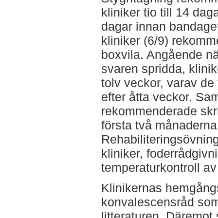
kliniker tio till 14 dag
dagar innan bandaget
kliniker (6/9) rekom
boxvila. Angående när
svaren spridda, klinik
tolv veckor, varav d
efter åtta veckor. Sam
rekommenderade skrit
första två månaderna 
Rehabiliteringsövnin
kliniker, foderrådgivn
temperaturkontroll av 
Klinikernas hemgångs
konvalescensråd so
litteraturen. Däremo