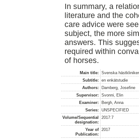
In summary, a relatio
literature and the co
care advice were seen
subject, the more sim
answers. This sugges
required within conva
of horses.
Main title:
Svenska hästklinike
Subtitle:
en enkätstudie
Authors:
Damberg, Josefine
Supervisor:
Svonni, Elin
Examiner:
Bergh, Anna
Series:
UNSPECIFIED
Volume/Sequential
2017:7
designation:
Year of
2017
Publication: