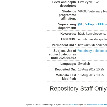
Level and depth
First cycle, G2E
descriptor:
Student's
VK003 Veterinary Nu
programme
affiliation:
Supervising
(VH) > Dept. of Clini
department:
Keywords:
häst, konvalescens, 
URN:NBN:
urn:nbn:se:slu:epsil
Permanent URL:
http://urn.kb.se/res
Subject. Use of
Veterinary science a
subject categories
until 2023-04-30.:
Language:
Swedish
Deposited On:
18 Aug 2017 10:25
Metadata Last
18 Aug 2017 10:25
Modified:
Repository Staff Onl
Epsilon Archive for Student Projects is
powored by
EPrints 3
developed by
School of Electronics an