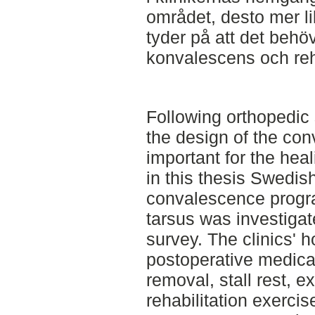
området, desto mer li
tyder på att det behö
konvalescens och reha
Following orthopedic 
the design of the con
important for the hea
in this thesis Swedish
convalescence progra
tarsus was investigat
survey. The clinics' 
postoperative medica
removal, stall rest, e
rehabilitation exercis