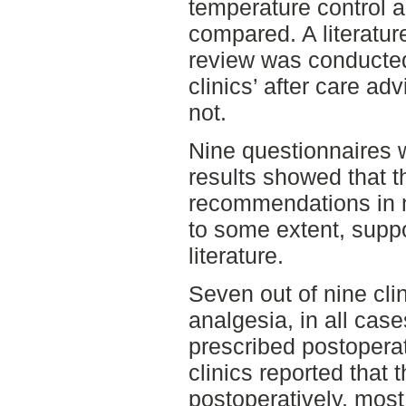
temperature control 
compared. A literatur
review was conducted
clinics’ after care ad
not.
Nine questionnaires 
results showed that th
recommendations in 
to some extent, suppo
literature.
Seven out of nine cli
analgesia, in all cas
prescribed postoperati
clinics reported that
postoperatively, mos