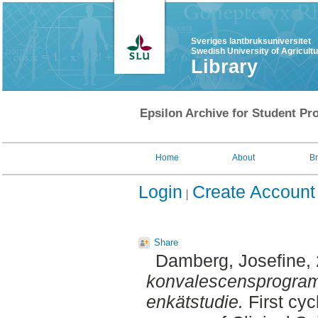
Sveriges lantbruksuniversitet
Swedish University of Agricult
Library
Epsilon Archive for Student Pro
Home
About
B
Login
Create Account
Share
Damberg, Josefine
,
konvalescensprogram 
enkätstudie.
First cyc