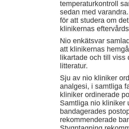
temperaturkontroll sa
sedan med varandra. 
för att studera om det
klinikernas eftervårds
Nio enkätsvar samlad
att klinikernas hemg
likartade och till vis
litteratur.
Sju av nio kliniker o
analgesi, i samtliga 
kliniker ordinerade po
Samtliga nio kliniker
bandagerades postoper
rekommenderade band
Stygntagning rekomm