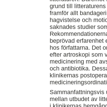
grund till litteratur
framför allt bandager
hagvistelse och mot
saknades studier so
Rekommendationerna 
beprövad erfarenhet e
hos författarna. Det
efter artroskopi som 
medicinering med av
och antibiotika. Dessa
klinikernas postopera
medicineringsordinati
Sammanfattningsvis 
mellan utbudet av li
i klinikernas hemgång