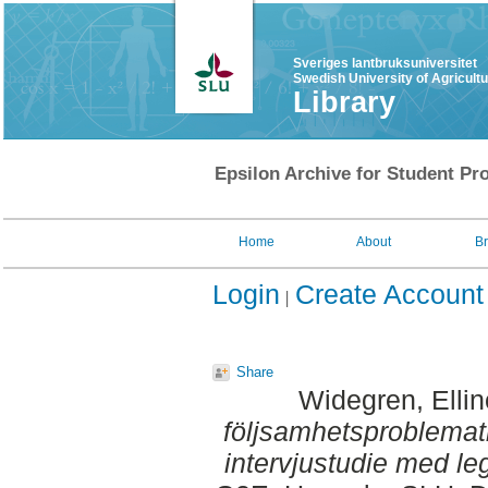
Sveriges lantbruksuniversitet
Swedish University of Agricult
Library
Epsilon Archive for Student Pro
Home
About
B
Login
Create Account
Share
Widegren, Ellin
följsamhetsproblemat
intervjustudie med leg