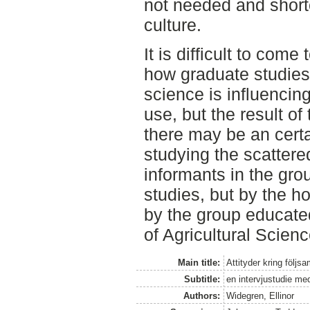
not needed and short
culture.
It is difficult to com
how graduate studies 
science is influencin
use, but the result of
there may be an certa
studying the scattere
informants in the gro
studies, but by the 
by the group educate
of Agricultural Scienc
Main title:
Attityder kring följ
Subtitle:
en intervjustudie med
Authors:
Widegren, Ellinor