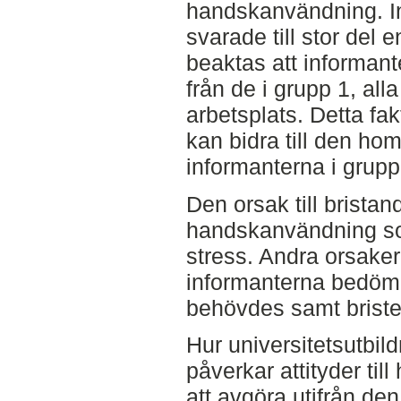
handskanvändning. I
svarade till stor del 
beaktas att informante
från de i grupp 1, al
arbetsplats. Detta f
kan bidra till den ho
informanterna i grupp
Den orsak till bristan
handskanvändning so
stress. Andra orsake
informanterna bedömd
behövdes samt brister
Hur universitetsutbi
påverkar attityder ti
att avgöra utifrån den