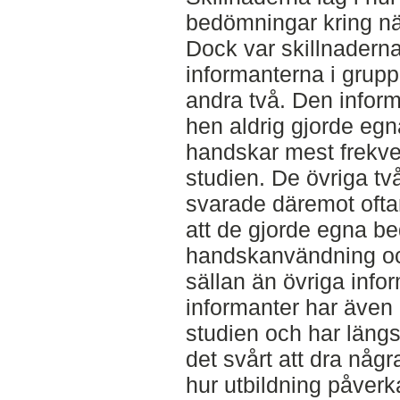
bedömningar kring nä
Dock var skillnadern
informanterna i grup
andra två. Den inform
hen aldrig gjorde e
handskar mest frekven
studien. De övriga tv
svarade däremot ofta
att de gjorde egna b
handskanvändning o
sällan än övriga info
informanter har även 
studien och har längs
det svårt att dra någr
hur utbildning påverkar