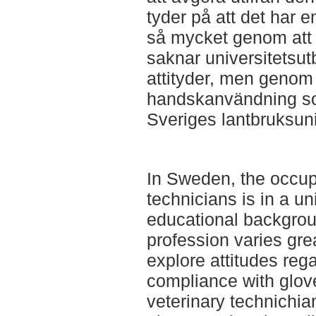
tyder på att det har 
så mycket genom att
saknar universitetsut
attityder, men genom
handskanvändning so
Sveriges lantbruksuni
In Sweden, the occupa
technicians is in a un
educational backgrou
profession varies grea
explore attitudes reg
compliance with glo
veterinary technichia