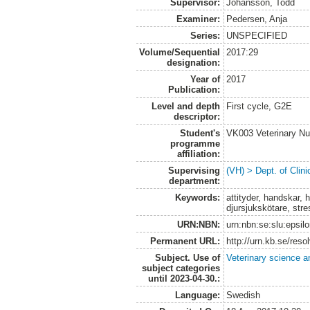
Supervisor:
Johansson, Todd
Examiner:
Pedersen, Anja
Series:
UNSPECIFIED
Volume/Sequential
2017:29
designation:
Year of
2017
Publication:
Level and depth
First cycle, G2E
descriptor:
Student's
VK003 Veterinary Nu
programme
affiliation:
Supervising
(VH) > Dept. of Clini
department:
Keywords:
attityder, handskar, 
djursjukskötare, stre
URN:NBN:
urn:nbn:se:slu:epsil
Permanent URL:
http://urn.kb.se/res
Subject. Use of
Veterinary science a
subject categories
until 2023-04-30.:
Language:
Swedish