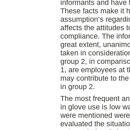
informants and have 
These facts make it 
assumption’s regardi
affects the attitudes
compliance. The infor
great extent, unanim
taken in consideration
group 2, in compariso
1, are employees at 
may contribute to th
in group 2.
The most frequent an
in glove use is low wa
were mentioned were 
evaluated the situati