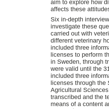
aim to explore how di
affects these attitude
Six in-depth intervie
investigate these que
carried out with veter
different veterinary h
included three inform
licenses to perform th
in Sweden, through tr
were valid until the
included three inform
licenses through the 
Agricultural Sciences
transcribed and the t
means of a content an