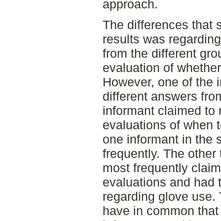
approach.
The differences that
results was regarding
from the different gr
evaluation of whethe
However, one of the 
different answers fro
informant claimed to
evaluations of when 
one informant in the 
frequently. The other
most frequently clai
evaluations and had 
regarding glove use.
have in common that 