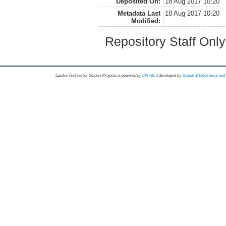
Deposited On:
18 Aug 2017 10:20
Metadata Last
18 Aug 2017 10:20
Modified:
Repository Staff Onl
Epsilon Archive for Student Projects is
powored by
EPrints 3
developed by
School of Electronics an