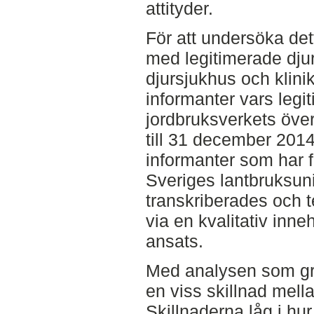
attityder.
För att undersöka det
med legitimerade djur
djursjukhus och klini
informanter vars legit
jordbruksverkets öve
till 31 december 2014
informanter som har f
Sveriges lantbruksuni
transkriberades och 
via en kvalitativ inn
ansats.
Med analysen som gru
en viss skillnad mel
Skillnaderna låg i hu