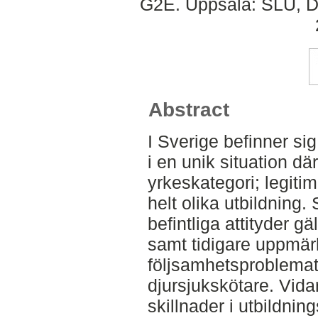
G2E. Uppsala: SLU, Dep
Abstract
I Sverige befinner sig
i en unik situation 
yrkeskategori; legiti
helt olika utbildning
befintliga attityder 
samt tidigare uppm
följsamhetsproblemat
djursjukskötare. Vid
skillnader i utbildni