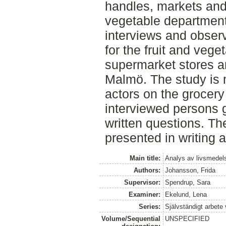
handles, markets and 
vegetable department
interviews and observ
for the fruit and veget
supermarket stores a
Malmö. The study is 
actors on the grocery
interviewed persons 
written questions. T
presented in writing 
Main title:
Analys av livsmedels
Authors:
Johansson, Frida
Supervisor:
Spendrup, Sara
Examiner:
Ekelund, Lena
Series:
Självständigt arbete
Volume/Sequential
UNSPECIFIED