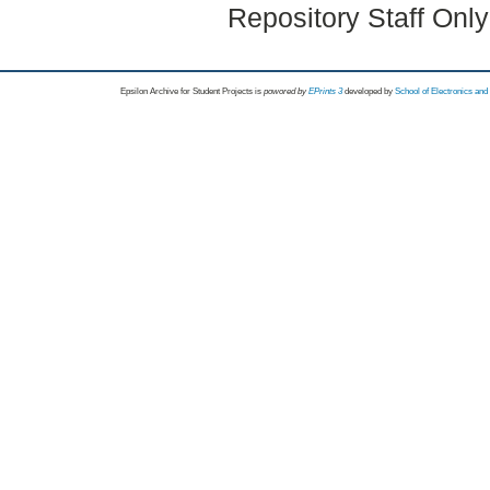
Repository Staff Onl
Epsilon Archive for Student Projects is
powored by
EPrints 3
developed by
School of Electronics an