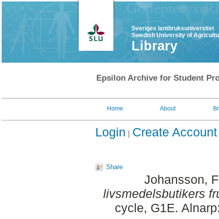
Sveriges lantbruksuniversitet
Swedish University of Agricult
Library
Epsilon Archive for Student Pro
Home
About
B
Login
Create Account
Share
Johansson, F
livsmedelsbutikers fr
cycle, G1E. Alnarp