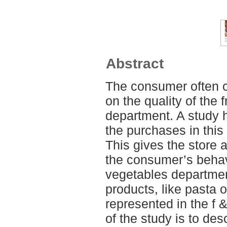
Abstract
The consumer often 
on the quality of the 
department. A study h
the purchases in this
This gives the store a
the consumer’s behavi
vegetables departmen
products, like pasta o
represented in the f
of the study is to de