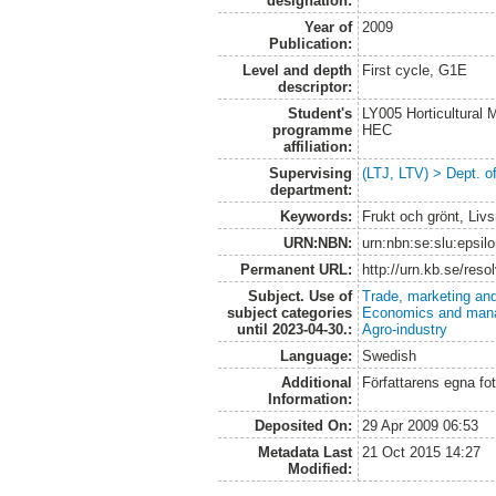
designation:
Year of
2009
Publication:
Level and depth
First cycle, G1E
descriptor:
Student's
LY005 Horticultural
programme
HEC
affiliation:
Supervising
(LTJ, LTV) > Dept. o
department:
Keywords:
Frukt och grönt, Liv
URN:NBN:
urn:nbn:se:slu:epsil
Permanent URL:
http://urn.kb.se/res
Subject. Use of
Trade, marketing and
subject categories
Economics and man
until 2023-04-30.:
Agro-industry
Language:
Swedish
Additional
Författarens egna fot
Information:
Deposited On:
29 Apr 2009 06:53
Metadata Last
21 Oct 2015 14:27
Modified: