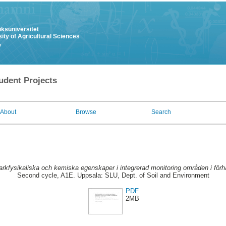
uksuniversitet
ity of Agricultural Sciences
y
udent Projects
About
Browse
Search
rkfysikaliska och kemiska egenskaper i integrerad monitoring områden i förhåll
Second cycle, A1E. Uppsala: SLU, Dept. of Soil and Environment
PDF
2MB