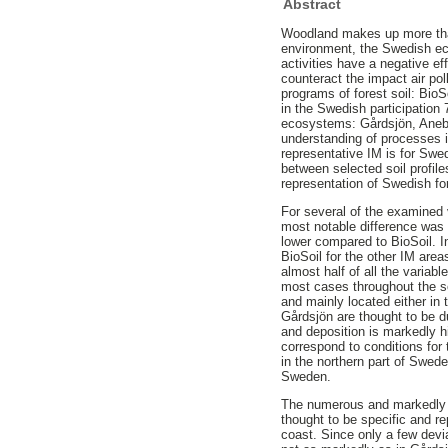
Abstract
Woodland makes up more than 
environment, the Swedish ec
activities have a negative e
counteract the impact air po
programs of forest soil: BioS
in the Swedish participation 
ecosystems: Gårdsjön, Anebo
understanding of processes in
representative IM is for Swe
between selected soil profile
representation of Swedish for
For several of the examined 
most notable difference was 
lower compared to BioSoil. In
BioSoil for the other IM are
almost half of all the variab
most cases throughout the so
and mainly located either in 
Gårdsjön are thought to be d
and deposition is markedly h
correspond to conditions for 
in the northern part of Swede
Sweden.
The numerous and markedly s
thought to be specific and r
coast. Since only a few dev