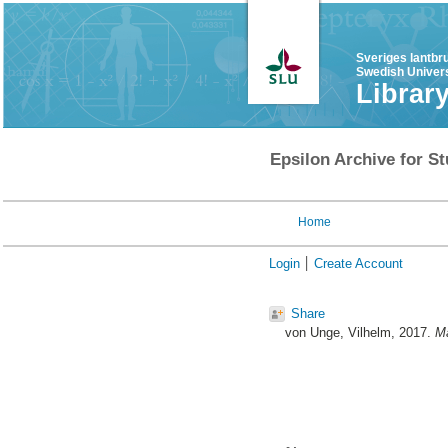
Sveriges lantbr
Swedish Univers
Librar
Epsilon Archive for St
Home
Login
Create Account
Share
von Unge, Vilhelm
, 2017.
Ma