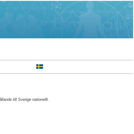
ande till Sverige nationellt.