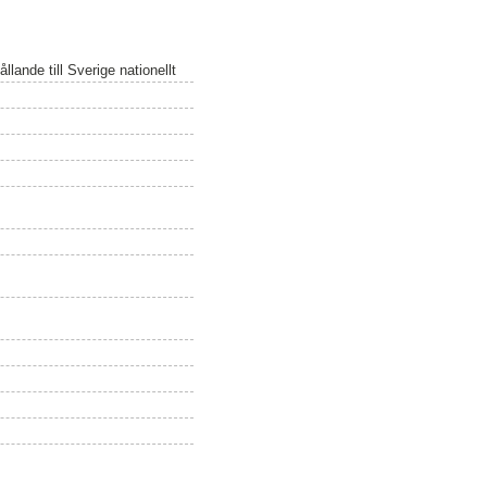
lande till Sverige nationellt