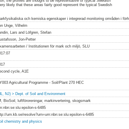
n, the profiles are thought to be representative of typical Swedish
 very likely that these areas fairly good represent the typical Swedish
arkfysikaliska och kemiska egenskaper i integrerad monitoring områden i förhål
on Unge, Vilhelm
undin, Lars
and
Löfgren, Stefan
ustafsson, Jon-Petter
xamensarbeten / Institutionen för mark och miljö, SLU
017:07
017
econd cycle, A1E
Y003 Agricultural Programme - Soil/Plant 270 HEC
NL, NJ) > Dept. of Soil and Environment
M, BioSoil, luftföroreningar, markinvertering, skogsmark
rn:nbn:se:slu:epsilon-s-6485
ttp://urn.kb.se/resolve?urn=urn:nbn:se:slu:epsilon-s-6485
oil chemistry and physics