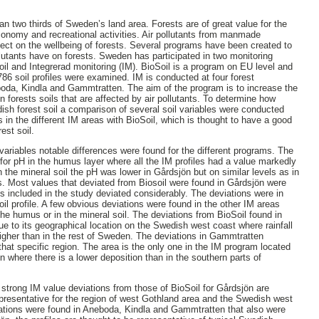
two thirds of Sweden’s land area. Forests are of great value for the
onomy and recreational activities. Air pollutants from manmade
ffect on the wellbeing of forests. Several programs have been created to
llutants have on forests. Sweden has participated in two monitoring
oil and Integrerad monitoring (IM). BioSoil is a program on EU level and
786 soil profiles were examined. IM is conducted at four forest
da, Kindla and Gammtratten. The aim of the program is to increase the
 forests soils that are affected by air pollutants. To determine how
dish forest soil a comparison of several soil variables were conducted
s in the different IM areas with BioSoil, which is thought to have a good
est soil.
variables notable differences were found for the different programs. The
for pH in the humus layer where all the IM profiles had a value markedly
 the mineral soil the pH was lower in Gårdsjön but on similar levels as in
as. Most values that deviated from Biosoil were found in Gårdsjön were
les included in the study deviated considerably. The deviations were in
il profile. A few obvious deviations were found in the other IM areas
the humus or in the mineral soil. The deviations from BioSoil found in
ue to its geographical location on the Swedish west coast where rainfall
igher than in the rest of Sweden. The deviations in Gammtratten
that specific region. The area is the only one in the IM program located
n where there is a lower deposition than in the southern parts of
trong IM value deviations from those of BioSoil for Gårdsjön are
epresentative for the region of west Gothland area and the Swedish west
iations were found in Aneboda, Kindla and Gammtratten that also were