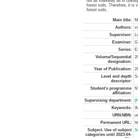
not as markedly as in Gårdsjö
forest soils. Therefore, it is
forest soils.
Main title:
M
Authors:
v
Supervisor:
L
Examiner:
G
Series:
E
Volume/Sequential
2
designation:
Year of Publication:
2
Level and depth
S
descriptor:
Student's programme
N
affiliation:
Supervising department:
(
Keywords:
I
URN:NBN:
u
Permanent URL:
h
Subject. Use of subject
S
categories until 2023-04-