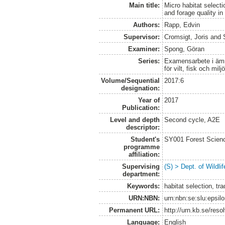
Main title:
Micro habitat selecti
and forage quality i
Authors:
Rapp, Edvin
Supervisor:
Cromsigt, Joris
and
Examiner:
Spong, Göran
Series:
Examensarbete i ämne
för vilt, fisk och milj
Volume/Sequential
2017:6
designation:
Year of
2017
Publication:
Level and depth
Second cycle, A2E
descriptor:
Student's
SY001 Forest Scien
programme
affiliation:
Supervising
(S) > Dept. of Wildl
department:
Keywords:
habitat selection, tra
URN:NBN:
urn:nbn:se:slu:epsil
Permanent URL:
http://urn.kb.se/res
Language:
English