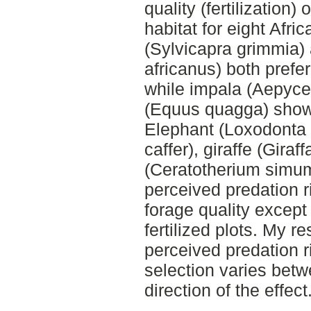
quality (fertilization)
habitat for eight Afri
(Sylvicapra grimmia
africanus) both preferr
while impala (Aepyc
(Equus quagga) showe
Elephant (Loxodonta a
caffer), giraffe (Giraf
(Ceratotherium simum
perceived predation r
forage quality except
fertilized plots. My re
perceived predation ri
selection varies betw
direction of the effect