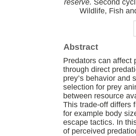
reserve.
Second cycl
Wildlife, Fish a
Abstract
Predators can affect
through direct predati
prey’s behavior and sp
selection for prey ani
between resource avai
This trade-off differ
for example body siz
escape tactics. In thi
of perceived predation