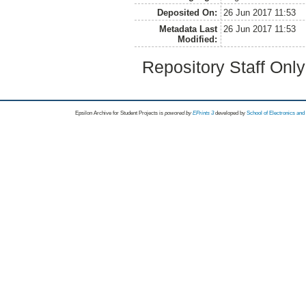
Deposited On:
26 Jun 2017 11:53
Metadata Last
26 Jun 2017 11:53
Modified:
Repository Staff Onl
Epsilon Archive for Student Projects is
powored by
EPrints 3
developed by
School of Electronics an