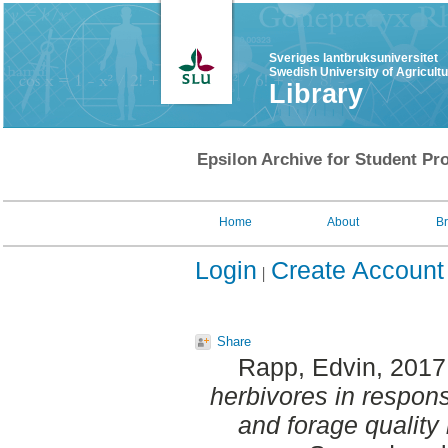
Sveriges lantbruksuniversitet
Swedish University of Agricult
Library
Epsilon Archive for Student Pro
Home
About
B
Login
Create Account
Share
Rapp, Edvin
, 2017
herbivores in respons
and forage quality