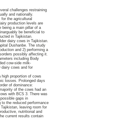
everal challenges restraining
ually and nationally.
for the agricultural
iry production levels are
 being a main pillar of a
inarguably be beneficial to
ucted in Tajikistan.
er dairy cows in Tajikistan.
 capital Dushanbe. The study
oduction and 2) performing a
orders possibly affecting it.
rameters including Body
eded cow-side milk-
0 dairy cows and for
 high proportion of cows
mic losses. Prolonged days
sorder of dominance:
majority of the cows had an
t cows with BCS 3. There was
 possible gaps in
g to the reduced performance
Tajikistan, leaving room for
oductive, nutritional and
e current results contain