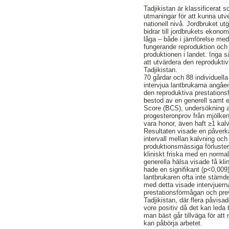
Tadjikistan är klassificerat 
utmaningar för att kunna utv
nationell nivå. Jordbruket ut
bidrar till jordbrukets ekon
låga – både i jämförelse med
fungerande reproduktion och 
produktionen i landet. Inga s
att utvärdera den reprodukti
Tadjikistan.
70 gårdar och 88 individuell
intervjua lantbrukarna angåe
den reproduktiva prestation
bestod av en generell samt e
Score (BCS), undersökning av
progesteronprov från mjölken
vara honor, även haft ≥1 kal
Resultaten visade en påverka
intervall mellan kalvning och
produktionsmässiga förluste
kliniskt friska med en norma
generella hälsa visade få k
hade en signifikant (p<0,009
lantbrukaren ofta inte stämde
med detta visade intervjuerna
prestationsförmågan och prev
Tadjikistan, där flera påvisa
vore positiv då det kan leda 
man bäst går tillväga för at
kan påbörja arbetet.