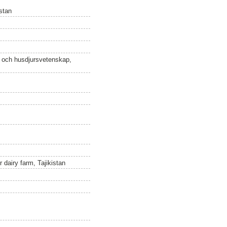
stan
n och husdjursvetenskap,
dairy farm, Tajikistan