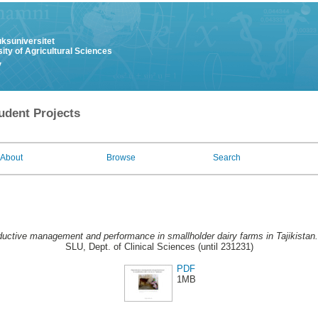
uksuniversitet
ity of Agricultural Sciences
y
udent Projects
About
Browse
Search
uctive management and performance in smallholder dairy farms in Tajikistan.
SLU, Dept. of Clinical Sciences (until 231231)
PDF
1MB