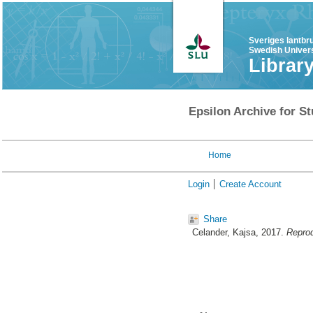
Sveriges lantbr
Swedish Univers
Librar
Epsilon Archive for St
Home
Login
Create Account
Share
Celander, Kajsa
, 2017.
Reprod