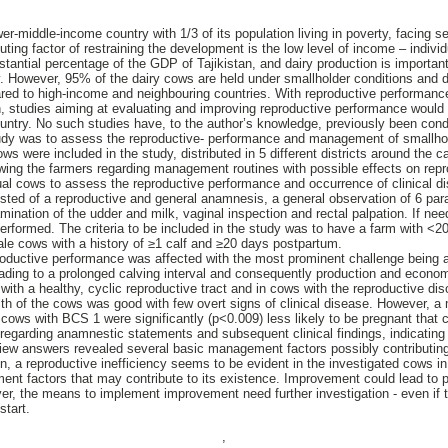
wer-middle-income country with 1/3 of its population living in poverty, facing s
ting factor of restraining the development is the low level of income – individ
stantial percentage of the GDP of Tajikistan, and dairy production is important 
. However, 95% of the dairy cows are held under smallholder conditions and da
ared to high-income and neighbouring countries. With reproductive performance
on, studies aiming at evaluating and improving reproductive performance would 
ountry. No such studies have, to the author’s knowledge, previously been cond
tudy was to assess the reproductive- performance and management of smallhold
ws were included in the study, distributed in 5 different districts around the
wing the farmers regarding management routines with possible effects on repr
dual cows to assess the reproductive performance and occurrence of clinical dis
sisted of a reproductive and general anamnesis, a general observation of 6 pa
ination of the udder and milk, vaginal inspection and rectal palpation. If ne
erformed. The criteria to be included in the study was to have a farm with <2
le cows with a history of ≥1 calf and ≥20 days postpartum.
oductive performance was affected with the most prominent challenge being a
ading to a prolonged calving interval and consequently production and econo
ith a healthy, cyclic reproductive tract and in cows with the reproductive di
th of the cows was good with few overt signs of clinical disease. However, a 
cows with BCS 1 were significantly (p<0.009) less likely to be pregnant tha
regarding anamnestic statements and subsequent clinical findings, indicating
iew answers revealed several basic management factors possibly contributin
, a reproductive inefficiency seems to be evident in the investigated cows in 
t factors that may contribute to its existence. Improvement could lead to pr
, the means to implement improvement need further investigation - even if th
start.
,