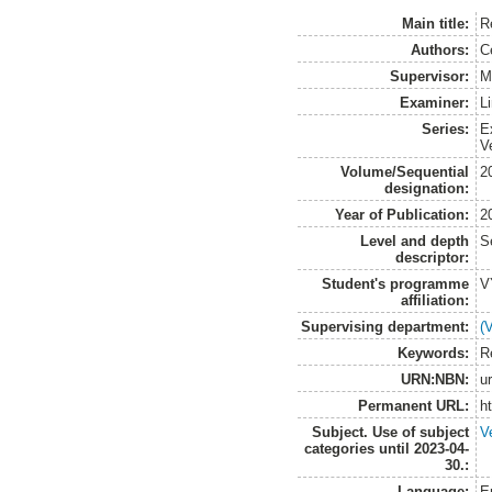
Main title:
R
Authors:
C
Supervisor:
M
Examiner:
L
Series:
E
V
Volume/Sequential
2
designation:
Year of Publication:
2
Level and depth
S
descriptor:
Student's programme
V
affiliation:
Supervising department:
(
Keywords:
R
URN:NBN:
u
Permanent URL:
h
Subject. Use of subject
V
categories until 2023-04-
30.:
Language:
E