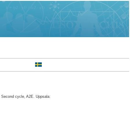
Second cycle, A2E. Uppsala: