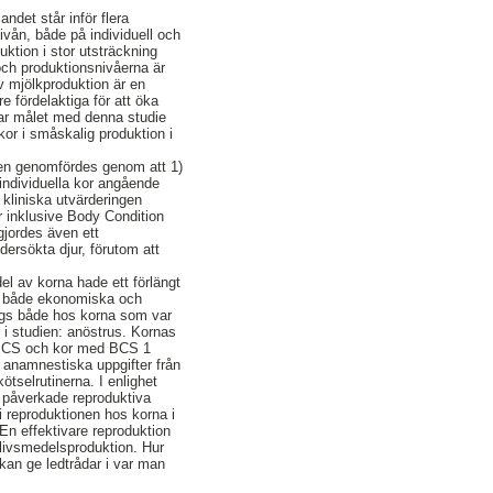
ndet står inför flera
vån, både på individuell och
ktion i stor utsträckning
 och produktionsnivåerna är
v mjölkproduktion är en
 fördelaktiga för att öka
r var målet med denna studie
or i småskalig produktion i
 Den genomfördes genom att 1)
individuella kor angående
kliniska utvärderingen
r inklusive Body Condition
gjordes även ett
dersökta djur, förutom att
el av korna hade ett förlängt
med både ekonomiska och
sågs både hos korna som var
 i studien: anöstrus. Kornas
a BCS och kor med BCS 1
 anamnestiska uppgifter från
ötselrutinerna. I enlighet
en påverkade reproduktiva
i reproduktionen hos korna i
 En effektivare reproduktion
 livsmedelsproduktion. Hur
 kan ge ledtrådar i var man