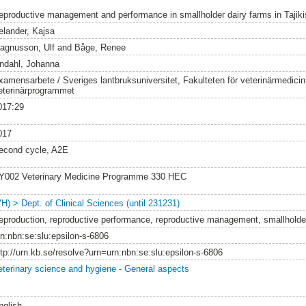
eproductive management and performance in smallholder dairy farms in Tajiki
elander, Kajsa
agnusson, Ulf
and
Båge, Renee
indahl, Johanna
xamensarbete / Sveriges lantbruksuniversitet, Fakulteten för veterinärmedici
eterinärprogrammet
017:29
017
econd cycle, A2E
Y002 Veterinary Medicine Programme 330 HEC
VH) > Dept. of Clinical Sciences (until 231231)
eproduction, reproductive performance, reproductive management, smallholder 
rn:nbn:se:slu:epsilon-s-6806
ttp://urn.kb.se/resolve?urn=urn:nbn:se:slu:epsilon-s-6806
eterinary science and hygiene - General aspects
nglish