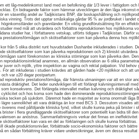
som ett låg-medelinkomst land med en befolkning där 1/3 lever i fattigdom och la
ecklas. En bidragande faktor som hämmar utvecklingen är den låga inkomst-ni
gör en väsentlig andel av Tadjikistans BNP, där boskapshållning och mjölkprodu
omiska vinning. Trots det upptar småskaliga gårdar 95 % av jordbruket i landet
 höginkomstländer och grannländer. En viktig grundförutsättning för en effekti
studier med mål att utvärdera och förbättra reproduktionen hos mjölkkorna vore
ådana studier har, i författarens vetskap, utförts tidigare i Tadjikistan. Därfö
va prestationsförmågan och skötselfaktorer som kan påverka denna hos mjölkk
a kor från 5 olika distrikt runt huvudstaden Dushanbe inkluderades i studien.
nde skötselfaktorer som kan påverka reproduktionen och 2) kliniskt utvärdera 
sförmågan samt förekomsten av kliniska störningar som kan påverka den. Den 
n reproduktionsinriktad anamnes, en allmän observation av 6 olika parametra
 juver och mjölk, yttre inspektion av vagina och rektal palpation. Vid behov 
. För att inkluderas i studien krävdes att gården hade <20 mjölkkor och att un
v och var ≥20 dagar postpartum.
d reproduktiv prestationsförmåga, där främsta utmaningen var att en stor and
 nästa dräktighet. Det leder oundvikligen till ett förlängt kalvningsintervall 
r som konsekvens. Det förlängda intervallet mellan kalvning och dräktighet 
l cyklicitet och hos korna som hade den dominerande reproduktionsstörningen
liniska tecken på sjukdom. Däremot hade en majoritet av korna onormalt låg
) lägre sannolikhet att vara dräktiga än kor med BCS 3. Dessutom visades att
 överens med påföljande kliniska fynd, vilket skulle kunna peka på brister i sk
 brister i flera grundläggande skötselfaktorer som potentiellt kan bidra till d
alensen av anöstrus. Sammanfattningsvis verkar det finnas en ineffektivitet 
de skötselfaktorer kan vara en del av förklaringen och skulle kunna förbättras.
till ökade produktionsnivåer, förbättrade socio-ekonomiska faktorer och bättre
t nå en sådan förbättring kräver vidare undersökningar, även om dessa resultat