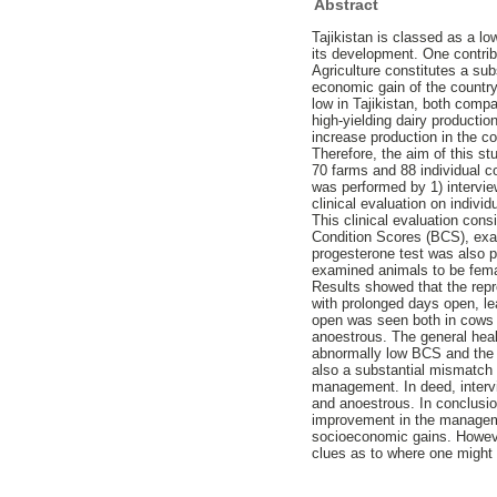
Abstract
Tajikistan is classed as a lo
its development. One contribu
Agriculture constitutes a sub
economic gain of the country
low in Tajikistan, both comp
high-yielding dairy producti
increase production in the c
Therefore, the aim of this s
70 farms and 88 individual co
was performed by 1) intervie
clinical evaluation on indivi
This clinical evaluation con
Condition Scores (BCS), exam
progesterone test was also p
examined animals to be fema
Results showed that the repr
with prolonged days open, le
open was seen both in cows w
anoestrous. The general heal
abnormally low BCS and the 
also a substantial mismatch 
management. In deed, interv
and anoestrous. In conclusion
improvement in the managemen
socioeconomic gains. However
clues as to where one might 