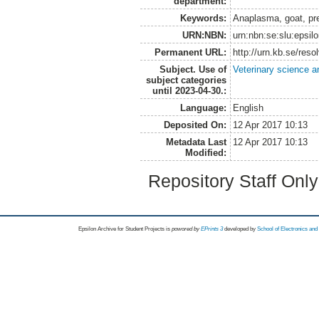
department:
Keywords:
Anaplasma, goat, pr
URN:NBN:
urn:nbn:se:slu:epsil
Permanent URL:
http://urn.kb.se/res
Subject. Use of
Veterinary science a
subject categories
until 2023-04-30.:
Language:
English
Deposited On:
12 Apr 2017 10:13
Metadata Last
12 Apr 2017 10:13
Modified:
Repository Staff Onl
Epsilon Archive for Student Projects is
powored by
EPrints 3
developed by
School of Electronics an