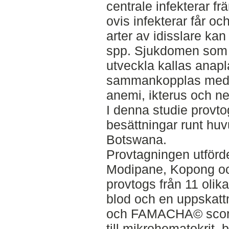
centrale infekterar f
ovis infekterar får o
arter av idisslare ka
spp. Sjukdomen som et
utveckla kallas anap
sammankopplas med 
anemi, ikterus och ne
I denna studie provto
besättningar runt hu
Botswana.
Provtagningen utförde
Modipane, Kopong och
provtogs från 11 olika
blod och en uppskatt
och FAMACHA© score
till mikrohematokrit,