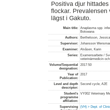
Positiva djur hittades
flockar. Prevalensen
lägst i Gakuto.
Main title:
Anaplasma spp. infec
Botswana
Authors:
Berthelsson, Jessic
Supervisor:
Johansson Wensman
Examiner:
Alvåsen, Karin
Series:
Examensarbete / Sver
veterinärmedicin oc
Volume/Sequential
2017:50
designation:
Year of
2017
Publication:
Level and depth
Second cycle, A2E
descriptor:
Student's
VY002 Veterinary M
programme
affiliation:
Supervising
(VH) > Dept. of Clini