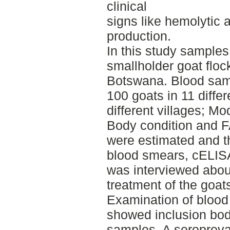
clinical
signs like hemolytic 
production.
In this study samples
smallholder goat flo
Botswana. Blood sam
100 goats in 11 differ
different villages; 
Body condition and
were estimated and t
blood smears, cELIS
was interviewed abo
treatment of the goat
Examination of blood
showed inclusion bod
samples. A seroprev