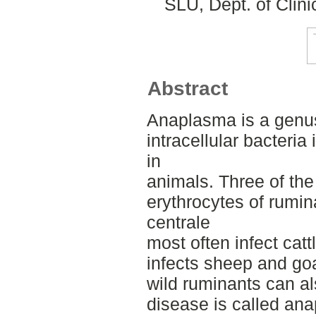
SLU, Dept. of Clini
Abstract
Anaplasma is a genus
intracellular bacteria 
in
animals. Three of the
erythrocytes of rumin
centrale
most often infect catt
infects sheep and goa
wild ruminants can a
disease is called an