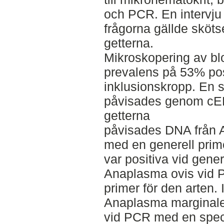
och PCR. En intervju
frågorna gällde sköts
getterna.
Mikroskopering av bl
prevalens på 53% pos
inklusionskropp. En 
påvisades genom cE
getterna
påvisades DNA från
med en generell prime
var positiva vid gene
Anaplasma ovis vid 
primer för den arten.
Anaplasma marginale 
vid PCR med en specif