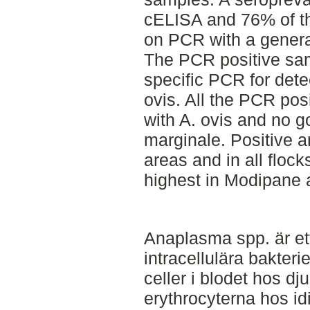
cELISA and 76% of th
on PCR with a genera
The PCR positive sa
specific PCR for dete
ovis. All the PCR pos
with A. ovis and no go
marginale. Positive a
areas and in all floc
highest in Modipane 
Anaplasma spp. är et
intracellulära bakteri
celler i blodet hos dju
erythrocyterna hos id