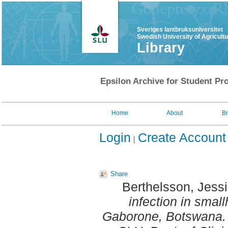
Sveriges lantbruksuniversitet
Swedish University of Agricult
Library
Epsilon Archive for Student Pro
Home
About
B
Login
Create Account
Share
Berthelsson, Jess
infection in smal
Gaborone, Botswana.