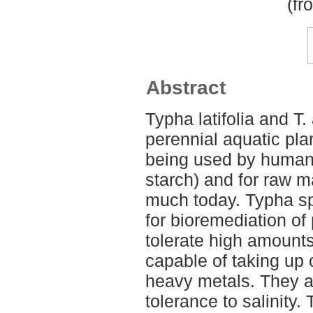
(fr
Abstract
Typha latifolia and T.
perennial aquatic plan
being used by humans
starch) and for raw m
much today. Typha sp
for bioremediation of
tolerate high amounts
capable of taking up 
heavy metals. They a
tolerance to salinity.