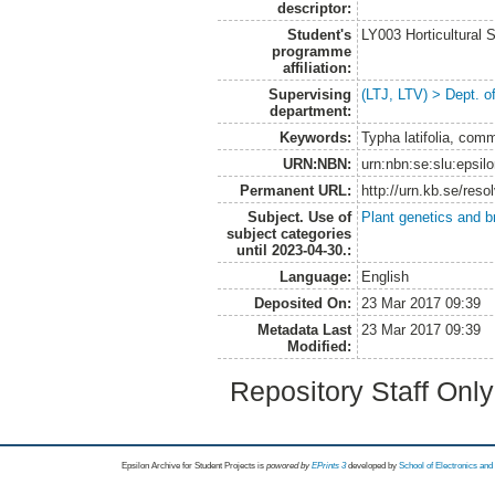
descriptor:
Student's
LY003 Horticultura
programme
affiliation:
Supervising
(LTJ, LTV) > Dept. o
department:
Keywords:
Typha latifolia, com
URN:NBN:
urn:nbn:se:slu:epsil
Permanent URL:
http://urn.kb.se/res
Subject. Use of
Plant genetics and b
subject categories
until 2023-04-30.:
Language:
English
Deposited On:
23 Mar 2017 09:39
Metadata Last
23 Mar 2017 09:39
Modified:
Repository Staff Onl
Epsilon Archive for Student Projects is
powored by
EPrints 3
developed by
School of Electronics an