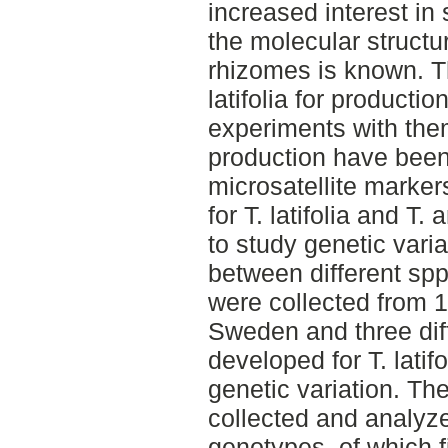
increased interest in
the molecular structur
rhizomes is known. Th
latifolia for producti
experiments with the
production have bee
microsatellite marke
for T. latifolia and T.
to study genetic vari
between different spp. 
were collected from 16
Sweden and three diff
developed for T. latif
genetic variation. Th
collected and analyze
genotypes, of which f