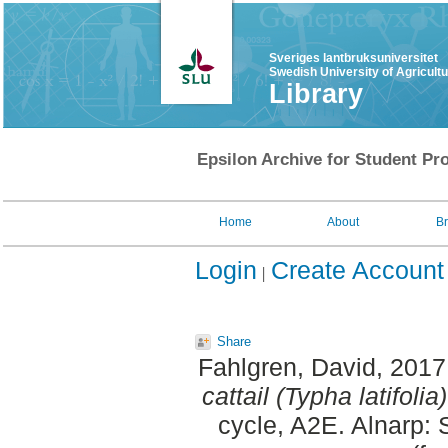
Sveriges lantbruksuniversitet
Swedish University of Agricult
Library
Epsilon Archive for Student Pro
Home
About
B
Login
Create Account
Share
Fahlgren, David
, 2017
cattail (Typha latifol
cycle, A2E. Alnarp: 