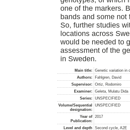
one of the markers. B
bands and some not fo
So, further studies w
locations across Sw
would be needed to g
assessment of the gene
in Sweden.
Main title:
Genetic variation in
Authors:
Fahlgren, David
Supervisor:
Ortiz, Rodomiro
Examiner:
Geleta, Mulatu Dida
Series:
UNSPECIFIED
Volume/Sequential
UNSPECIFIED
designation:
Year of
2017
Publication:
Level and depth
Second cycle, A2E