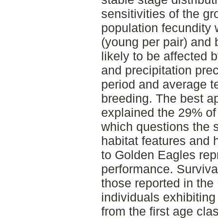
sensitivities of the g
population fecundity 
(young per pair) and 
likely to be affected
and precipitation pre
period and average t
breeding. The best a
explained the 29% of 
which questions the si
habitat features and
to Golden Eagles rep
performance. Survival
those reported in the 
individuals exhibiting
from the first age cla