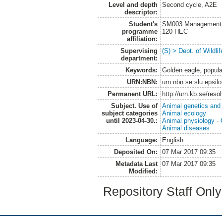
Level and depth
Second cycle, A2E
descriptor:
Student's
SM003 Management of
programme
120 HEC
affiliation:
Supervising
(S) > Dept. of Wildl
department:
Keywords:
Golden eagle, popula
URN:NBN:
urn:nbn:se:slu:epsil
Permanent URL:
http://urn.kb.se/res
Subject. Use of
Animal genetics and
subject categories
Animal ecology
until 2023-04-30.:
Animal physiology -
Animal diseases
Language:
English
Deposited On:
07 Mar 2017 09:35
Metadata Last
07 Mar 2017 09:35
Modified:
Repository Staff Onl