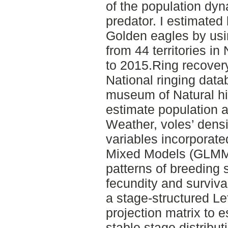
of the population dyn
predator. I estimated
Golden eagles by usi
from 44 territories i
to 2015.Ring recover
National ringing dat
museum of Natural hi
estimate population a
Weather, voles’ dens
variables incorporate
Mixed Models (GLMMs
patterns of breeding 
fecundity and surviva
a stage-structured Le
projection matrix to 
stable stage distribut