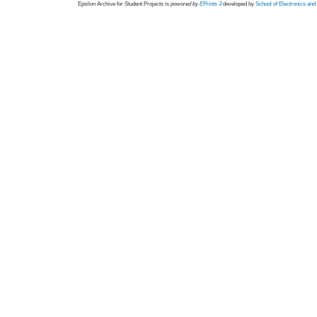
Epsilon Archive for Student Projects is
powored by
EPrints 3
developed by
School of Electronics an