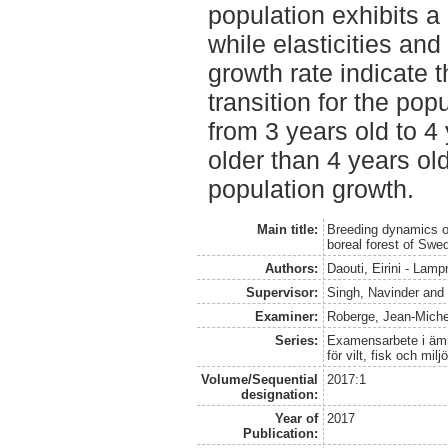
population exhibits a 
while elasticities and 
growth rate indicate t
transition for the pop
from 3 years old to 4 
older than 4 years ol
population growth.
Main title:
Breeding dynamics of
boreal forest of Swe
Authors:
Daouti, Eirini - Lampr
Supervisor:
Singh, Navinder
an
Examiner:
Roberge, Jean-Miche
Series:
Examensarbete i ämne
för vilt, fisk och milj
Volume/Sequential
2017:1
designation:
Year of
2017
Publication: