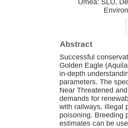
Umeå: SLU, Dept
Environ
Abstract
Successful conserva
Golden Eagle (Aquila
in-depth understandin
parameters. The spec
Near Threatened and 
demands for renewabl
with railways, illegal
poisoning. Breeding 
estimates can be use