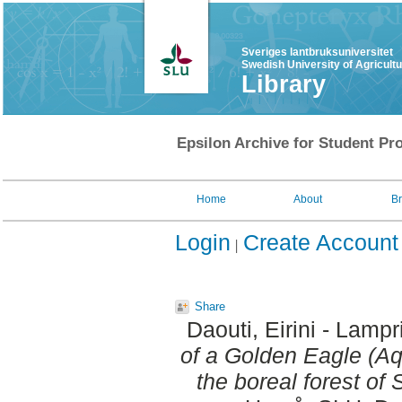
Sveriges lantbruksuniversitet
Swedish University of Agricult
Library
Epsilon Archive for Student Pro
Home
About
B
Login
Create Account
Share
Daouti, Eirini - Lampr
of a Golden Eagle (Aq
the boreal forest of